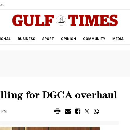
ar.
IONAL
BUSINESS
SPORT
OPINION
COMMUNITY
MEDIA
rolling for DGCA overhaul
8 PM