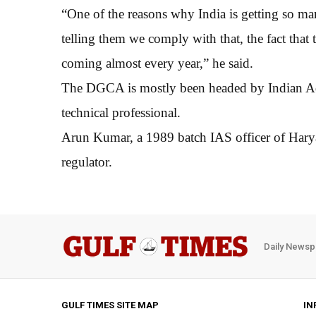
“One of the reasons why India is getting so m
telling them we comply with that, the fact that 
coming almost every year,” he said.
The DGCA is mostly been headed by Indian Admi
technical professional.
Arun Kumar, a 1989 batch IAS officer of Haryan
regulator.
Daily Newsp
GULF TIMES SITE MAP
IN