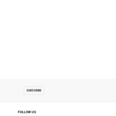
SUBSCRIBE
FOLLOW US