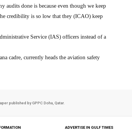
any audits done is because even though we keep
the credibility is so low that they (ICAO) keep
nistrative Service (IAS) officers instead of a
a cadre, currently heads the aviation safety
aper published by GPPC Doha, Qatar.
FORMATION
ADVERTISE IN GULF TIMES