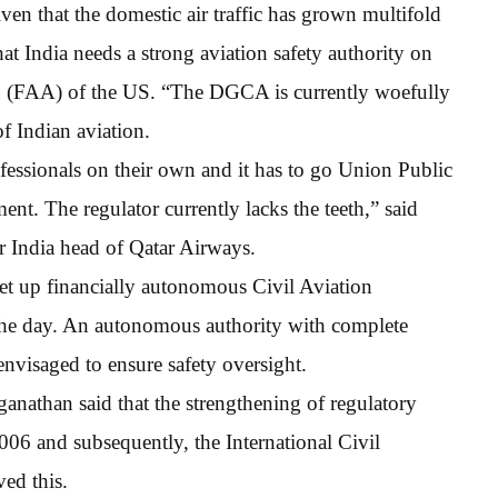
ven that the domestic air traffic has grown multifold
hat India needs a strong aviation safety authority on
ion (FAA) of the US. “The DGCA is currently woefully
f Indian aviation.
ofessionals on their own and it has to go Union Public
. The regulator currently lacks the teeth,” said
 India head of Qatar Airways.
t up financially autonomous Civil Aviation
 the day. An autonomous authority with complete
nvisaged to ensure safety oversight.
nathan said that the strengthening of regulatory
006 and subsequently, the International Civil
ed this.