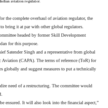
ndian aviation regulator.
for the complete overhaul of aviation regulator, the
o bring it at par with other global regulators.
 committee headed by former Skill Development
dan for this purpose.
ef Satender Singh and a representative from global
ic Aviation (CAPA). The terms of reference (ToR) for
es globally and suggest measures to put a technically
 dire need of a restructuring. The committee would
d.
 ensured. It will also look into the financial aspect,”