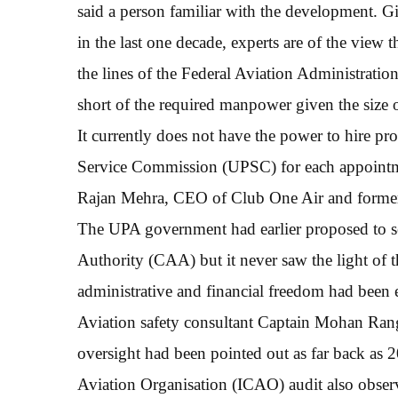
said a person familiar with the development. Gi
in the last one decade, experts are of the view t
the lines of the Federal Aviation Administrat
short of the required manpower given the size o
It currently does not have the power to hire pr
Service Commission (UPSC) for each appointment
Rajan Mehra, CEO of Club One Air and former
The UPA government had earlier proposed to se
Authority (CAA) but it never saw the light of
administrative and financial freedom had been e
Aviation safety consultant Captain Mohan Ranga
oversight had been pointed out as far back as 2
Aviation Organisation (ICAO) audit also observ