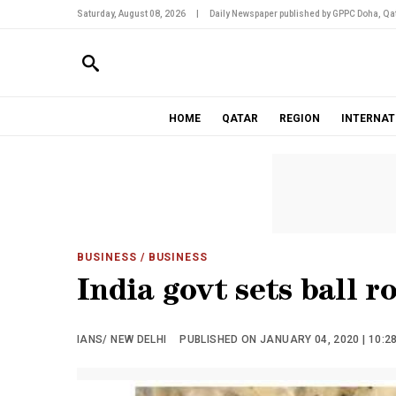
Saturday, August 08, 2026
|
Daily Newspaper published by GPPC Doha, Qat
HOME
QATAR
REGION
INTERNAT
BUSINESS
/ BUSINESS
India govt sets ball 
IANS/ NEW DELHI
PUBLISHED ON JANUARY 04, 2020 | 10:2