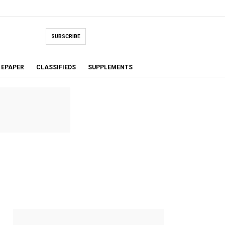
SUBSCRIBE
EPAPER
CLASSIFIEDS
SUPPLEMENTS