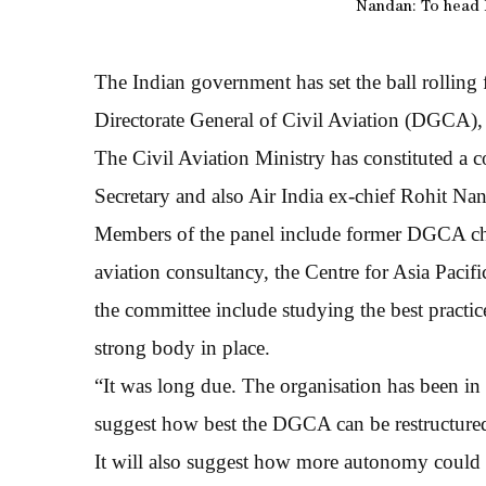
Nandan: To head I
The Indian government has set the ball rolling 
Directorate General of Civil Aviation (DGCA), t
The Civil Aviation Ministry has constituted a
Secretary and also Air India ex-chief Rohit Nan
Members of the panel include former DGCA chi
aviation consultancy, the Centre for Asia Pacif
the committee include studying the best practic
strong body in place.
“It was long due. The organisation has been in
suggest how best the DGCA can be restructure
It will also suggest how more autonomy could be