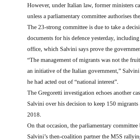
However, under Italian law, former ministers ca
unless a parliamentary committee authorises th
The 23-strong committee is due to take a decis
documents for his defence yesterday, includin
office, which Salvini says prove the governmen
“The management of migrants was not the fruit 
an initiative of the Italian government,” Salvi
he had acted out of “national interest”.
The Gregoretti investigation echoes another cas
Salvini over his decision to keep 150 migrants
2018.
On that occasion, the parliamentary committee 
Salvini’s then-coalition partner the M5S rallyin