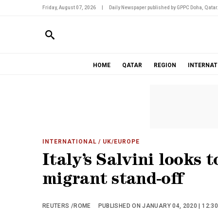
Friday, August 07, 2026
|
Daily Newspaper published by GPPC Doha, Qatar
HOME
QATAR
REGION
INTERNAT
INTERNATIONAL
/ UK/EUROPE
Italy’s Salvini looks t
migrant stand-off
REUTERS /ROME
PUBLISHED ON JANUARY 04, 2020 | 12:3