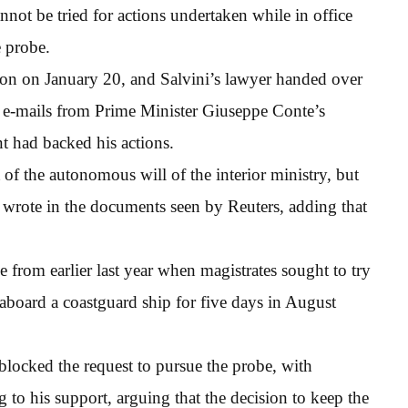
nnot be tried for actions undertaken while in office
e probe.
ion on January 20, and Salvini’s lawyer handed over
g e-mails from Prime Minister Giuseppe Conte’s
t had backed his actions.
of the autonomous will of the interior ministry, but
ni wrote in the documents seen by Reuters, adding that
e from earlier last year when magistrates sought to try
 aboard a coastguard ship for five days in August
blocked the request to pursue the probe, with
g to his support, arguing that the decision to keep the