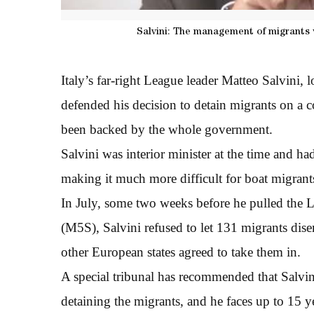
Salvini: The management of migrants wa
Italy’s far-right League leader Matteo Salvini, 
defended his decision to detain migrants on a c
been backed by the whole government.
Salvini was interior minister at the time and h
making it much more difficult for boat migrants 
In July, some two weeks before he pulled the L
(M5S), Salvini refused to let 131 migrants dise
other European states agreed to take them in.
A special tribunal has recommended that Salvini 
detaining the migrants, and he faces up to 15 yea