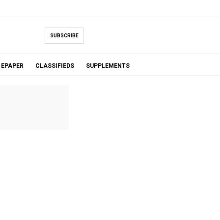
SUBSCRIBE
EPAPER
CLASSIFIEDS
SUPPLEMENTS