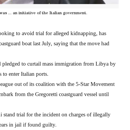
s ... an initiative of the Italian government.
looking to avoid trial for alleged kidnapping, has
oastguard boat last July, saying that the move had
ad pledged to curtail mass immigration from Libya by
to enter Italian ports.
eague out of its coalition with the 5-Star Movement
mbark from the Gregoretti coastguard vessel until
stand trial for the incident on charges of illegally
rs in jail if found guilty.