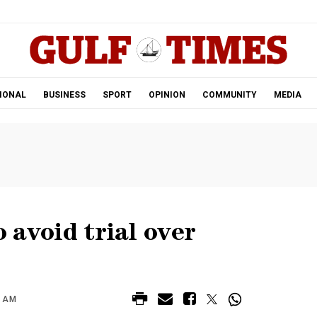
.
IONAL
BUSINESS
SPORT
OPINION
COMMUNITY
MEDIA
o avoid trial over
0 AM