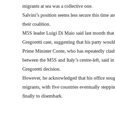
migrants at sea was a collective one.
Salvini’s position seems less secure this time a
their coalition.
M5S leader Luigi Di Maio said last month that S
Gregoretti case, suggesting that his party would 
Prime Minister Conte, who has repeatedly clash
between the M5S and Italy’s centre-left, said i
Gregoretti decision.
However, he acknowledged that his office sough
migrants, with five countries eventually stepp
finally to disembark.