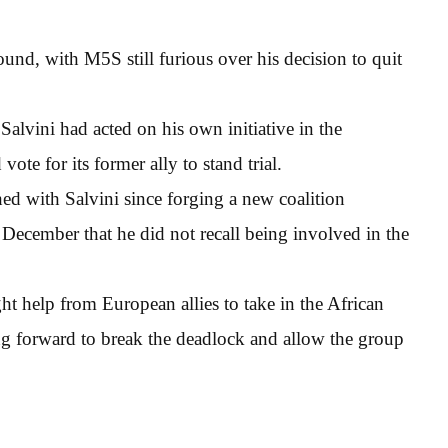
round, with M5S still furious over his decision to quit
alvini had acted on his own initiative in the
vote for its former ally to stand trial.
ed with Salvini since forging a new coalition
n December that he did not recall being involved in the
t help from European allies to take in the African
ing forward to break the deadlock and allow the group