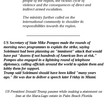
people of the region, the vicious cycle of
violence and the consequences of direct and
indirect armed escalation.
The ministry further called on the
international community to shoulder its
responsibilities towards the region.
____________________________
US Secretary of State Mike Pompeo made the rounds of
morning news programmes to explain the strike, saying
Soleimani had been planning an "imminent" attack that would
have put "dozens if not hundreds of American lives at risk."
Pompeo also engaged in a lightning round of telephone
diplomacy, calling officials around the world to update them and
lobby them for support.
Trump said Soleimani should have been killed "many years
ago." He was due to deliver a speech later Friday in Miami.
US President Donald Trump pauses while making a statement on
Iran at the Mar-a-Lago estate in Palm Beach Florida