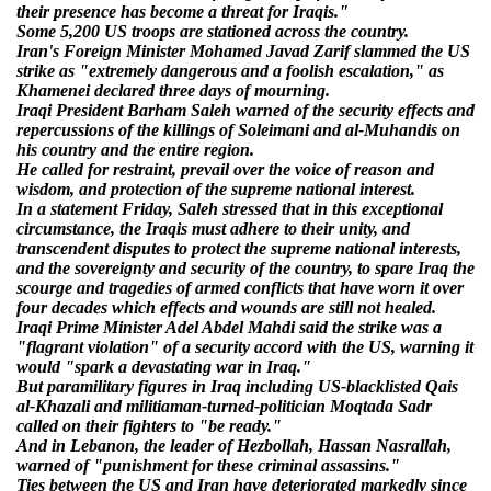
their presence has become a threat for Iraqis."
Some 5,200 US troops are stationed across the country.
Iran's Foreign Minister Mohamed Javad Zarif slammed the US
strike as "extremely dangerous and a foolish escalation," as
Khamenei declared three days of mourning.
Iraqi President Barham Saleh warned of the security effects and
repercussions of the killings of Soleimani and al-Muhandis on
his country and the entire region.
He called for restraint, prevail over the voice of reason and
wisdom, and protection of the supreme national interest.
In a statement Friday, Saleh stressed that in this exceptional
circumstance, the Iraqis must adhere to their unity, and
transcendent disputes to protect the supreme national interests,
and the sovereignty and security of the country, to spare Iraq the
scourge and tragedies of armed conflicts that have worn it over
four decades which effects and wounds are still not healed.
Iraqi Prime Minister Adel Abdel Mahdi said the strike was a
"flagrant violation" of a security accord with the US, warning it
would "spark a devastating war in Iraq."
But paramilitary figures in Iraq including US-blacklisted Qais
al-Khazali and militiaman-turned-politician Moqtada Sadr
called on their fighters to "be ready."
And in Lebanon, the leader of Hezbollah, Hassan Nasrallah,
warned of "punishment for these criminal assassins."
Ties between the US and Iran have deteriorated markedly since