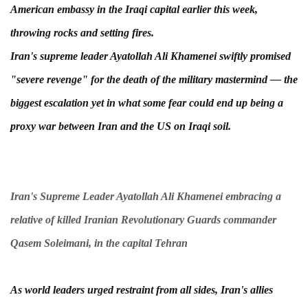
American embassy in the Iraqi capital earlier this week,
throwing rocks and setting fires.
Iran's supreme leader Ayatollah Ali Khamenei swiftly promised
"severe revenge" for the death of the military mastermind — the
biggest escalation yet in what some fear could end up being a
proxy war between Iran and the US on Iraqi soil.
Iran's Supreme Leader Ayatollah Ali Khamenei embracing a
relative of killed Iranian Revolutionary Guards commander
Qasem Soleimani, in the capital Tehran
As world leaders urged restraint from all sides, Iran's allies