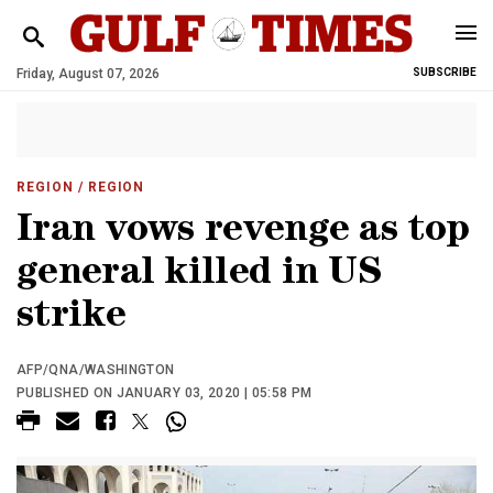
Friday, August 07, 2026
SUBSCRIBE
REGION
/ REGION
Iran vows revenge as top
general killed in US
strike
AFP/QNA/WASHINGTON
PUBLISHED ON JANUARY 03, 2020 | 05:58 PM