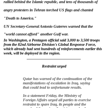
rallied behind the Islamic republic, and tens of thousands of
angry protesters in Tehran torched US flags and chanted
"Death to America."
UN Secretary-General Antonio Guterres warned that the
"world cannot afford" another Gulf war.
In Washington, a Pentagon official said 3,000 to 3,500 troops
from the 82nd Airborne Division's Global Response Force,
which already had sent hundreds of reinforcements earlier this
week, will be deployed in the region.
____________________________
Restraint
urged
Qatar has warned of the continuation of the
manifestations of escalation in Iraq, saying
that could lead to unfortunate results.
In a statement Friday, the Ministry of
Foreign Affairs urged all parties to exercise
restraint to spare Iraq, its people and the