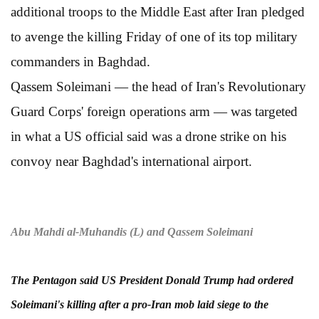
additional troops to the Middle East after Iran pledged
to avenge the killing Friday of one of its top military
commanders in Baghdad.
Qassem Soleimani — the head of Iran's Revolutionary
Guard Corps' foreign operations arm — was targeted
in what a US official said was a drone strike on his
convoy near Baghdad's international airport.
Abu Mahdi al-Muhandis (L) and Qassem Soleimani
The Pentagon said US President Donald Trump had ordered
Soleimani's killing after a pro-Iran mob laid siege to the