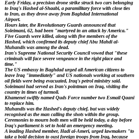
Early Friday, a precision drone strike struck two cars belonging
to Iraq's Hashed al-Shaabi, a paramilitary force with close ties
to Iran, as they drove away from Baghdad International
Airport.
Hours later, the Revolutionary Guards announced that
Soleimani, 62, had been "martyred in an attack by America."
Five Guards were killed, along with five members of the
Hashed, which confirmed its deputy chief Abu Mahdi al-
Muhandis was among the dead.
Iran's Supreme National Security Council vowed that "these
criminals will face severe vengeance in the right place and
time."
The US embassy in Baghdad urged all American citizens to
leave Iraq "immediately" and US nationals working at southern
oil fields were being evacuated, Iraq's petrol ministry said.
Soleimani had served as Iran's pointman on Iraq, visiting the
country in times of turmoil.
Khamenei swiftly named Quds Force number two Esmail Qaani
to replace him.
Muhandis was the Hashed's deputy chief, but was widely
recognised as the man calling the shots within the group.
Ceremonies to mourn both men will be held today, a day before
Iraq's parliament is set to hold an emergency meeting.
A leading Hashed member, Hadi al-Ameri, urged lawmakers "to
take a bold decision to oust foreign troops from Iraq, because