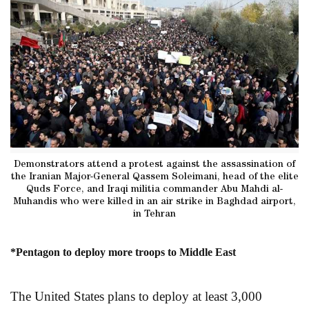
Demonstrators attend a protest against the assassination of
the Iranian Major-General Qassem Soleimani, head of the elite
Quds Force, and Iraqi militia commander Abu Mahdi al-
Muhandis who were killed in an air strike in Baghdad airport,
in Tehran
*Pentagon to deploy more troops to Middle East
The United States plans to deploy at least 3,000