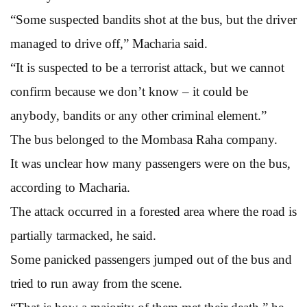
“Some suspected bandits shot at the bus, but the driver
managed to drive off,” Macharia said.
“It is suspected to be a terrorist attack, but we cannot
confirm because we don’t know – it could be
anybody, bandits or any other criminal element.”
The bus belonged to the Mombasa Raha company.
It was unclear how many passengers were on the bus,
according to Macharia.
The attack occurred in a forested area where the road is
partially tarmacked, he said.
Some panicked passengers jumped out of the bus and
tried to run away from the scene.