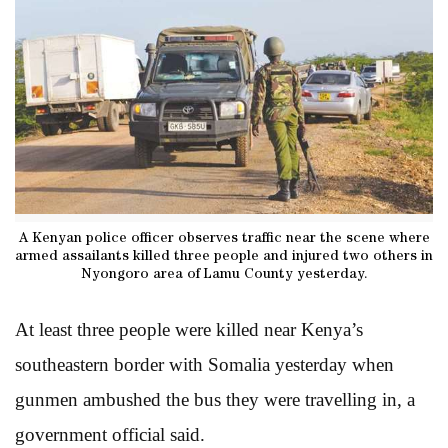
A Kenyan police officer observes traffic near the scene where
armed assailants killed three people and injured two others in
Nyongoro area of Lamu County yesterday.
At least three people were killed near Kenya’s
southeastern border with Somalia yesterday when
gunmen ambushed the bus they were travelling in, a
government official said.