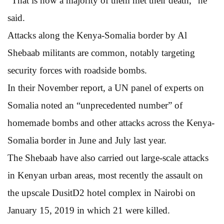
“That is how a majority of them met their death,” he
said.
Attacks along the Kenya-Somalia border by Al
Shebaab militants are common, notably targeting
security forces with roadside bombs.
In their November report, a UN panel of experts on
Somalia noted an “unprecedented number” of
homemade bombs and other attacks across the Kenya-
Somalia border in June and July last year.
The Shebaab have also carried out large-scale attacks
in Kenyan urban areas, most recently the assault on
the upscale DusitD2 hotel complex in Nairobi on
January 15, 2019 in which 21 were killed.