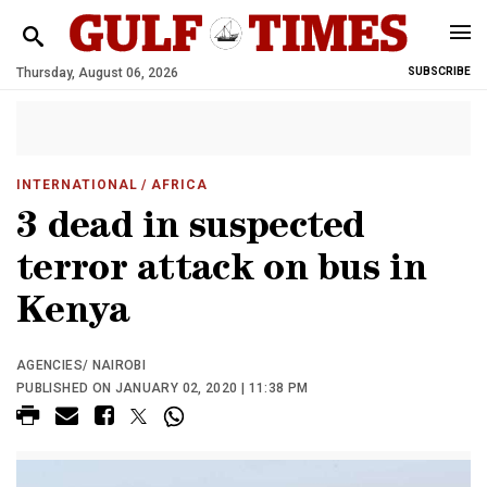
Thursday, August 06, 2026
SUBSCRIBE
INTERNATIONAL
/ AFRICA
3 dead in suspected
terror attack on bus in
Kenya
AGENCIES/ NAIROBI
PUBLISHED ON JANUARY 02, 2020 | 11:38 PM