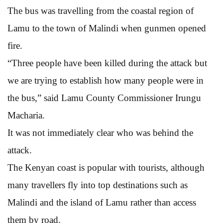
The bus was travelling from the coastal region of
Lamu to the town of Malindi when gunmen opened
fire.
“Three people have been killed during the attack but
we are trying to establish how many people were in
the bus,” said Lamu County Commissioner Irungu
Macharia.
It was not immediately clear who was behind the
attack.
The Kenyan coast is popular with tourists, although
many travellers fly into top destinations such as
Malindi and the island of Lamu rather than access
them by road.