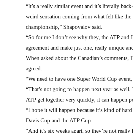
“It’s a really similar event and it’s literally back
weird sensation coming from what felt like th
championship,” Shapovalov said.
“So for me I don’t see why they, the ATP and I
agreement and make just one, really unique an
When asked about the Canadian’s comments, Dj
agreed.
“We need to have one Super World Cup event, wh
“That’s not going to happen next year as well. 
ATP get together very quickly, it can happen p
“I hope it will happen because it’s kind of hard
Davis Cup and the ATP Cup.
“And it’s six weeks apart, so they’re not really