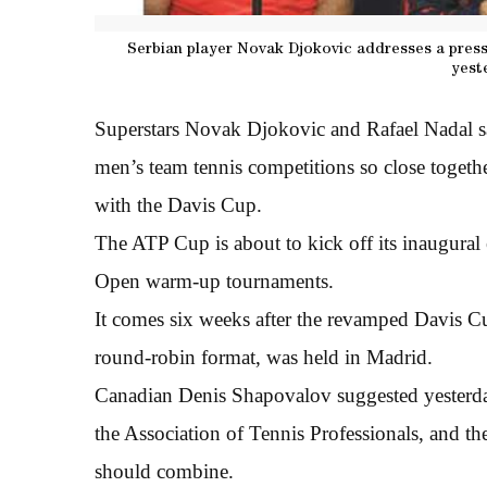
Serbian player Novak Djokovic addresses a press 
yest
Superstars Novak Djokovic and Rafael Nadal sai
men’s team tennis competitions so close toge
with the Davis Cup.
The ATP Cup is about to kick off its inaugural 
Open warm-up tournaments.
It comes six weeks after the revamped Davis Cu
round-robin format, was held in Madrid.
Canadian Denis Shapovalov suggested yesterday
the Association of Tennis Professionals, and th
should combine.