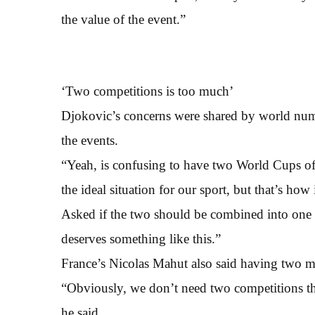
the value of the event.”
‘Two competitions is too much’
Djokovic’s concerns were shared by world num
the events.
“Yeah, is confusing to have two World Cups of 
the ideal situation for our sport, but that’s how
Asked if the two should be combined into one w
deserves something like this.”
France’s Nicolas Mahut also said having two 
“Obviously, we don’t need two competitions t
he said.