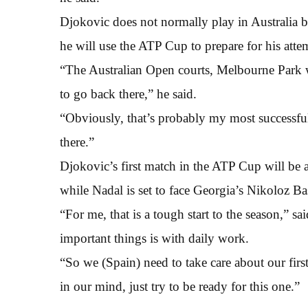
Djokovic does not normally play in Australia b
he will use the ATP Cup to prepare for his att
“The Australian Open courts, Melbourne Park w
to go back there,” he said.
“Obviously, that’s probably my most successful 
there.”
Djokovic’s first match in the ATP Cup will be
while Nadal is set to face Georgia’s Nikoloz Ba
“For me, that is a tough start to the season,” s
important things is with daily work.
“So we (Spain) need to take care about our first 
in our mind, just try to be ready for this one.”