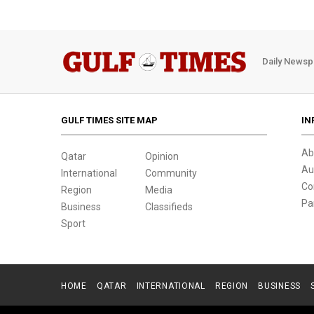
Daily Newsp
GULF TIMES SITE MAP
IN
Ab
Qatar
Opinion
Au
International
Community
Co
Region
Media
Pa
Business
Classifieds
Sport
HOME
QATAR
INTERNATIONAL
REGION
BUSINESS