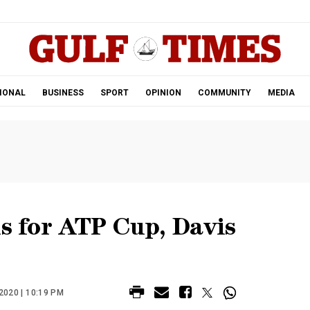
.
IONAL
BUSINESS
SPORT
OPINION
COMMUNITY
MEDIA
ls for ATP Cup, Davis
020 | 10:19 PM