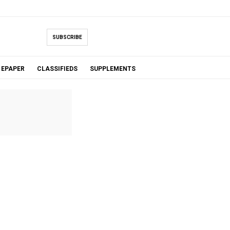
SUBSCRIBE
EPAPER
CLASSIFIEDS
SUPPLEMENTS