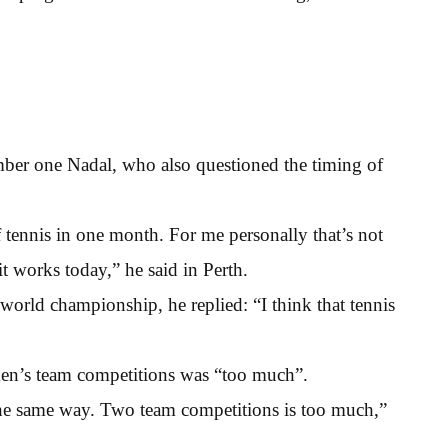
ber one Nadal, who also questioned the timing of
tennis in one month. For me personally that’s not
 it works today,” he said in Perth.
orld championship, he replied: “I think that tennis
men’s team competitions was “too much”.
he same way. Two team competitions is too much,”