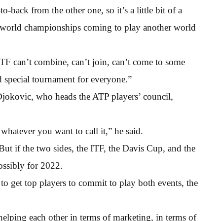
-to-back from the other one, so it’s a little bit of a
e world championships coming to play another world
TF can’t combine, can’t join, can’t come to some
d special tournament for everyone.”
okovic, who heads the ATP players’ council,
atever you want to call it,” he said.
But if the two sides, the ITF, the Davis Cup, and the
ossibly for 2022.
 to get top players to commit to play both events, the
 helping each other in terms of marketing, in terms of