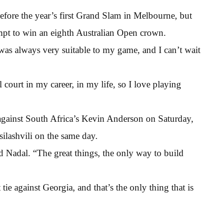
efore the year’s first Grand Slam in Melbourne, but
empt to win an eighth Australian Open crown.
as always very suitable to my game, and I can’t wait
court in my career, in my life, so I love playing
 against South Africa’s Kevin Anderson on Saturday,
silashvili on the same day.
aid Nadal. “The great things, the only way to build
tie against Georgia, and that’s the only thing that is