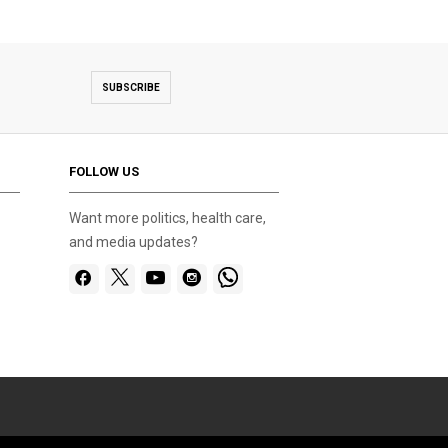
SUBSCRIBE
FOLLOW US
Want more politics, health care,
and media updates?