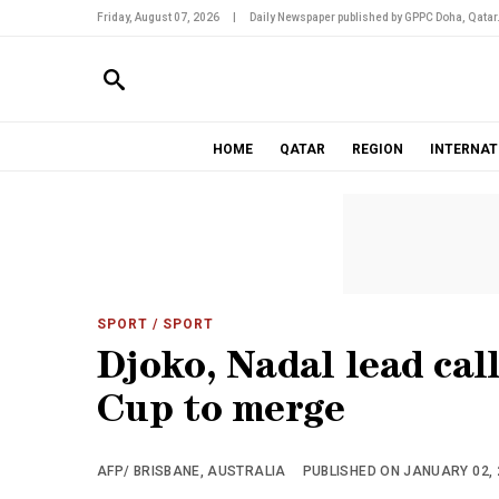
Friday, August 07, 2026
|
Daily Newspaper published by GPPC Doha, Qatar
HOME
QATAR
REGION
INTERNAT
SPORT
/ SPORT
Djoko, Nadal lead cal
Cup to merge
AFP/ BRISBANE, AUSTRALIA
PUBLISHED ON JANUARY 02, 2