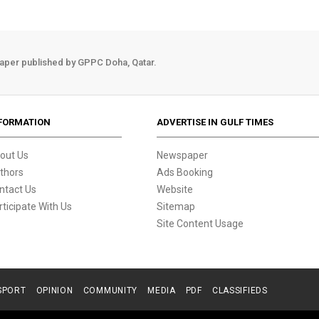
aper published by GPPC Doha, Qatar.
FORMATION
ADVERTISE IN GULF TIMES
out Us
Newspaper
thors
Ads Booking
ntact Us
Website
rticipate With Us
Sitemap
Site Content Usage
SPORT
OPINION
COMMUNITY
MEDIA
PDF
CLASSIFIEDS