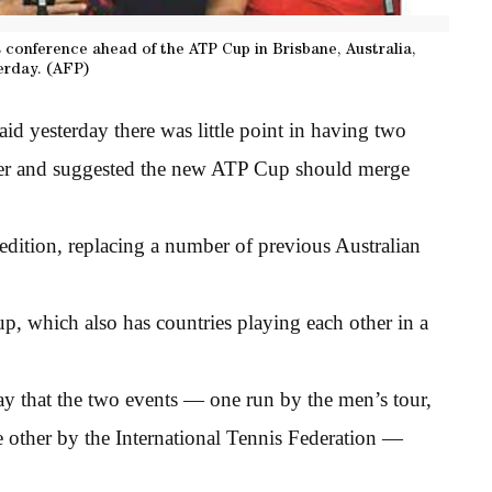
conference ahead of the ATP Cup in Brisbane, Australia,
erday. (AFP)
d yesterday there was little point in having two
ther and suggested the new ATP Cup should merge
edition, replacing a number of previous Australian
p, which also has countries playing each other in a
 that the two events — one run by the men’s tour,
e other by the International Tennis Federation —