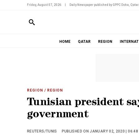
Friday, August 07, 2026
|
Daily Newspaper published by GPPC Doha, Qatar
HOME
QATAR
REGION
INTERNAT
REGION
/ REGION
Tunisian president sa
government
REUTERS/TUNIS
PUBLISHED ON JANUARY 02, 2020 | 06:48