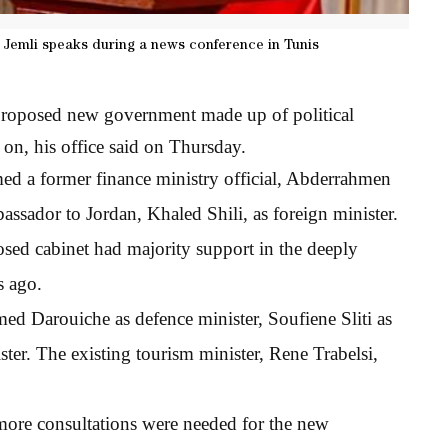
 Jemli speaks during a news conference in Tunis
 proposed new government made up of political
 on, his office said on Thursday.
ed a former finance ministry official, Abderrahmen
assador to Jordan, Khaled Shili, as foreign minister.
posed cabinet had majority support in the deeply
s ago.
d Darouiche as defence minister, Soufiene Sliti as
ister. The existing tourism minister, Rene Trabelsi,
 more consultations were needed for the new