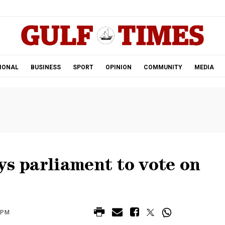
.
IONAL
BUSINESS
SPORT
OPINION
COMMUNITY
MEDIA
ys parliament to vote on
 PM