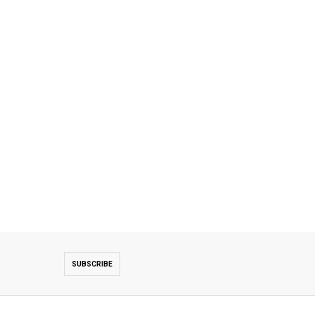
SUBSCRIBE