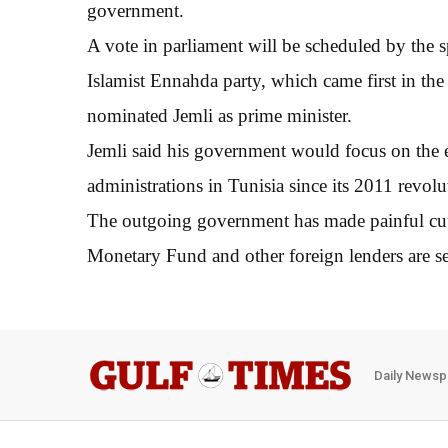
government.
A vote in parliament will be scheduled by the
Islamist Ennahda party, which came first in the
nominated Jemli as prime minister.
Jemli said his government would focus on the e
administrations in Tunisia since its 2011 revol
The outgoing government has made painful cuts t
Monetary Fund and other foreign lenders are se
Daily Newsp