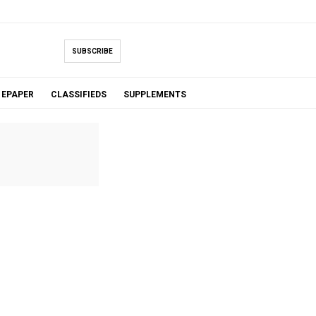
SUBSCRIBE
EPAPER
CLASSIFIEDS
SUPPLEMENTS