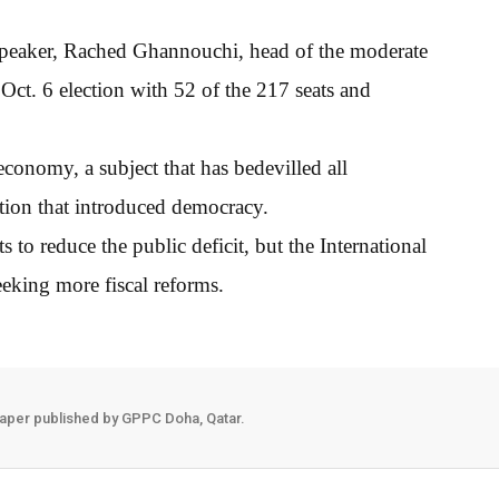
 speaker, Rached Ghannouchi, head of the moderate
 Oct. 6 election with 52 of the 217 seats and
conomy, a subject that has bedevilled all
ution that introduced democracy.
o reduce the public deficit, but the International
eking more fiscal reforms.
aper published by GPPC Doha, Qatar.