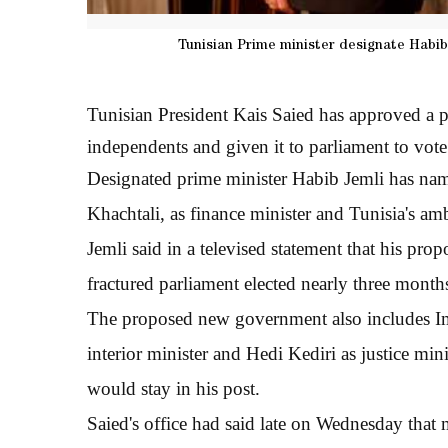
Tunisian Prime minister designate Habib
Tunisian President Kais Saied has approved a
independents and given it to parliament to vote
Designated prime minister Habib Jemli has nam
Khachtali, as finance minister and Tunisia's amb
Jemli said in a televised statement that his pro
fractured parliament elected nearly three month
The proposed new government also includes Ime
interior minister and Hedi Kediri as justice min
would stay in his post.
Saied's office had said late on Wednesday that