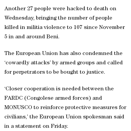
Another 27 people were hacked to death on
Wednesday, bringing the number of people
killed in militia violence to 107 since November
5 in and around Beni.
The European Union has also condemned the
‘cowardly attacks’ by armed groups and called
for perpetrators to be bought to justice.
‘Closer cooperation is needed between the
FARDC (Congolese armed forces) and
MONUSCO to reinforce protective measures for
civilians,’ the European Union spokesman said
in a statement on Friday.