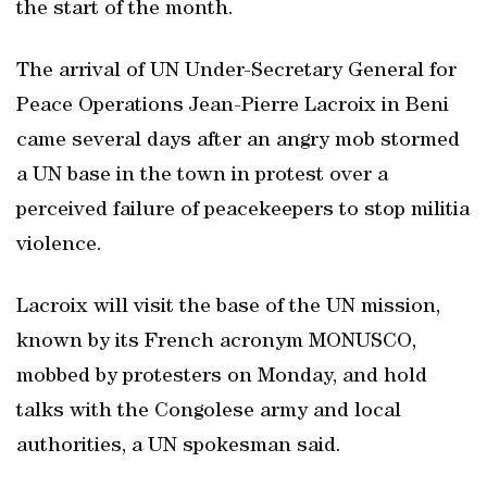
the start of the month.
The arrival of UN Under-Secretary General for
Peace Operations Jean-Pierre Lacroix in Beni
came several days after an angry mob stormed
a UN base in the town in protest over a
perceived failure of peacekeepers to stop militia
violence.
Lacroix will visit the base of the UN mission,
known by its French acronym MONUSCO,
mobbed by protesters on Monday, and hold
talks with the Congolese army and local
authorities, a UN spokesman said.