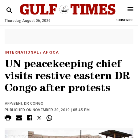
Thursday, August 06, 2026
SUBSCRIBE
INTERNATIONAL
/ AFRICA
UN peacekeeping chief
visits restive eastern DR
Congo after protests
AFP/BENI, DR CONGO
PUBLISHED ON NOVEMBER 30, 2019 | 05:45 PM