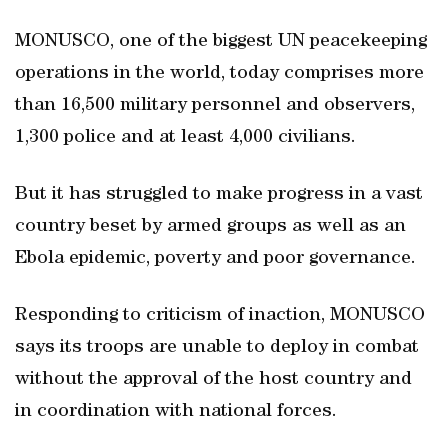
MONUSCO, one of the biggest UN peacekeeping
operations in the world, today comprises more
than 16,500 military personnel and observers,
1,300 police and at least 4,000 civilians.
But it has struggled to make progress in a vast
country beset by armed groups as well as an
Ebola epidemic, poverty and poor governance.
Responding to criticism of inaction, MONUSCO
says its troops are unable to deploy in combat
without the approval of the host country and
in coordination with national forces.