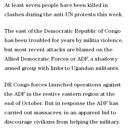
At least seven people have been killed in
clashes during the anti-UN protests this week.
The east of the Democratic Republic of Congo
has been troubled for years by militia violence,
but most recent attacks are blamed on the
Allied Democratic Forces or ADF, a shadowy
armed group with links to Ugandan militants.
DR Congo forces launched operations against
the ADF in the restive eastern region at the
end of October. But in response the ADF has
carried out massacres, in an apparent bid to
discourage civilians from helping the military.