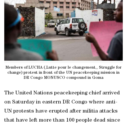
Members of LUCHA (,Lutte pour le changement,, Struggle for
change) protest in front of the UN peacekeeping mission in
DR Congo MONUSCO compound in Goma
The United Nations peacekeeping chief arrived
on Saturday in eastern DR Congo where anti-
UN protests have erupted after militia attacks
that have left more than 100 people dead since