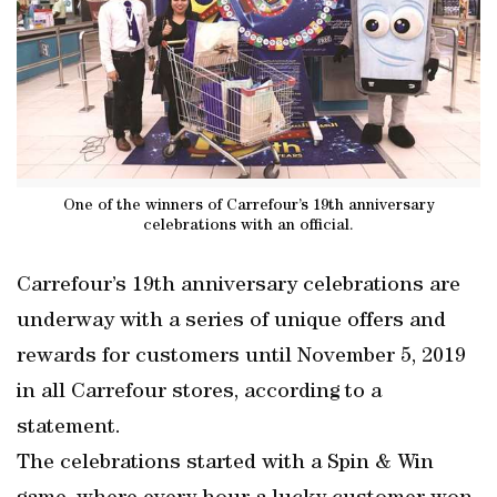
One of the winners of Carrefour’s 19th anniversary
celebrations with an official.
Carrefour’s 19th anniversary celebrations are
underway with a series of unique offers and
rewards for customers until November 5, 2019
in all Carrefour stores, according to a
statement.
The celebrations started with a Spin & Win