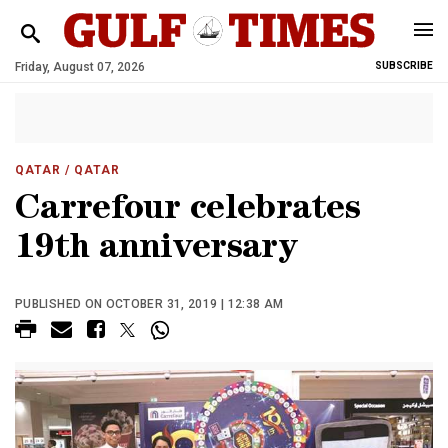
Friday, August 07, 2026
SUBSCRIBE
QATAR
/ QATAR
Carrefour celebrates
19th anniversary
PUBLISHED ON OCTOBER 31, 2019 | 12:38 AM