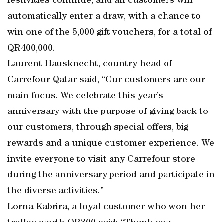
festivities continue, and all customers will
automatically enter a draw, with a chance to
win one of the 5,000 gift vouchers, for a total of
QR400,000.
Laurent Hausknecht, country head of
Carrefour Qatar said, “Our customers are our
main focus. We celebrate this year’s
anniversary with the purpose of giving back to
our customers, through special offers, big
rewards and a unique customer experience. We
invite everyone to visit any Carrefour store
during the anniversary period and participate in
the diverse activities.”
Lorna Kabrira, a loyal customer who won her