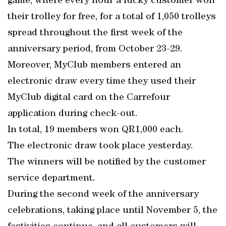
game, where every hour a lucky customer won
their trolley for free, for a total of 1,050 trolleys
spread throughout the first week of the
anniversary period, from October 23-29.
Moreover, MyClub members entered an
electronic draw every time they used their
MyClub digital card on the Carrefour
application during check-out.
In total, 19 members won QR1,000 each.
The electronic draw took place yesterday.
The winners will be notified by the customer
service department.
During the second week of the anniversary
celebrations, taking place until November 5, the