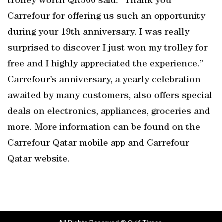
trolley worth QR300 said: “Thank you
Carrefour for offering us such an opportunity
during your 19th anniversary. I was really
surprised to discover I just won my trolley for
free and I highly appreciated the experience.”
Carrefour’s anniversary, a yearly celebration
awaited by many customers, also offers special
deals on electronics, appliances, groceries and
more. More information can be found on the
Carrefour Qatar mobile app and Carrefour
Qatar website.