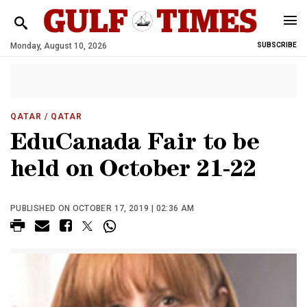
Monday, August 10, 2026
SUBSCRIBE
QATAR
/ QATAR
EduCanada Fair to be
held on October 21-22
PUBLISHED ON OCTOBER 17, 2019 | 02:36 AM