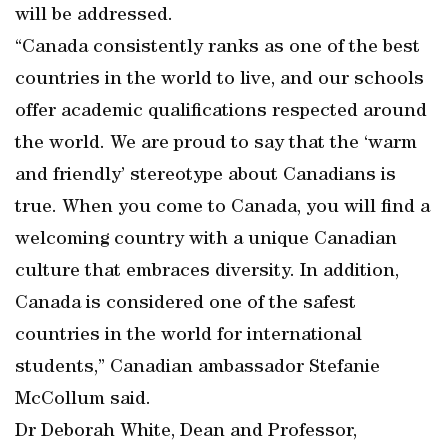
will be addressed.
“Canada consistently ranks as one of the best
countries in the world to live, and our schools
offer academic qualifications respected around
the world. We are proud to say that the ‘warm
and friendly’ stereotype about Canadians is
true. When you come to Canada, you will find a
welcoming country with a unique Canadian
culture that embraces diversity. In addition,
Canada is considered one of the safest
countries in the world for international
students,” Canadian ambassador Stefanie
McCollum said.
Dr Deborah White, Dean and Professor,