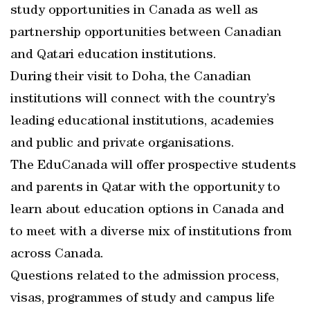
study opportunities in Canada as well as
partnership opportunities between Canadian
and Qatari education institutions.
During their visit to Doha, the Canadian
institutions will connect with the country’s
leading educational institutions, academies
and public and private organisations.
The EduCanada will offer prospective students
and parents in Qatar with the opportunity to
learn about education options in Canada and
to meet with a diverse mix of institutions from
across Canada.
Questions related to the admission process,
visas, programmes of study and campus life