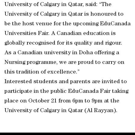
University of Calgary in Qatar, said: “The
University of Calgary in Qatar is honoured to
be the host venue for the upcoming EduCanada
Universities Fair. A Canadian education is
globally recognised for its quality and rigour.
As a Canadian university in Doha offering a
Nursing programme, we are proud to carry on
this tradition of excellence.”
Interested students and parents are invited to
participate in the public EduCanada Fair taking
place on October 21 from 6pm to 9pm at the
University of Calgary in Qatar (Al Rayyan).