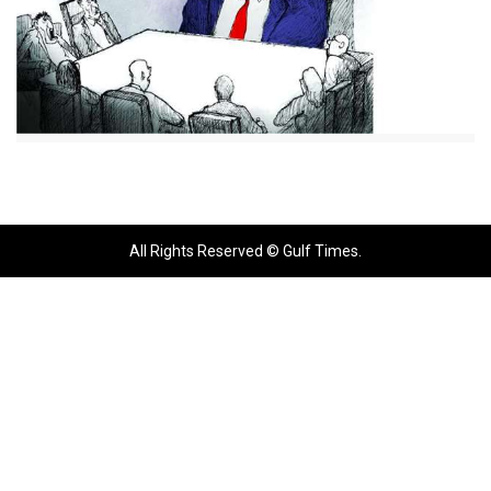
All Rights Reserved © Gulf Times.