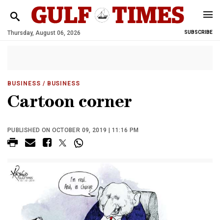
Thursday, August 06, 2026
SUBSCRIBE
BUSINESS
/ BUSINESS
Cartoon corner
PUBLISHED ON OCTOBER 09, 2019 | 11:16 PM