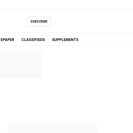
SUBSCRIBE
EPAPER
CLASSIFIEDS
SUPPLEMENTS