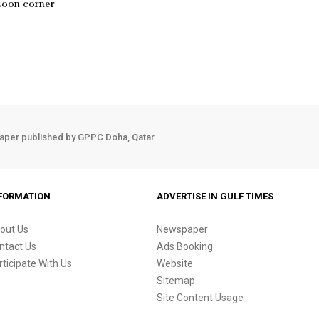
toon corner
aper published by GPPC Doha, Qatar.
FORMATION
ADVERTISE IN GULF TIMES
out Us
Newspaper
ntact Us
Ads Booking
rticipate With Us
Website
Sitemap
Site Content Usage