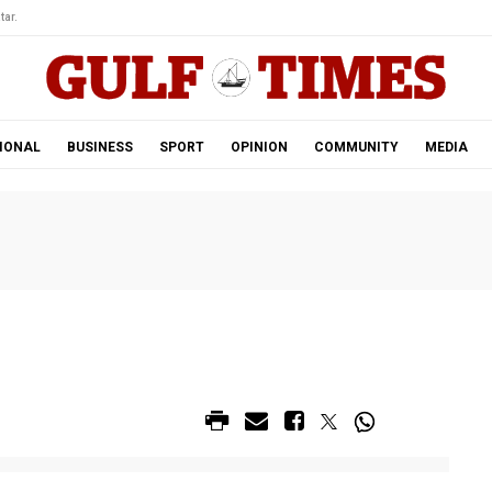
tar.
IONAL
BUSINESS
SPORT
OPINION
COMMUNITY
MEDIA