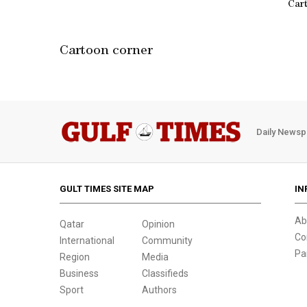
Car
Cartoon corner
Daily Newsp
GULT TIMES SITE MAP
IN
Ab
Qatar
Opinion
Co
International
Community
Pa
Region
Media
Business
Classifieds
Sport
Authors