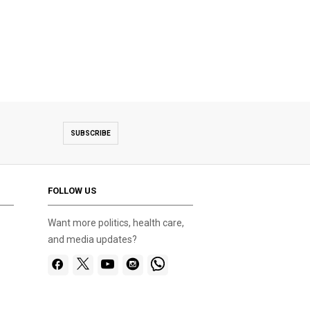
SUBSCRIBE
FOLLOW US
Want more politics, health care,
and media updates?