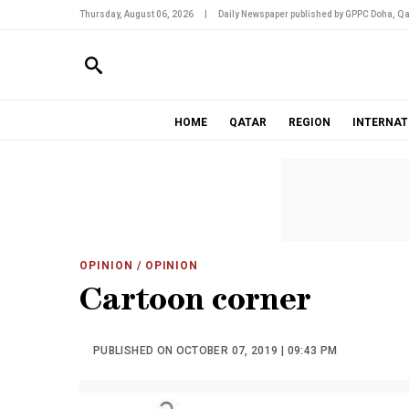
Thursday, August 06, 2026
|
Daily Newspaper published by GPPC Doha, Qa
HOME
QATAR
REGION
INTERNAT
OPINION
/ OPINION
Cartoon corner
PUBLISHED ON OCTOBER 07, 2019 | 09:43 PM