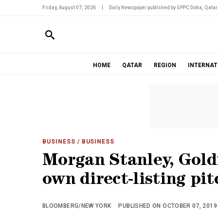
Friday, August 07, 2026
|
Daily Newspaper published by GPPC Doha, Qatar
HOME
QATAR
REGION
INTERNAT
BUSINESS
/ BUSINESS
Morgan Stanley, Gold
own direct-listing pit
BLOOMBERG/NEW YORK
PUBLISHED ON OCTOBER 07, 2019 