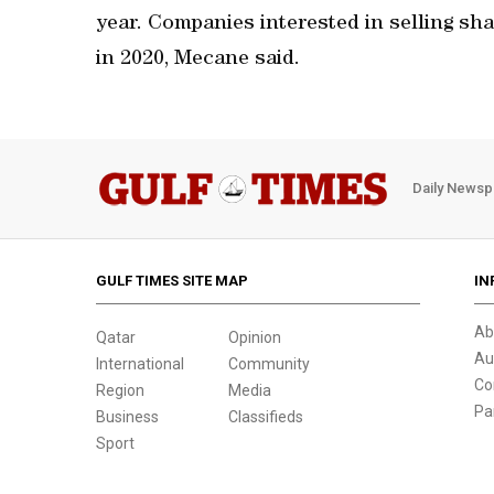
year. Companies interested in selling shar
in 2020, Mecane said.
Daily Newsp
GULF TIMES SITE MAP
IN
Ab
Qatar
Opinion
Au
International
Community
Co
Region
Media
Pa
Business
Classifieds
Sport