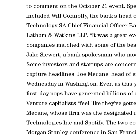
to comment on the October 21 event. Sp
included Will Connolly, the bank’s head o
Technology SA Chief Financial Officer B
Latham & Watkins LLP. “It was a great ev
companies matched with some of the best 
Jake Siewert, a bank spokesman who mod
Some investors and startups are concerne
capture headlines, Joe Mecane, head of ex
Wednesday in Washington. Even as this yea
first-day pops have generated billions of 
Venture capitalists “feel like they’ve go
Mecane, whose firm was the designated ma
Technologies Inc and Spotify. The two com
Morgan Stanley conference in San Francis