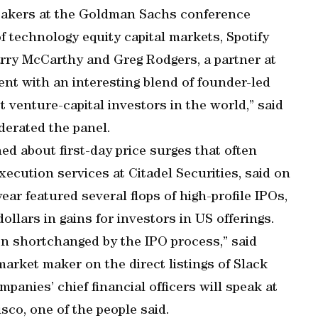
eakers at the Goldman Sachs conference
f technology equity capital markets, Spotify
arry McCarthy and Greg Rodgers, a partner at
ent with an interesting blend of founder-led
venture-capital investors in the world,” said
erated the panel.
d about first-day price surges that often
ecution services at Citadel Securities, said on
r featured several flops of high-profile IPOs,
dollars in gains for investors in US offerings.
tten shortchanged by the IPO process,” said
rket maker on the direct listings of Slack
panies’ chief financial officers will speak at
co, one of the people said.