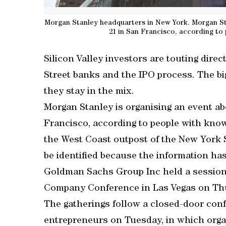
Morgan Stanley headquarters in New York. Morgan Stan
21 in San Francisco, according to
Silicon Valley investors are touting direc
Street banks and the IPO process. The b
they stay in the mix.
Morgan Stanley is organising an event abo
Francisco, according to people with knowl
the West Coast outpost of the New York S
be identified because the information ha
Goldman Sachs Group Inc held a session o
Company Conference in Las Vegas on Th
The gatherings follow a closed-door confa
entrepreneurs on Tuesday, in which organ