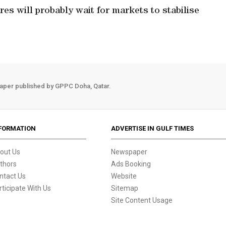
es will probably wait for markets to stabilise
aper published by GPPC Doha, Qatar.
FORMATION
ADVERTISE IN GULF TIMES
out Us
Newspaper
thors
Ads Booking
ntact Us
Website
rticipate With Us
Sitemap
Site Content Usage