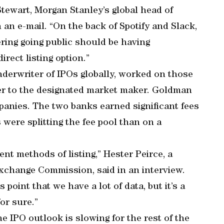
 Stewart, Morgan Stanley’s global head of
 an e-mail. “On the back of Spotify and Slack,
ring going public should be having
rect listing option.”
nderwriter of IPOs globally, worked on those
ser to the designated market maker. Goldman
panies. The two banks earned significant fees
were splitting the fee pool than on a
erent methods of listing,” Hester Peirce, a
xchange Commission, said in an interview.
 point that we have a lot of data, but it’s a
for sure.”
he IPO outlook is slowing for the rest of the