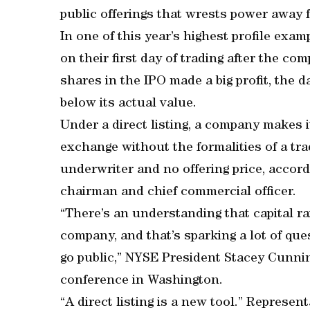
public offerings that wrests power away f
In one of this year’s highest profile ex
on their first day of trading after the c
shares in the IPO made a big profit, the 
below its actual value.
Under a direct listing, a company makes i
exchange without the formalities of a tr
underwriter and no offering price, accord
chairman and chief commercial officer.
“There’s an understanding that capital r
company, and that’s sparking a lot of q
go public,” NYSE President Stacey Cunnin
conference in Washington.
“A direct listing is a new tool.” Represe