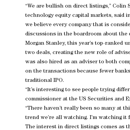
“We are bullish on direct listings,” Colin
technology equity capital markets, said in
we believe every company that is conside
discussions in the boardroom about the di
Morgan Stanley, this year’s top-ranked u
two deals, creating the new role of advi
was also hired as an adviser to both com
on the transactions because fewer banks 
traditional IPO.
“It’s interesting to see people trying diff
commissioner at the US Securities and E
“There haven’t really been so many at this
trend we’re all watching. I’m watching it 
The interest in direct listings comes as t