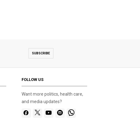
SUBSCRIBE
FOLLOW US
Want more politics, health care,
and media updates?