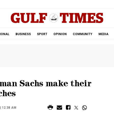
.
IONAL
BUSINESS
SPORT
OPINION
COMMUNITY
MEDIA
man Sachs make their
ches
| 12:38 AM