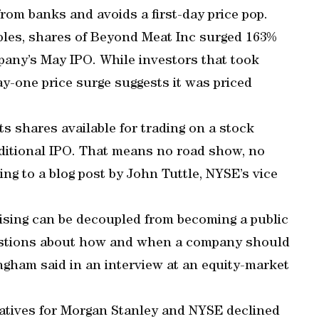
rom banks and avoids a first-day price pop.
amples, shares of Beyond Meat Inc surged 163%
ompany’s May IPO. While investors that took
day-one price surge suggests it was priced
ts shares available for trading on a stock
aditional IPO. That means no road show, no
ing to a blog post by John Tuttle, NYSE’s vice
aising can be decoupled from becoming a public
uestions about how and when a company should
gham said in an interview at an equity-market
ntatives for Morgan Stanley and NYSE declined