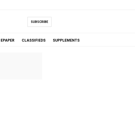
SUBSCRIBE
EPAPER
CLASSIFIEDS
SUPPLEMENTS