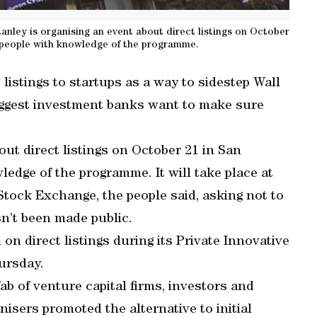
ley is organising an event about direct listings on October
 people with knowledge of the programme.
t listings to startups as a way to sidestep Wall
iggest investment banks want to make sure
ut direct listings on October 21 in San
edge of the programme. It will take place at
tock Exchange, the people said, asking not to
sn’t been made public.
n direct listings during its Private Innovative
ursday.
b of venture capital firms, investors and
isers promoted the alternative to initial