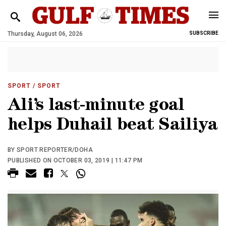
Thursday, August 06, 2026
SUBSCRIBE
SPORT
/ SPORT
Ali’s last-minute goal
helps Duhail beat Sailiya
BY SPORT REPORTER/DOHA
PUBLISHED ON OCTOBER 03, 2019 | 11:47 PM