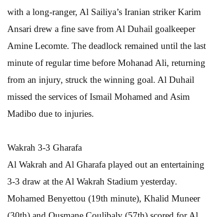
with a long-ranger, Al Sailiya’s Iranian striker Karim
Ansari drew a fine save from Al Duhail goalkeeper
Amine Lecomte. The deadlock remained until the last
minute of regular time before Mohanad Ali, returning
from an injury, struck the winning goal. Al Duhail
missed the services of Ismail Mohamed and Asim
Madibo due to injuries.
Wakrah 3-3 Gharafa
Al Wakrah and Al Gharafa played out an entertaining
3-3 draw at the Al Wakrah Stadium yesterday.
Mohamed Benyettou (19th minute), Khalid Muneer
(30th) and Ousmane Coulibaly (57th) scored for Al