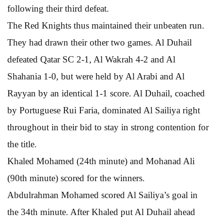
following their third defeat.
The Red Knights thus maintained their unbeaten run.
They had drawn their other two games. Al Duhail
defeated Qatar SC 2-1, Al Wakrah 4-2 and Al
Shahania 1-0, but were held by Al Arabi and Al
Rayyan by an identical 1-1 score. Al Duhail, coached
by Portuguese Rui Faria, dominated Al Sailiya right
throughout in their bid to stay in strong contention for
the title.
Khaled Mohamed (24th minute) and Mohanad Ali
(90th minute) scored for the winners.
Abdulrahman Mohamed scored Al Sailiya’s goal in
the 34th minute. After Khaled put Al Duhail ahead