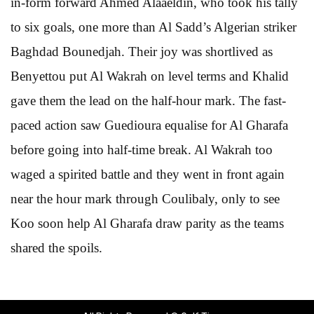
in-form forward Ahmed Alaaeldin, who took his tally
to six goals, one more than Al Sadd’s Algerian striker
Baghdad Bounedjah. Their joy was shortlived as
Benyettou put Al Wakrah on level terms and Khalid
gave them the lead on the half-hour mark. The fast-
paced action saw Guedioura equalise for Al Gharafa
before going into half-time break. Al Wakrah too
waged a spirited battle and they went in front again
near the hour mark through Coulibaly, only to see
Koo soon help Al Gharafa draw parity as the teams
shared the spoils.