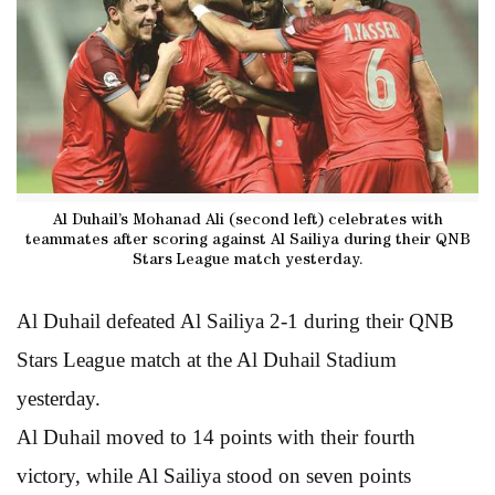
Al Duhail’s Mohanad Ali (second left) celebrates with
teammates after scoring against Al Sailiya during their QNB
Stars League match yesterday.
Al Duhail defeated Al Sailiya 2-1 during their QNB
Stars League match at the Al Duhail Stadium
yesterday.
Al Duhail moved to 14 points with their fourth
victory, while Al Sailiya stood on seven points