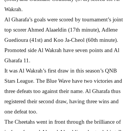
Wakrah.
Al Gharafa’s goals were scored by tournament’s joint
top scorer Ahmed Alaaeldin (17th minute), Adlene
Guedioura (41st) and Koo Ja-Cheol (60th minute).
Promoted side Al Wakrah have seven points and Al
Gharafa 11.
It was Al Wakrah’s first draw in this season’s QNB
Stars League. The Blue Wave have two victories and
three defeats too against their name. Al Gharafa thus
registered their second draw, having three wins and
one defeat too.
The Cheetahs went in front through the brilliance of