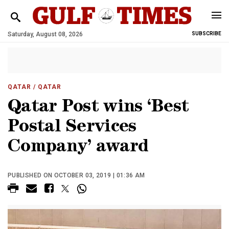
Saturday, August 08, 2026
SUBSCRIBE
QATAR
/ QATAR
Qatar Post wins ‘Best
Postal Services
Company’ award
PUBLISHED ON OCTOBER 03, 2019 | 01:36 AM