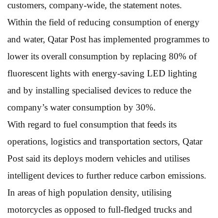
customers, company-wide, the statement notes.
Within the field of reducing consumption of energy
and water, Qatar Post has implemented programmes to
lower its overall consumption by replacing 80% of
fluorescent lights with energy-saving LED lighting
and by installing specialised devices to reduce the
company’s water consumption by 30%.
With regard to fuel consumption that feeds its
operations, logistics and transportation sectors, Qatar
Post said its deploys modern vehicles and utilises
intelligent devices to further reduce carbon emissions.
In areas of high population density, utilising
motorcycles as opposed to full-fledged trucks and