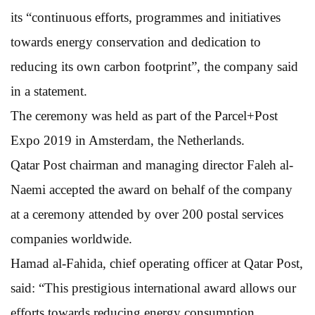
its “continuous efforts, programmes and initiatives
towards energy conservation and dedication to
reducing its own carbon footprint”, the company said
in a statement.
The ceremony was held as part of the Parcel+Post
Expo 2019 in Amsterdam, the Netherlands.
Qatar Post chairman and managing director Faleh al-
Naemi accepted the award on behalf of the company
at a ceremony attended by over 200 postal services
companies worldwide.
Hamad al-Fahida, chief operating officer at Qatar Post,
said: “This prestigious international award allows our
efforts towards reducing energy consumption,