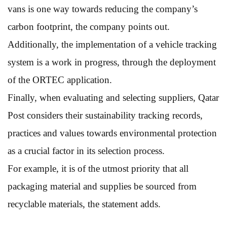
vans is one way towards reducing the company’s
carbon footprint, the company points out.
Additionally, the implementation of a vehicle tracking
system is a work in progress, through the deployment
of the ORTEC application.
Finally, when evaluating and selecting suppliers, Qatar
Post considers their sustainability tracking records,
practices and values towards environmental protection
as a crucial factor in its selection process.
For example, it is of the utmost priority that all
packaging material and supplies be sourced from
recyclable materials, the statement adds.