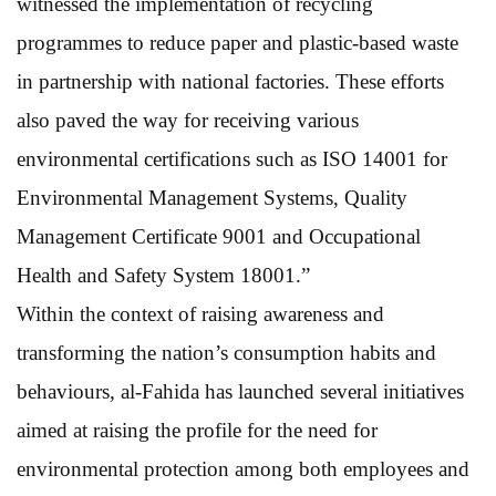
witnessed the implementation of recycling
programmes to reduce paper and plastic-based waste
in partnership with national factories. These efforts
also paved the way for receiving various
environmental certifications such as ISO 14001 for
Environmental Management Systems, Quality
Management Certificate 9001 and Occupational
Health and Safety System 18001.”
Within the context of raising awareness and
transforming the nation’s consumption habits and
behaviours, al-Fahida has launched several initiatives
aimed at raising the profile for the need for
environmental protection among both employees and