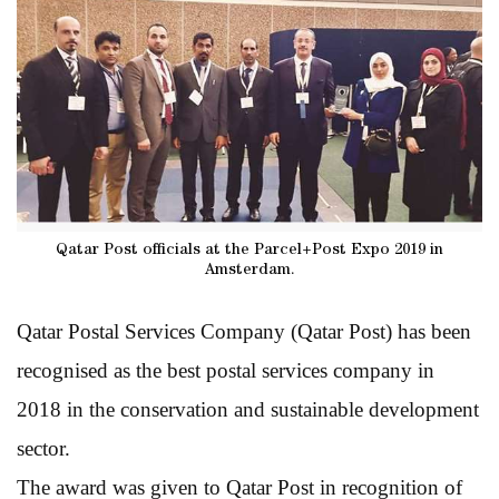
Qatar Post officials at the Parcel+Post Expo 2019 in
Amsterdam.
Qatar Postal Services Company (Qatar Post) has been
recognised as the best postal services company in
2018 in the conservation and sustainable development
sector.
The award was given to Qatar Post in recognition of