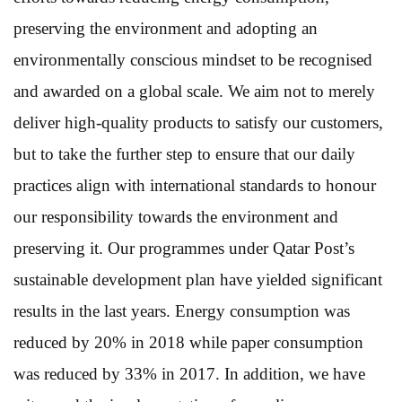
preserving the environment and adopting an
environmentally conscious mindset to be recognised
and awarded on a global scale. We aim not to merely
deliver high-quality products to satisfy our customers,
but to take the further step to ensure that our daily
practices align with international standards to honour
our responsibility towards the environment and
preserving it. Our programmes under Qatar Post’s
sustainable development plan have yielded significant
results in the last years. Energy consumption was
reduced by 20% in 2018 while paper consumption
was reduced by 33% in 2017. In addition, we have