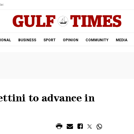
ar.
IONAL
BUSINESS
SPORT
OPINION
COMMUNITY
MEDIA
ttini to advance in