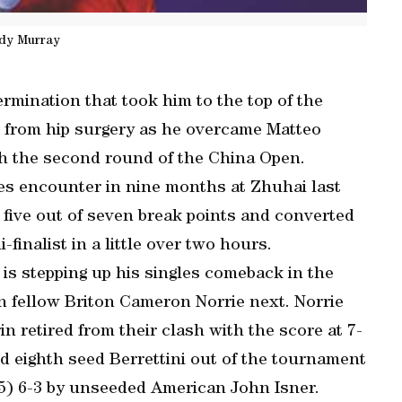
dy Murray
rmination that took him to the top of the
 from hip surgery as he overcame Matteo
ach the second round of the China Open.
les encounter in nine months at Zhuhai last
 five out of seven break points and converted
inalist in a little over two hours.
 is stepping up his singles comeback in the
n fellow Briton Cameron Norrie next. Norrie
n retired from their clash with the score at 7-
d eighth seed Berrettini out of the tournament
5) 6-3 by unseeded American John Isner.