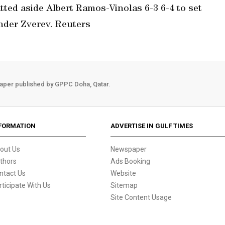
tted aside Albert Ramos-Vinolas 6-3 6-4 to set
nder Zverev. Reuters
aper published by GPPC Doha, Qatar.
FORMATION
ADVERTISE IN GULF TIMES
out Us
Newspaper
thors
Ads Booking
ntact Us
Website
rticipate With Us
Sitemap
Site Content Usage