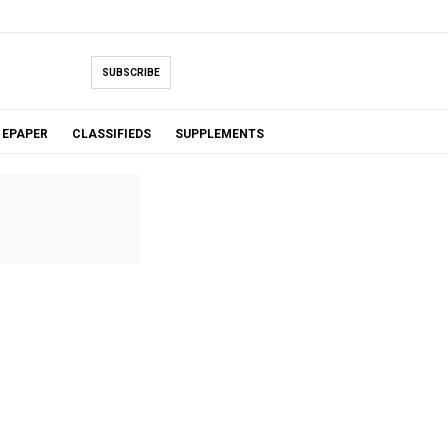
SUBSCRIBE
EPAPER
CLASSIFIEDS
SUPPLEMENTS