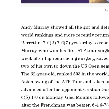
An
Andy Murray showed all the grit and dete
world rankings and more recently return
Berrettini 7-6(2) 7-6(7) yesterday to re
Murray, who won his first ATP tour sing
week after hip resurfacing surgery, saved
two of his own to down the US Open semi-f
The 32-year-old, ranked 503 in the world,
Asian swing of the ATP Tour and takes o
advanced after his opponent Cristian Gari
6(5) 1-0 on Monday. Gael Monfils followe
after the Frenchman was beaten 6-4 6-7(