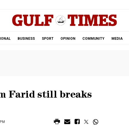
.
IONAL
BUSINESS
SPORT
OPINION
COMMUNITY
MEDIA
 Farid still breaks
 PM