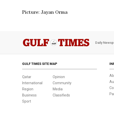
Picture: Jayan Orma
Daily Newsp
GULF TIMES SITE MAP
IN
Ab
Qatar
Opinion
Au
International
Community
Co
Region
Media
Pa
Business
Classifieds
Sport