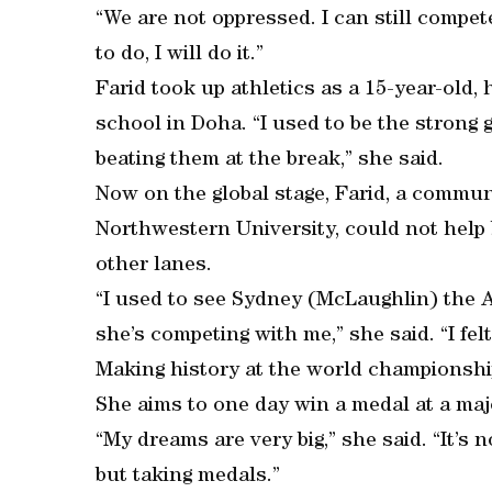
“We are not oppressed. I can still compet
to do, I will do it.”
Farid took up athletics as a 15-year-old,
school in Doha. “I used to be the strong g
beating them at the break,” she said.
Now on the global stage, Farid, a commu
Northwestern University, could not help b
other lanes.
“I used to see Sydney (McLaughlin) the
she’s competing with me,” she said. “I felt
Making history at the world championship
She aims to one day win a medal at a maj
“My dreams are very big,” she said. “It’s
but taking medals.”