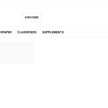
SUBSCRIBE
EPAPER
CLASSIFIEDS
SUPPLEMENTS