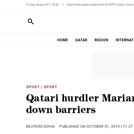
Friday, August 07, 2026
|
Daily Newspaper published by GPPC Doha, Qatar
HOME
QATAR
REGION
INTERNAT
SPORT
/ SPORT
Qatari hurdler Mariam
down barriers
REUTERS/DOHA
PUBLISHED ON OCTOBER 01, 2019 | 11:27