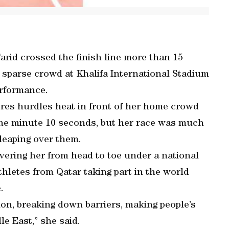
id crossed the finish line more than 15
e sparse crowd at Khalifa International Stadium
erformance.
etres hurdles heat in front of her home crowd
 one minute 10 seconds, but her race was much
leaping over them.
overing her from head to toe under a national
athletes from Qatar taking part in the world
.
ion, breaking down barriers, making people’s
e East,” she said.