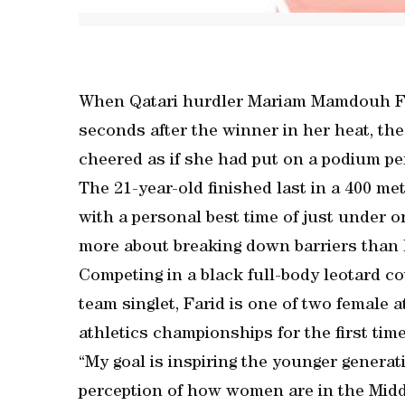
When Qatari hurdler Mariam Mamdouh Far
seconds after the winner in her heat, th
cheered as if she had put on a podium p
The 21-year-old finished last in a 400 m
with a personal best time of just under
more about breaking down barriers than 
Competing in a black full-body leotard c
team singlet, Farid is one of two female 
athletics championships for the first time
“My goal is inspiring the younger generat
perception of how women are in the Middl