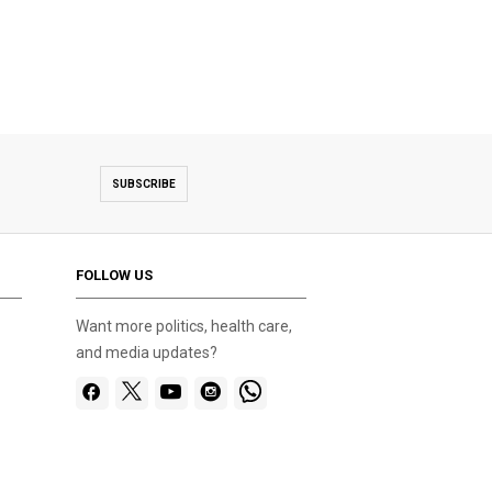
SUBSCRIBE
FOLLOW US
Want more politics, health care,
and media updates?