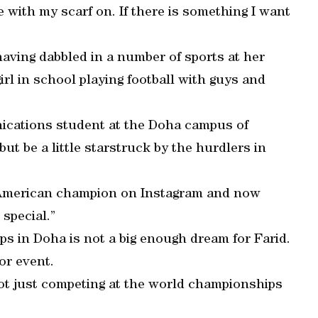
e with my scarf on. If there is something I want
 having dabbled in a number of sports at her
irl in school playing football with guys and
nications student at the Doha campus of
ut be a little starstruck by the hurdlers in
 American champion on Instagram and now
 special.”
s in Doha is not a big enough dream for Farid.
or event.
 not just competing at the world championships