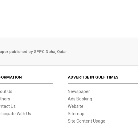
aper published by GPPC Doha, Qatar.
FORMATION
ADVERTISE IN GULF TIMES
out Us
Newspaper
thors
Ads Booking
ntact Us
Website
rticipate With Us
Sitemap
Site Content Usage