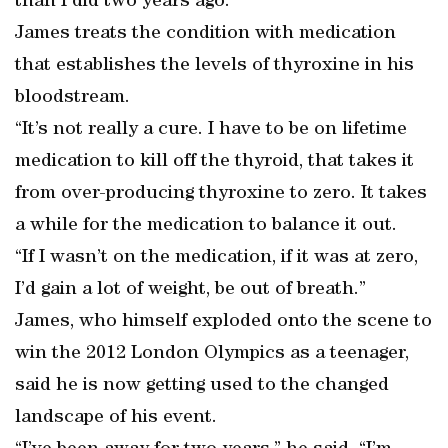
than I did two years ago.”
James treats the condition with medication
that establishes the levels of thyroxine in his
bloodstream.
“It’s not really a cure. I have to be on lifetime
medication to kill off the thyroid, that takes it
from over-producing thyroxine to zero. It takes
a while for the medication to balance it out.
“If I wasn’t on the medication, if it was at zero,
I’d gain a lot of weight, be out of breath.”
James, who himself exploded onto the scene to
win the 2012 London Olympics as a teenager,
said he is now getting used to the changed
landscape of his event.