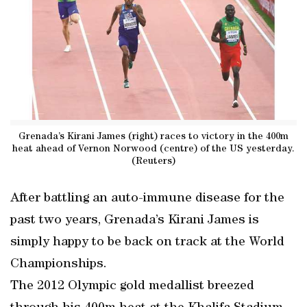
Grenada’s Kirani James (right) races to victory in the 400m
heat ahead of Vernon Norwood (centre) of the US yesterday.
(Reuters)
After battling an auto-immune disease for the
past two years, Grenada’s Kirani James is
simply happy to be back on track at the World
Championships.
The 2012 Olympic gold medallist breezed