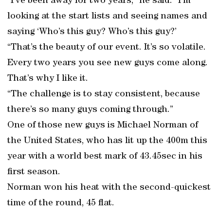
“I’ve been away for two years,” he said. “I’m
looking at the start lists and seeing names and
saying ‘Who’s this guy? Who’s this guy?’
“That’s the beauty of our event. It’s so volatile.
Every two years you see new guys come along.
That’s why I like it.
“The challenge is to stay consistent, because
there’s so many guys coming through.”
One of those new guys is Michael Norman of
the United States, who has lit up the 400m this
year with a world best mark of 43.45sec in his
first season.
Norman won his heat with the second-quickest
time of the round, 45 flat.