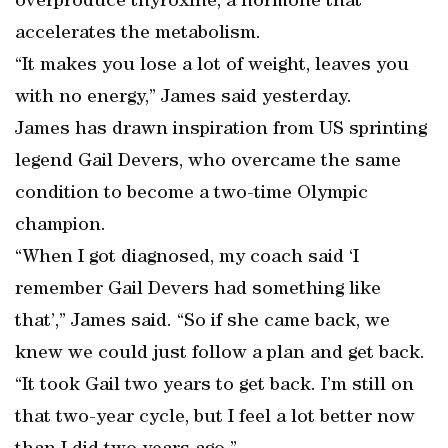
overproduce thyroxine, a hormone that
accelerates the metabolism.
“It makes you lose a lot of weight, leaves you
with no energy,” James said yesterday.
James has drawn inspiration from US sprinting
legend Gail Devers, who overcame the same
condition to become a two-time Olympic
champion.
“When I got diagnosed, my coach said ‘I
remember Gail Devers had something like
that’,” James said. “So if she came back, we
knew we could just follow a plan and get back.
“It took Gail two years to get back. I’m still on
that two-year cycle, but I feel a lot better now