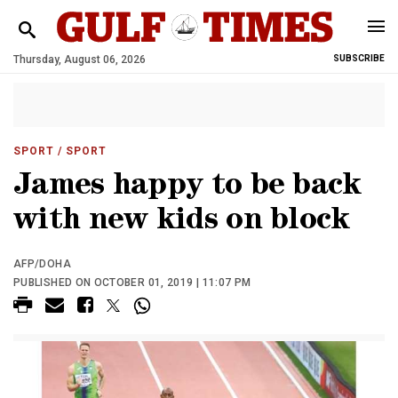
Thursday, August 06, 2026
SUBSCRIBE
SPORT
/ SPORT
James happy to be back
with new kids on block
AFP/DOHA
PUBLISHED ON OCTOBER 01, 2019 | 11:07 PM