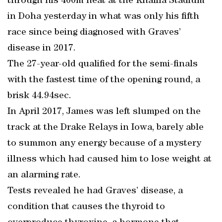
through his 400m heat at the Khalifa Stadium
in Doha yesterday in what was only his fifth
race since being diagnosed with Graves’
disease in 2017.
The 27-year-old qualified for the semi-finals
with the fastest time of the opening round, a
brisk 44.94sec.
In April 2017, James was left slumped on the
track at the Drake Relays in Iowa, barely able
to summon any energy because of a mystery
illness which had caused him to lose weight at
an alarming rate.
Tests revealed he had Graves’ disease, a
condition that causes the thyroid to