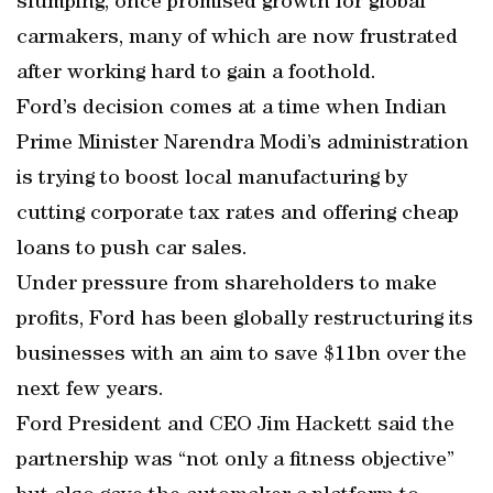
slumping, once promised growth for global
carmakers, many of which are now frustrated
after working hard to gain a foothold.
Ford’s decision comes at a time when Indian
Prime Minister Narendra Modi’s administration
is trying to boost local manufacturing by
cutting corporate tax rates and offering cheap
loans to push car sales.
Under pressure from shareholders to make
profits, Ford has been globally restructuring its
businesses with an aim to save $11bn over the
next few years.
Ford President and CEO Jim Hackett said the
partnership was “not only a fitness objective”