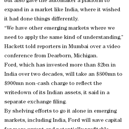
but also gave the automaker a platform to
expand in a market like India, where it wished
it had done things differently.
“We have other emerging markets where we
need to apply the same kind of understanding,”
Hackett told reporters in Mumbai over a video
conference from Dearborn, Michigan.
Ford, which has invested more than $2bn in
India over two decades, will take an $800mn to
$900mn non-cash charge to reflect the
writedown of its Indian assets, it said in a
separate exchange filing.
By shelving efforts to go it alone in emerging
markets, including India, Ford will save capital