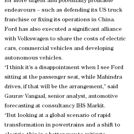
for more urgent and potentially profitable
endeavours – such as defending its US truck
franchise or fixing its operations in China.
Ford has also executed a significant alliance
with Volkswagen to share the costs of electric
cars, commercial vehicles and developing
autonomous vehicles.
“I think it’s a disappointment when I see Ford
sitting at the passenger seat, while Mahindra
drives, if that will be the arrangement,” said
Gaurav Vangaal, senior analyst, automotive
forecasting at consultancy IHS Markit.
“But looking at a global scenario of rapid
transformation in powertrains and a shift to