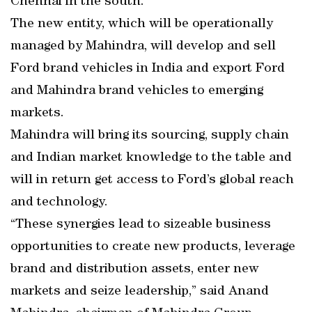
Chennai in the south.
The new entity, which will be operationally
managed by Mahindra, will develop and sell
Ford brand vehicles in India and export Ford
and Mahindra brand vehicles to emerging
markets.
Mahindra will bring its sourcing, supply chain
and Indian market knowledge to the table and
will in return get access to Ford’s global reach
and technology.
“These synergies lead to sizeable business
opportunities to create new products, leverage
brand and distribution assets, enter new
markets and seize leadership,” said Anand