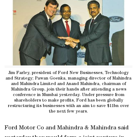
Jim Farley, president of Ford New Businesses, Technology
and Strategy; Pawan Goenka, managing director of Mahindra
and Mahindra Limited and Anand Mahindra, chairman of
Mahindra Group, join their hands after attending a news
conference in Mumbai yesterday. Under pressure from
shareholders to make profits, Ford has been globally
restructuring its businesses with an aim to save $11bn over
the next few years.
Ford Motor Co and Mahindra & Mahindra said