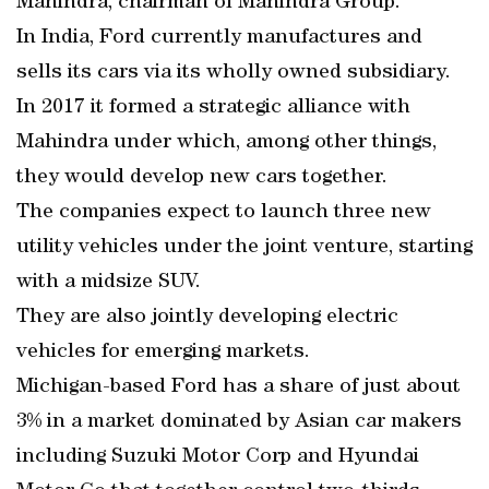
Mahindra, chairman of Mahindra Group.
In India, Ford currently manufactures and
sells its cars via its wholly owned subsidiary.
In 2017 it formed a strategic alliance with
Mahindra under which, among other things,
they would develop new cars together.
The companies expect to launch three new
utility vehicles under the joint venture, starting
with a midsize SUV.
They are also jointly developing electric
vehicles for emerging markets.
Michigan-based Ford has a share of just about
3% in a market dominated by Asian car makers
including Suzuki Motor Corp and Hyundai