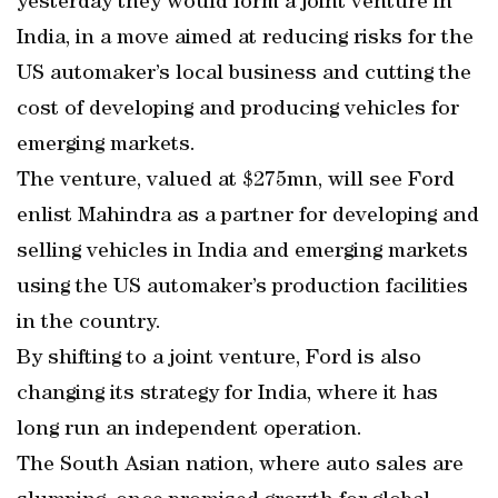
yesterday they would form a joint venture in
India, in a move aimed at reducing risks for the
US automaker’s local business and cutting the
cost of developing and producing vehicles for
emerging markets.
The venture, valued at $275mn, will see Ford
enlist Mahindra as a partner for developing and
selling vehicles in India and emerging markets
using the US automaker’s production facilities
in the country.
By shifting to a joint venture, Ford is also
changing its strategy for India, where it has
long run an independent operation.
The South Asian nation, where auto sales are