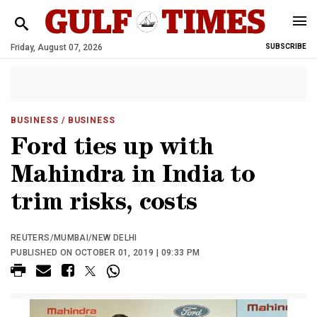
Friday, August 07, 2026
SUBSCRIBE
BUSINESS
/ BUSINESS
Ford ties up with
Mahindra in India to
trim risks, costs
REUTERS/MUMBAI/NEW DELHI
PUBLISHED ON OCTOBER 01, 2019 | 09:33 PM