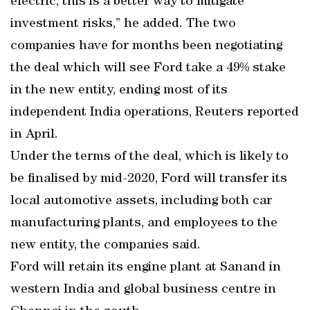
electric, this is a better way to mitigate
investment risks,” he added. The two
companies have for months been negotiating
the deal which will see Ford take a 49% stake
in the new entity, ending most of its
independent India operations, Reuters reported
in April.
Under the terms of the deal, which is likely to
be finalised by mid-2020, Ford will transfer its
local automotive assets, including both car
manufacturing plants, and employees to the
new entity, the companies said.
Ford will retain its engine plant at Sanand in
western India and global business centre in