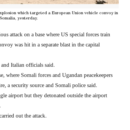
explosion which targeted a European Union vehicle convoy in
Somalia, yesterday.
us attack on a base where US special forces train
voy was hit in a separate blast in the capital
and Italian officials said.
se, where Somali forces and Ugandan peacekeepers
re, a security source and Somali police said.
gle airport but they detonated outside the airport
.
rried out the attack.