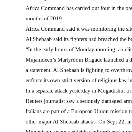
Africa Command has carried out four in the pas
months of 2019.
Africa Command said it was monitoring the sit
Al Shebaab said its fighters had breached the b
“In the early hours of Monday morning, an elit
Mujahideen’s Martyrdom Brigade launched a dar
a statement. Al Shebaab is fighting to overt
enforce its own strict version of religious law 
In a separate attack yesterday in Mogadishu, a 
Reuters journalist saw a seriously damaged armo
Italians are part of a European Union mission t
other major Al Shebaab attacks. On Sept 22, ins
Mogadishu, using a suicide car bomb and gunme