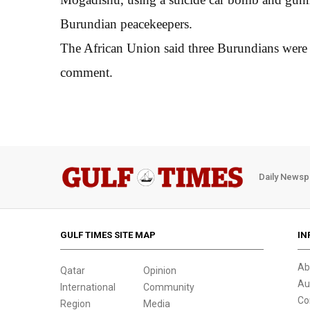
Burundian peacekeepers.
The African Union said three Burundians were k
comment.
Daily Newsp
GULF TIMES SITE MAP
IN
Ab
Qatar
Opinion
Au
International
Community
Co
Region
Media