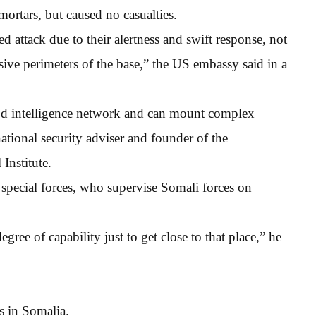
mortars, but caused no casualties.
ed attack due to their alertness and swift response, not
nsive perimeters of the base,” the US embassy said in a
d intelligence network and can mount complex
ational security adviser and founder of the
Institute.
S special forces, who supervise Somali forces on
egree of capability just to get close to that place,” he
es in Somalia.