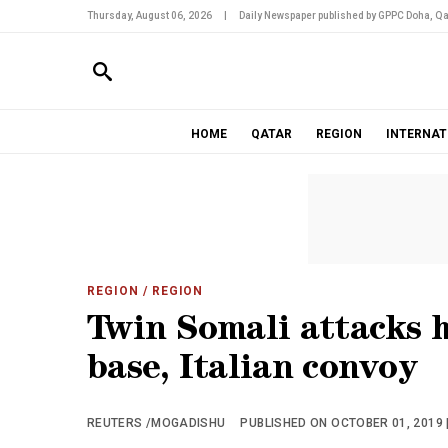
Thursday, August 06, 2026
|
Daily Newspaper published by GPPC Doha, Qa
HOME
QATAR
REGION
INTERNAT
REGION
/ REGION
Twin Somali attacks h
base, Italian convoy
REUTERS /MOGADISHU
PUBLISHED ON OCTOBER 01, 2019 