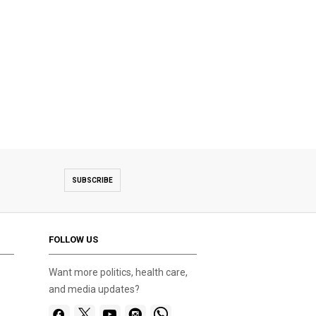
SUBSCRIBE
FOLLOW US
Want more politics, health care,
and media updates?