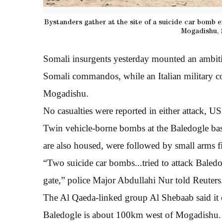
Bystanders gather at the site of a suicide car bomb 
Mogadishu, 
Somali insurgents yesterday mounted an ambitio
Somali commandos, while an Italian military con
Mogadishu.
No casualties were reported in either attack, US 
Twin vehicle-borne bombs at the Baledogle ba
are also housed, were followed by small arms fi
“Two suicide car bombs...tried to attack Baledo
gate,” police Major Abdullahi Nur told Reuters
The Al Qaeda-linked group Al Shebaab said it ca
Baledogle is about 100km west of Mogadishu.