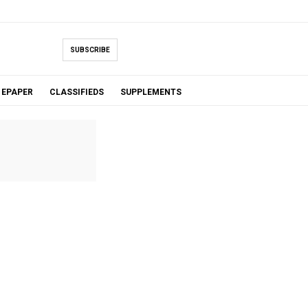
SUBSCRIBE
EPAPER
CLASSIFIEDS
SUPPLEMENTS