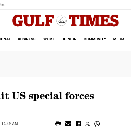
tar.
IONAL
BUSINESS
SPORT
OPINION
COMMUNITY
MEDIA
it US special forces
| 12:49 AM