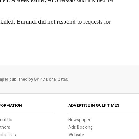
illed. Burundi did not respond to requests for
aper published by GPPC Doha, Qatar.
FORMATION
ADVERTISE IN GULF TIMES
out Us
Newspaper
thors
Ads Booking
ntact Us
Website