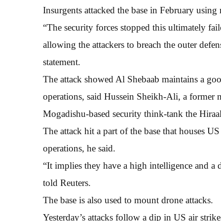
Insurgents attacked the base in February using 
“The security forces stopped this ultimately fail
allowing the attackers to breach the outer defe
statement.
The attack showed Al Shebaab maintains a goo
operations, said Hussein Sheikh-Ali, a former n
Mogadishu-based security think-tank the Hiraal 
The attack hit a part of the base that houses U
operations, he said.
“It implies they have a high intelligence and a d
told Reuters.
The base is also used to mount drone attacks.
Yesterday’s attacks follow a dip in US air strik