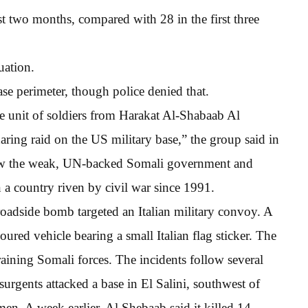
t two months, compared with 28 in the first three
uation.
ase perimeter, though police denied that.
e unit of soldiers from Harakat Al-Shabaab Al
ing raid on the US military base,” the group said in
hrow the weak, UN-backed Somali government and
in a country riven by civil war since 1991.
roadside bomb targeted an Italian military convoy. A
ured vehicle bearing a small Italian flag sticker. The
raining Somali forces. The incidents follow several
urgents attacked a base in El Salini, southwest of
n. A week earlier, Al Shebaab said it killed 14