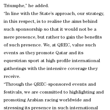
Triumphe,” he added.
“In line with the State’s approach, our strategy,
in this respect, is to realise the aims behind
such sponsorship so that it would not be a
mere presence, but rather to gain the benefits
of such presence. We, at QREC, value such
events as they promote Qatar and its
equestrian sport at high-profile international
gatherings with the intensive coverage they
receive.
“Through the QREC-sponsored events and
festivals, we are committed to highlighting and
promoting Arabian racing worldwide and
stressing its presence in such international