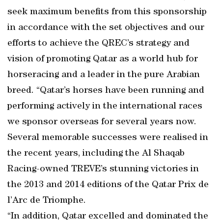
seek maximum benefits from this sponsorship
in accordance with the set objectives and our
efforts to achieve the QREC’s strategy and
vision of promoting Qatar as a world hub for
horseracing and a leader in the pure Arabian
breed. “Qatar’s horses have been running and
performing actively in the international races
we sponsor overseas for several years now.
Several memorable successes were realised in
the recent years, including the Al Shaqab
Racing-owned TREVE’s stunning victories in
the 2013 and 2014 editions of the Qatar Prix de
l’Arc de Triomphe.
“In addition, Qatar excelled and dominated the