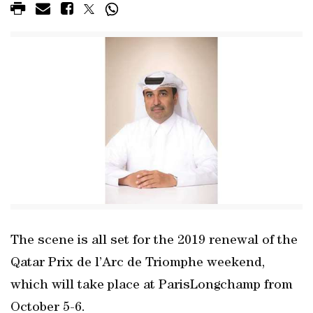
The scene is all set for the 2019 renewal of the
Qatar Prix de l’Arc de Triomphe weekend,
which will take place at ParisLongchamp from
October 5-6.