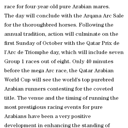
race for four-year-old pure Arabian mares.
The day will conclude with the Arqana Arc Sale
for the thoroughbred horses. Following the
annual tradition, action will culminate on the
first Sunday of October with the Qatar Prix de
l’Arc de Triomphe day, which will include seven
Group 1 races out of eight. Only 40 minutes
before the mega Arc race, the Qatar Arabian
World Cup will see the world’s top purebred
Arabian runners contesting for the coveted
title. The venue and the timing of running the
most prestigious racing events for pure
Arabians have been a very positive
development in enhancing the standing of