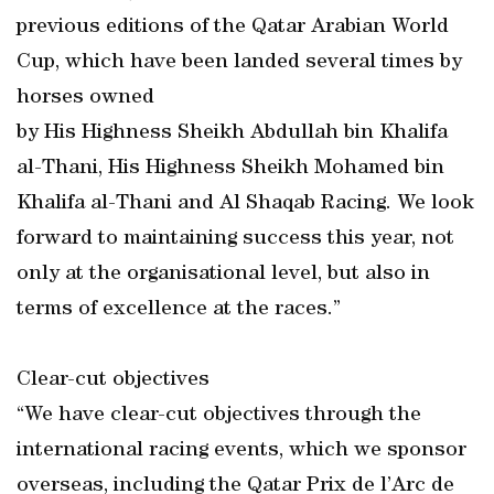
previous editions of the Qatar Arabian World
Cup, which have been landed several times by
horses owned
by His Highness Sheikh Abdullah bin Khalifa
al-Thani, His Highness Sheikh Mohamed bin
Khalifa al-Thani and Al Shaqab Racing. We look
forward to maintaining success this year, not
only at the organisational level, but also in
terms of excellence at the races.”
Clear-cut objectives
“We have clear-cut objectives through the
international racing events, which we sponsor
overseas, including the Qatar Prix de l’Arc de