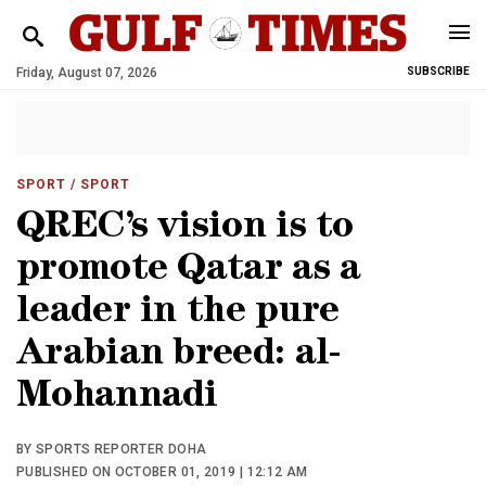
Friday, August 07, 2026
SUBSCRIBE
SPORT
/ SPORT
QREC’s vision is to
promote Qatar as a
leader in the pure
Arabian breed: al-
Mohannadi
BY SPORTS REPORTER DOHA
PUBLISHED ON OCTOBER 01, 2019 | 12:12 AM