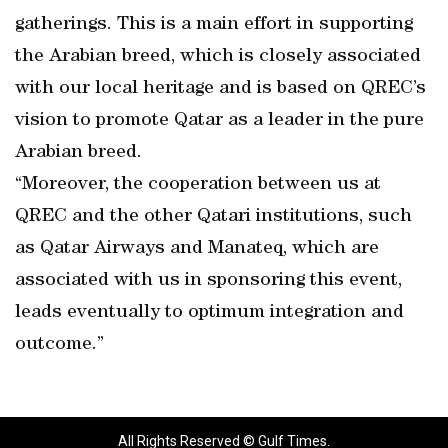
gatherings. This is a main effort in supporting
the Arabian breed, which is closely associated
with our local heritage and is based on QREC’s
vision to promote Qatar as a leader in the pure
Arabian breed.
“Moreover, the cooperation between us at
QREC and the other Qatari institutions, such
as Qatar Airways and Manateq, which are
associated with us in sponsoring this event,
leads eventually to optimum integration and
outcome.”
All Rights Reserved © Gulf Times.