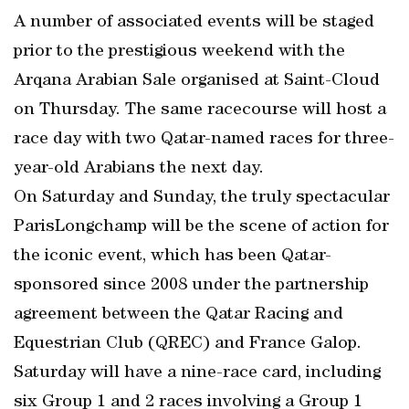
A number of associated events will be staged
prior to the prestigious weekend with the
Arqana Arabian Sale organised at Saint-Cloud
on Thursday. The same racecourse will host a
race day with two Qatar-named races for three-
year-old Arabians the next day.
On Saturday and Sunday, the truly spectacular
ParisLongchamp will be the scene of action for
the iconic event, which has been Qatar-
sponsored since 2008 under the partnership
agreement between the Qatar Racing and
Equestrian Club (QREC) and France Galop.
Saturday will have a nine-race card, including
six Group 1 and 2 races involving a Group 1