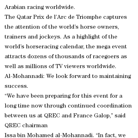
Arabian racing worldwide.
The Qatar Prix de l’Arc de Triomphe captures
the attention of the world’s horse owners,
trainers and jockeys. As a highlight of the
world’s horseracing calendar, the mega event
attracts dozens of thousands of racegoers as
well as millions of TV viewers worldwide.
Al-Mohannadi: We look forward to maintaining
success.
“We have been preparing for this event for a
long time now through continued coordination
between us at QREC and France Galop,” said
QREC chairman
Issa bin Mohamed al-Mohannadi. “In fact, we