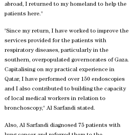
abroad, I returned to my homeland to help the
patients here."
"Since my return, I have worked to improve the
services provided for the patients with
respiratory diseases, particularly in the
southern, overpopulated governorates of Gaza.
Capitalising on my practical experience in
Qatar, I have performed over 150 endoscopies
and I also contributed to building the capacity
of local medical workers in relation to
bronchoscopy," Al Sarfandi stated.
Also, Al Sarfandi diagnosed 75 patients with