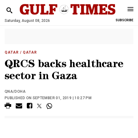
Saturday, August 08, 2026
SUBSCRIBE
QATAR
/ QATAR
QRCS backs healthcare
sector in Gaza
QNA/DOHA
PUBLISHED ON SEPTEMBER 01, 2019 | 10:27 PM