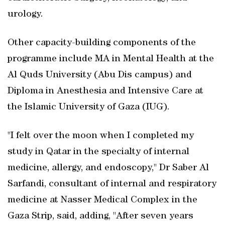
urology.
Other capacity-building components of the
programme include MA in Mental Health at the
Al Quds University (Abu Dis campus) and
Diploma in Anesthesia and Intensive Care at
the Islamic University of Gaza (IUG).
"I felt over the moon when I completed my
study in Qatar in the specialty of internal
medicine, allergy, and endoscopy," Dr Saber Al
Sarfandi, consultant of internal and respiratory
medicine at Nasser Medical Complex in the
Gaza Strip, said, adding, "After seven years