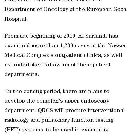
lung cancer and referred them to the
Department of Oncology at the European Gaza
Hospital.
From the beginning of 2019, Al Sarfandi has
examined more than 1,200 cases at the Nasser
Medical Complex's outpatient clinics, as well
as undertaken follow-up at the inpatient
departments.
"In the coming period, there are plans to
develop the complex's upper endoscopy
department. QRCS will procure interventional
radiology and pulmonary function testing
(PFT) systems, to be used in examining