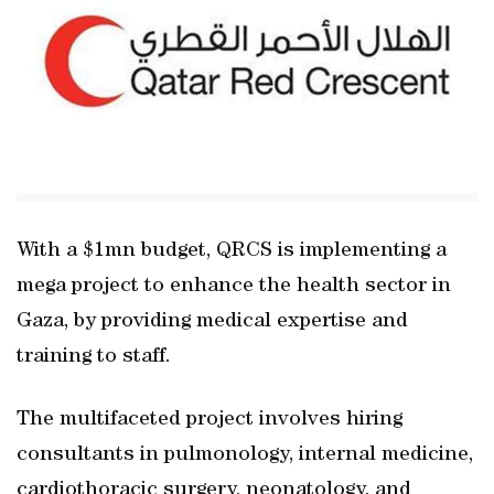
With a $1mn budget, QRCS is implementing a
mega project to enhance the health sector in
Gaza, by providing medical expertise and
training to staff.
The multifaceted project involves hiring
consultants in pulmonology, internal medicine,
cardiothoracic surgery, neonatology, and