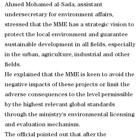
Ahmed Mohamed al-Sada, assistant
undersecretary for environment affairs,
stressed that the MME has a strategic vision to
protect the local environment and guarantee
sustainable development in all fields, especially
in the urban, agriculture, industrial and other
fields.
He explained that the MME is keen to avoid the
negative impacts of these projects or limit the
adverse consequences to the level permissible
by the highest relevant global standards
through the ministry's environmental licensing
and evaluation mechanism.
The official pointed out that after the