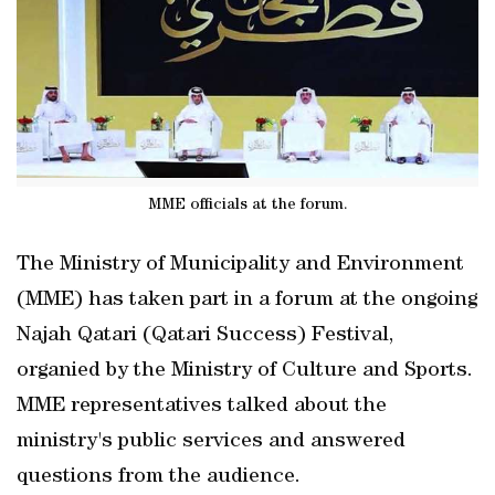
MME officials at the forum.
The Ministry of Municipality and Environment
(MME) has taken part in a forum at the ongoing
Najah Qatari (Qatari Success) Festival,
organied by the Ministry of Culture and Sports.
MME representatives talked about the
ministry's public services and answered
questions from the audience.