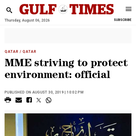
Thursday, August 06, 2026
SUBSCRIBE
QATAR
/ QATAR
MME striving to protect
environment: official
PUBLISHED ON AUGUST 30, 2019 | 10:02 PM