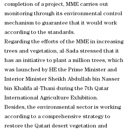
completion of a project, MME carries out
monitoring through its environmental control
mechanism to guarantee that it would work
according to the standards.
Regarding the efforts of the MME in increasing
trees and vegetation, al-Sada stressed that it
has an initiative to plant a million trees, which
was launched by HE the Prime Minister and
Interior Minister Sheikh Abdullah bin Nasser
bin Khalifa al-Thani during the 7th Qatar
International Agriculture Exhibition.
Besides, the environmental sector is working
according to a comprehensive strategy to
restore the Qatari desert vegetation and