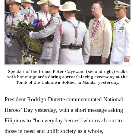
Speaker of the House Peter Cayetano (second right) walks
with honour guards during a wreath-laying ceremony at the
Tomb of the Unknown Soldier in Manila, yesterday.
President Rodrigo Duterte commemorated National
Heroes’ Day yesterday, with a short message asking
Filipinos to “be everyday heroes” who reach out to
those in need and uplift society as a whole,