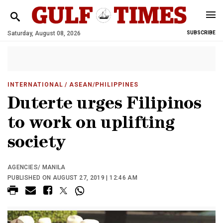
Saturday, August 08, 2026
SUBSCRIBE
INTERNATIONAL
/ ASEAN/PHILIPPINES
Duterte urges Filipinos
to work on uplifting
society
AGENCIES/ MANILA
PUBLISHED ON AUGUST 27, 2019 | 12:46 AM