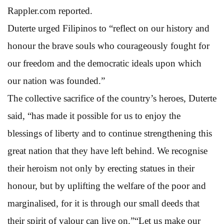
Rappler.com reported.
Duterte urged Filipinos to “reflect on our history and
honour the brave souls who courageously fought for
our freedom and the democratic ideals upon which
our nation was founded.”
The collective sacrifice of the country’s heroes, Duterte
said, “has made it possible for us to enjoy the
blessings of liberty and to continue strengthening this
great nation that they have left behind. We recognise
their heroism not only by erecting statues in their
honour, but by uplifting the welfare of the poor and
marginalised, for it is through our small deeds that
their spirit of valour can live on.”“Let us make our