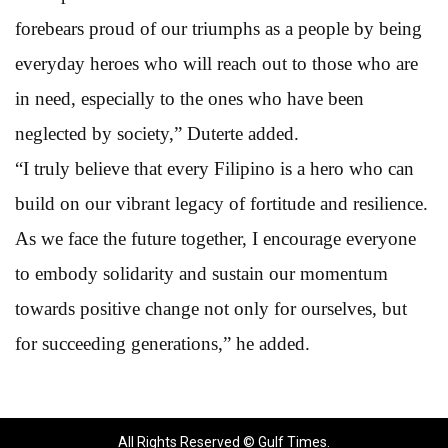
forebears proud of our triumphs as a people by being
everyday heroes who will reach out to those who are
in need, especially to the ones who have been
neglected by society,” Duterte added.
“I truly believe that every Filipino is a hero who can
build on our vibrant legacy of fortitude and resilience.
As we face the future together, I encourage everyone
to embody solidarity and sustain our momentum
towards positive change not only for ourselves, but
for succeeding generations,” he added.
All Rights Reserved © Gulf Times.