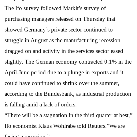
The Ifo survey followed Markit’s survey of
purchasing managers released on Thursday that
showed Germany’s private sector continued to
struggle in August as the manufacturing recession
dragged on and activity in the services sector eased
slightly. The German economy contracted 0.1% in the
April-June period due to a plunge in exports and it
could have continued to shrink over the summer,
according to the Bundesbank, as industrial production
is falling amid a lack of orders.
“There will be a stagnation in the third quarter at best,”
Ifo economist Klaus Wohlrabe told Reuters.”We are
facing a recession.”