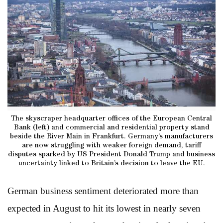
The skyscraper headquarter offices of the European Central
Bank (left) and commercial and residential property stand
beside the River Main in Frankfurt. Germany’s manufacturers
are now struggling with weaker foreign demand, tariff
disputes sparked by US President Donald Trump and business
uncertainty linked to Britain’s decision to leave the EU.
German business sentiment deteriorated more than
expected in August to hit its lowest in nearly seven