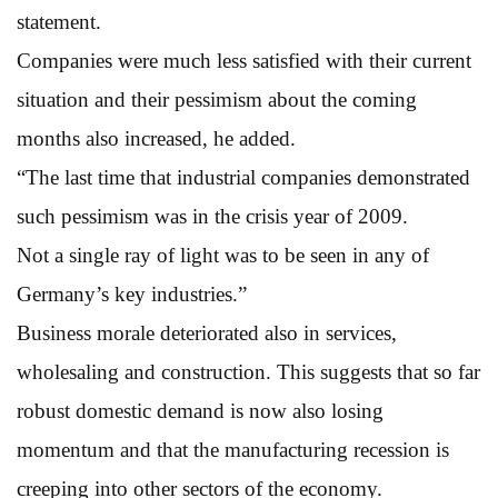
statement.
Companies were much less satisfied with their current
situation and their pessimism about the coming
months also increased, he added.
“The last time that industrial companies demonstrated
such pessimism was in the crisis year of 2009.
Not a single ray of light was to be seen in any of
Germany’s key industries.”
Business morale deteriorated also in services,
wholesaling and construction. This suggests that so far
robust domestic demand is now also losing
momentum and that the manufacturing recession is
creeping into other sectors of the economy.