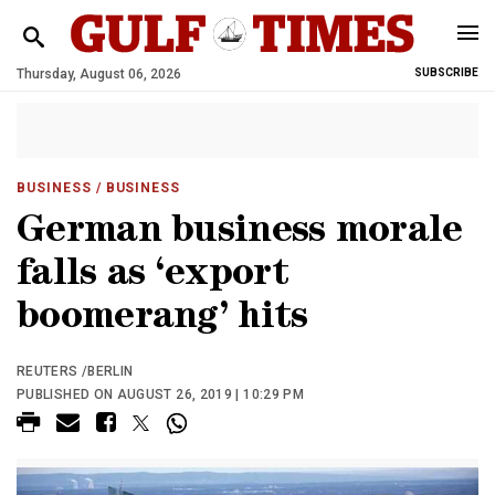
Thursday, August 06, 2026
SUBSCRIBE
BUSINESS
/ BUSINESS
German business morale
falls as ‘export
boomerang’ hits
REUTERS /BERLIN
PUBLISHED ON AUGUST 26, 2019 | 10:29 PM