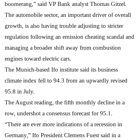
boomerang,” said VP Bank analyst Thomas Gitzel.
The automobile sector, an important driver of overall
growth, is also having trouble adjusting to stricter
regulation following an emission cheating scandal and
managing a broader shift away from combustion
engines toward electric cars.
The Munich-based Ifo institute said its business
climate index fell to 94.3 from an upwardly revised
95.8 in July.
The August reading, the fifth monthly decline in a
row, undershot a consensus forecast for 95.1.
“There are ever more indications of a recession in
Germany,” Ifo President Clemens Fuest said in a