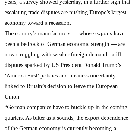
years, a survey showed yesterday, in a further sign that
escalating trade disputes are pushing Europe’s largest
economy toward a recession.
The country’s manufacturers — whose exports have
been a bedrock of German economic strength — are
now struggling with weaker foreign demand, tariff
disputes sparked by US President Donald Trump’s
‘America First’ policies and business uncertainty
linked to Britain’s decision to leave the European
Union.
“German companies have to buckle up in the coming
quarters. As bitter as it sounds, the export dependence
of the German economy is currently becoming a