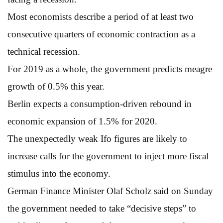
Most economists describe a period of at least two
consecutive quarters of economic contraction as a
technical recession.
For 2019 as a whole, the government predicts meagre
growth of 0.5% this year.
Berlin expects a consumption-driven rebound in
economic expansion of 1.5% for 2020.
The unexpectedly weak Ifo figures are likely to
increase calls for the government to inject more fiscal
stimulus into the economy.
German Finance Minister Olaf Scholz said on Sunday
the government needed to take “decisive steps” to