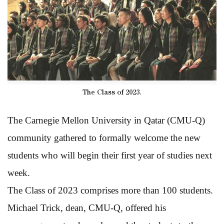
The Class of 2023.
The Carnegie Mellon University in Qatar (CMU-Q)
community gathered to formally welcome the new
students who will begin their first year of studies next
week.
The Class of 2023 comprises more than 100 students.
Michael Trick, dean, CMU-Q, offered his