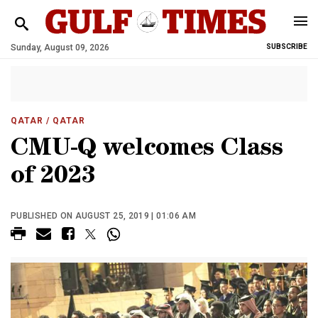
Sunday, August 09, 2026
SUBSCRIBE
QATAR
/ QATAR
CMU-Q welcomes Class
of 2023
PUBLISHED ON AUGUST 25, 2019 | 01:06 AM