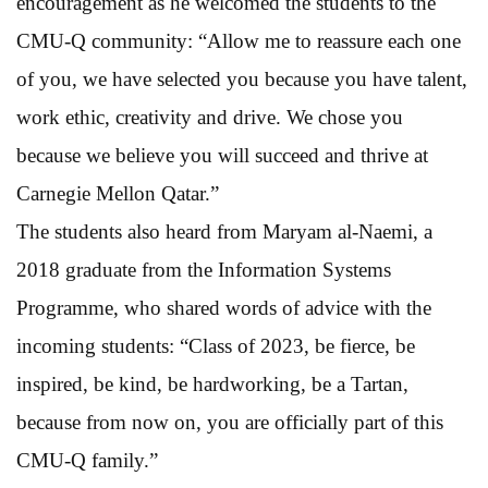
encouragement as he welcomed the students to the
CMU-Q community: “Allow me to reassure each one
of you, we have selected you because you have talent,
work ethic, creativity and drive. We chose you
because we believe you will succeed and thrive at
Carnegie Mellon Qatar.”
The students also heard from Maryam al-Naemi, a
2018 graduate from the Information Systems
Programme, who shared words of advice with the
incoming students: “Class of 2023, be fierce, be
inspired, be kind, be hardworking, be a Tartan,
because from now on, you are officially part of this
CMU-Q family.”