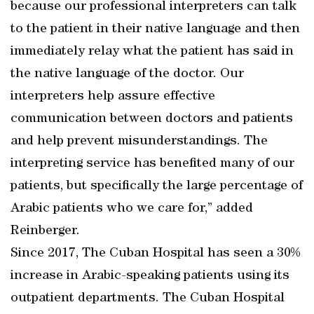
because our professional interpreters can talk
to the patient in their native language and then
immediately relay what the patient has said in
the native language of the doctor. Our
interpreters help assure effective
communication between doctors and patients
and help prevent misunderstandings. The
interpreting service has benefited many of our
patients, but specifically the large percentage of
Arabic patients who we care for,” added
Reinberger.
Since 2017, The Cuban Hospital has seen a 30%
increase in Arabic-speaking patients using its
outpatient departments. The Cuban Hospital