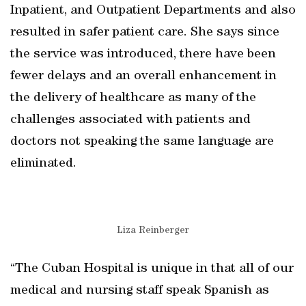
Inpatient, and Outpatient Departments and also
resulted in safer patient care. She says since
the service was introduced, there have been
fewer delays and an overall enhancement in
the delivery of healthcare as many of the
challenges associated with patients and
doctors not speaking the same language are
eliminated.
Liza Reinberger
“The Cuban Hospital is unique in that all of our
medical and nursing staff speak Spanish as