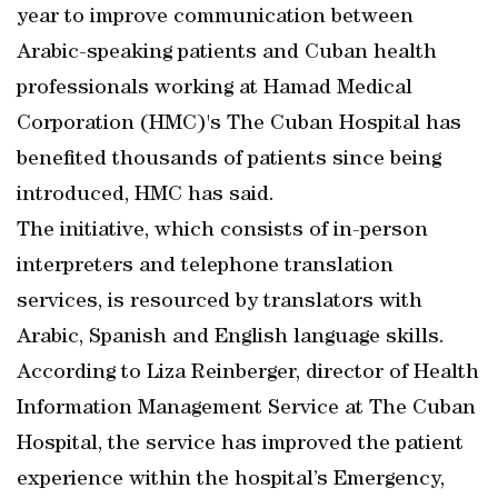
year to improve communication between
Arabic-speaking patients and Cuban health
professionals working at Hamad Medical
Corporation (HMC)'s The Cuban Hospital has
benefited thousands of patients since being
introduced, HMC has said.
The initiative, which consists of in-person
interpreters and telephone translation
services, is resourced by translators with
Arabic, Spanish and English language skills.
According to Liza Reinberger, director of Health
Information Management Service at The Cuban
Hospital, the service has improved the patient
experience within the hospital’s Emergency,