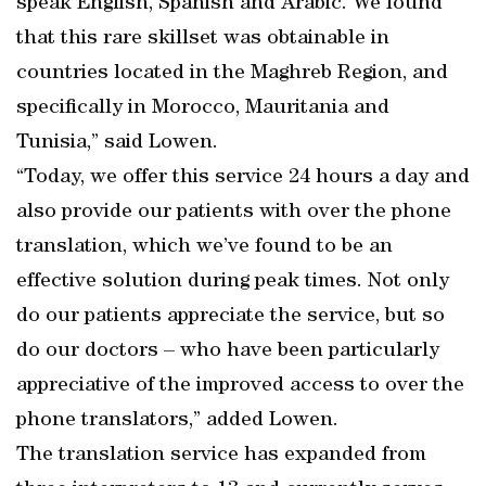
speak English, Spanish and Arabic. We found
that this rare skillset was obtainable in
countries located in the Maghreb Region, and
specifically in Morocco, Mauritania and
Tunisia,” said Lowen.
“Today, we offer this service 24 hours a day and
also provide our patients with over the phone
translation, which we’ve found to be an
effective solution during peak times. Not only
do our patients appreciate the service, but so
do our doctors – who have been particularly
appreciative of the improved access to over the
phone translators,” added Lowen.
The translation service has expanded from