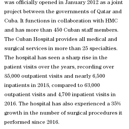
was officially opened in January 2012 as a joint
project between the governments of Qatar and
Cuba. It functions in collaboration with HMC
and has more than 450 Cuban staff members.
The Cuban Hospital provides all medical and
surgical services in more than 25 specialties.
The hospital has seen a sharp rise in the
patient visits over the years, recording over
85,000 outpatient visits and nearly 6,500
inpatients in 2018, compared to 63,000
outpatient visits and 4,700 inpatient visits in
2016. The hospital has also experienced a 35%
growth in the number of surgical procedures it
performed since 2016.