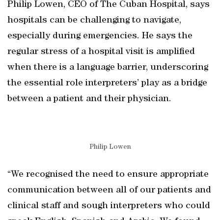
Philip Lowen, CEO of The Cuban Hospital, says
hospitals can be challenging to navigate,
especially during emergencies. He says the
regular stress of a hospital visit is amplified
when there is a language barrier, underscoring
the essential role interpreters’ play as a bridge
between a patient and their physician.
Philip Lowen
“We recognised the need to ensure appropriate
communication between all of our patients and
clinical staff and sough interpreters who could