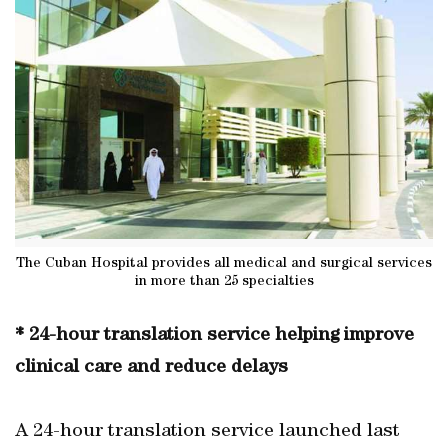
The Cuban Hospital provides all medical and surgical services
in more than 25 specialties
* 24-hour translation service helping improve
clinical care and reduce delays
A 24-hour translation service launched last