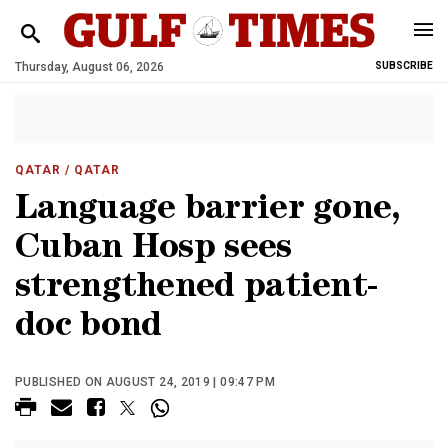
Thursday, August 06, 2026
SUBSCRIBE
QATAR
/ QATAR
Language barrier gone,
Cuban Hosp sees
strengthened patient-
doc bond
PUBLISHED ON AUGUST 24, 2019 | 09:47 PM