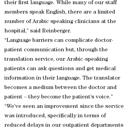
their first language. While many of our staff
members speak English, there are a limited
number of Arabic speaking clinicians at the
hospital,” said Reinberger.
“Language barriers can complicate doctor-
patient communication but, through the
translation service, our Arabic-speaking
patients can ask questions and get medical
information in their language. The translator
becomes a medium between the doctor and
patient – they become the patient’s voice.”
“We’ve seen an improvement since the service
was introduced, specifically in terms of
reduced delays in our outpatient departments