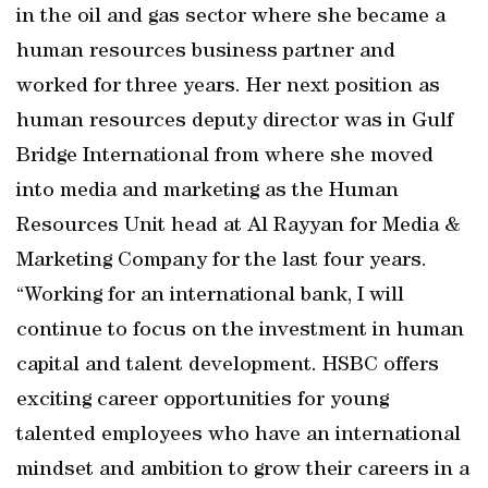
in the oil and gas sector where she became a
human resources business partner and
worked for three years. Her next position as
human resources deputy director was in Gulf
Bridge International from where she moved
into media and marketing as the Human
Resources Unit head at Al Rayyan for Media &
Marketing Company for the last four years.
“Working for an international bank, I will
continue to focus on the investment in human
capital and talent development. HSBC offers
exciting career opportunities for young
talented employees who have an international
mindset and ambition to grow their careers in a