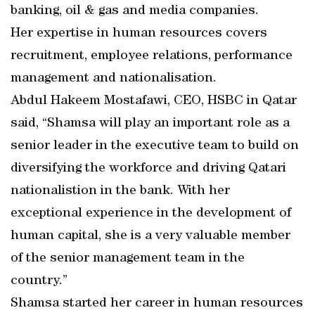
banking, oil & gas and media companies.
Her expertise in human resources covers
recruitment, employee relations, performance
management and nationalisation.
Abdul Hakeem Mostafawi, CEO, HSBC in Qatar
said, “Shamsa will play an important role as a
senior leader in the executive team to build on
diversifying the workforce and driving Qatari
nationalistion in the bank. With her
exceptional experience in the development of
human capital, she is a very valuable member
of the senior management team in the
country.”
Shamsa started her career in human resources