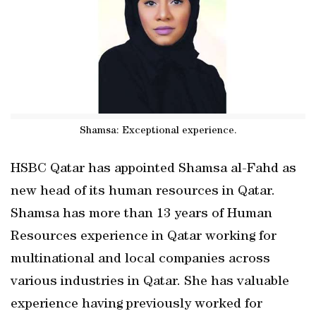
Shamsa: Exceptional experience.
HSBC Qatar has appointed Shamsa al-Fahd as
new head of its human resources in Qatar.
Shamsa has more than 13 years of Human
Resources experience in Qatar working for
multinational and local companies across
various industries in Qatar. She has valuable
experience having previously worked for