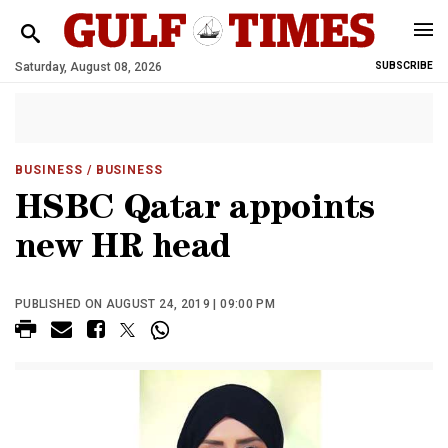
Saturday, August 08, 2026
SUBSCRIBE
BUSINESS
/ BUSINESS
HSBC Qatar appoints
new HR head
PUBLISHED ON AUGUST 24, 2019 | 09:00 PM