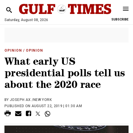
Saturday, August 08, 2026
SUBSCRIBE
OPINION
/ OPINION
What early US
presidential polls tell us
about the 2020 race
BY JOSEPH AX /NEW YORK
PUBLISHED ON AUGUST 22, 2019 | 01:30 AM