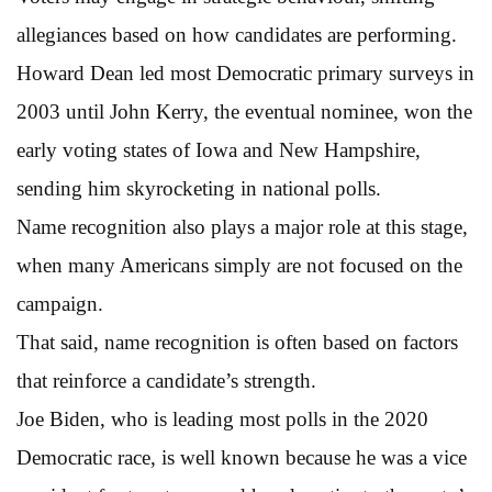
allegiances based on how candidates are performing.
Howard Dean led most Democratic primary surveys in
2003 until John Kerry, the eventual nominee, won the
early voting states of Iowa and New Hampshire,
sending him skyrocketing in national polls.
Name recognition also plays a major role at this stage,
when many Americans simply are not focused on the
campaign.
That said, name recognition is often based on factors
that reinforce a candidate’s strength.
Joe Biden, who is leading most polls in the 2020
Democratic race, is well known because he was a vice