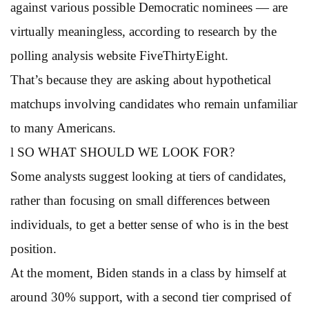
against various possible Democratic nominees — are
virtually meaningless, according to research by the
polling analysis website FiveThirtyEight.
That’s because they are asking about hypothetical
matchups involving candidates who remain unfamiliar
to many Americans.
l SO WHAT SHOULD WE LOOK FOR?
Some analysts suggest looking at tiers of candidates,
rather than focusing on small differences between
individuals, to get a better sense of who is in the best
position.
At the moment, Biden stands in a class by himself at
around 30% support, with a second tier comprised of