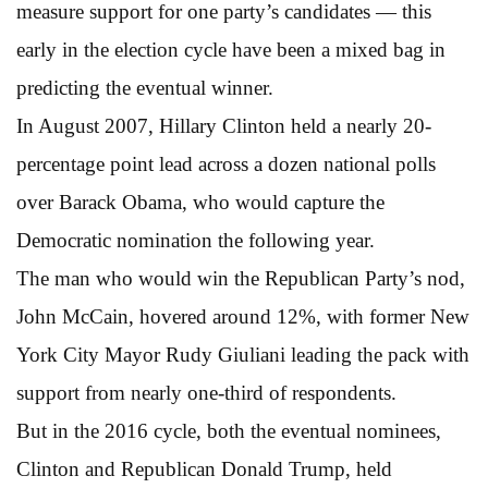
measure support for one party’s candidates — this
early in the election cycle have been a mixed bag in
predicting the eventual winner.
In August 2007, Hillary Clinton held a nearly 20-
percentage point lead across a dozen national polls
over Barack Obama, who would capture the
Democratic nomination the following year.
The man who would win the Republican Party’s nod,
John McCain, hovered around 12%, with former New
York City Mayor Rudy Giuliani leading the pack with
support from nearly one-third of respondents.
But in the 2016 cycle, both the eventual nominees,
Clinton and Republican Donald Trump, held