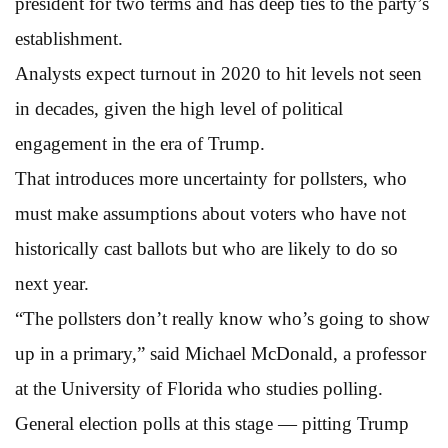
president for two terms and has deep ties to the party’s
establishment.
Analysts expect turnout in 2020 to hit levels not seen
in decades, given the high level of political
engagement in the era of Trump.
That introduces more uncertainty for pollsters, who
must make assumptions about voters who have not
historically cast ballots but who are likely to do so
next year.
“The pollsters don’t really know who’s going to show
up in a primary,” said Michael McDonald, a professor
at the University of Florida who studies polling.
General election polls at this stage — pitting Trump