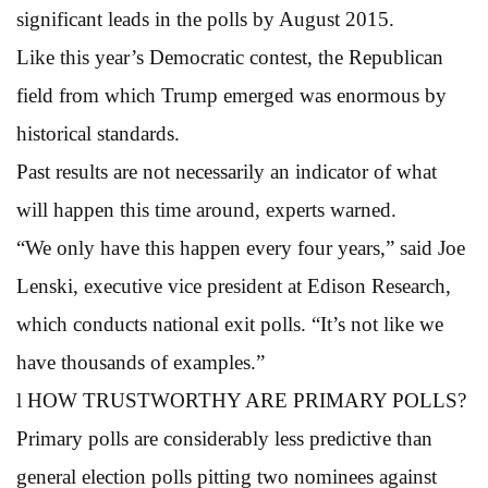
significant leads in the polls by August 2015.
Like this year’s Democratic contest, the Republican
field from which Trump emerged was enormous by
historical standards.
Past results are not necessarily an indicator of what
will happen this time around, experts warned.
“We only have this happen every four years,” said Joe
Lenski, executive vice president at Edison Research,
which conducts national exit polls. “It’s not like we
have thousands of examples.”
l HOW TRUSTWORTHY ARE PRIMARY POLLS?
Primary polls are considerably less predictive than
general election polls pitting two nominees against