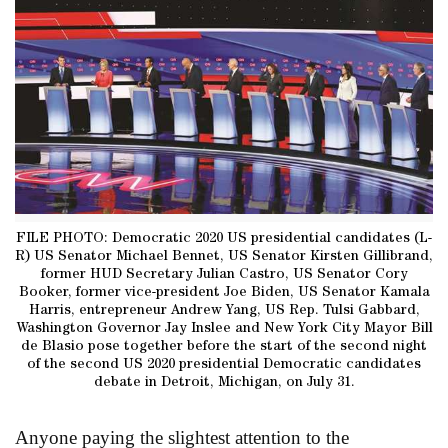
FILE PHOTO: Democratic 2020 US presidential candidates (L-
R) US Senator Michael Bennet, US Senator Kirsten Gillibrand,
former HUD Secretary Julian Castro, US Senator Cory
Booker, former vice-president Joe Biden, US Senator Kamala
Harris, entrepreneur Andrew Yang, US Rep. Tulsi Gabbard,
Washington Governor Jay Inslee and New York City Mayor Bill
de Blasio pose together before the start of the second night
of the second US 2020 presidential Democratic candidates
debate in Detroit, Michigan, on July 31.
Anyone paying the slightest attention to the