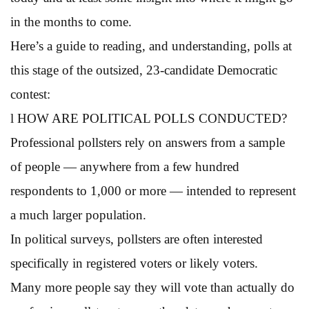
in the months to come.
Here’s a guide to reading, and understanding, polls at
this stage of the outsized, 23-candidate Democratic
contest:
l HOW ARE POLITICAL POLLS CONDUCTED?
Professional pollsters rely on answers from a sample
of people — anywhere from a few hundred
respondents to 1,000 or more — intended to represent
a much larger population.
In political surveys, pollsters are often interested
specifically in registered voters or likely voters.
Many more people say they will vote than actually do