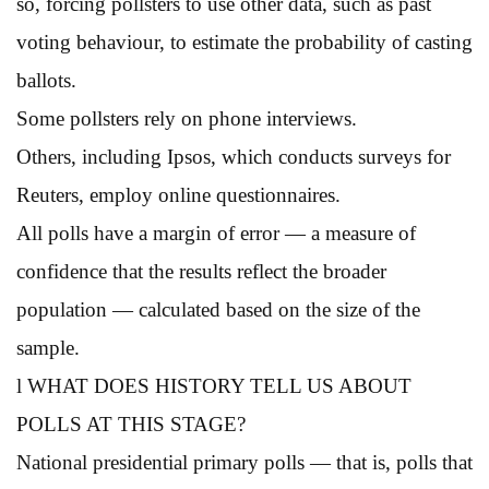
so, forcing pollsters to use other data, such as past
voting behaviour, to estimate the probability of casting
ballots.
Some pollsters rely on phone interviews.
Others, including Ipsos, which conducts surveys for
Reuters, employ online questionnaires.
All polls have a margin of error — a measure of
confidence that the results reflect the broader
population — calculated based on the size of the
sample.
l WHAT DOES HISTORY TELL US ABOUT
POLLS AT THIS STAGE?
National presidential primary polls — that is, polls that