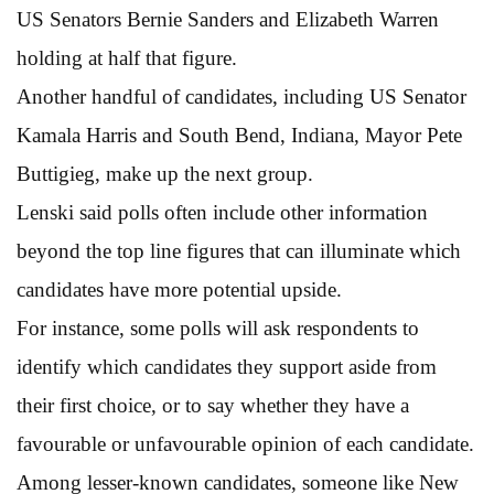
US Senators Bernie Sanders and Elizabeth Warren
holding at half that figure.
Another handful of candidates, including US Senator
Kamala Harris and South Bend, Indiana, Mayor Pete
Buttigieg, make up the next group.
Lenski said polls often include other information
beyond the top line figures that can illuminate which
candidates have more potential upside.
For instance, some polls will ask respondents to
identify which candidates they support aside from
their first choice, or to say whether they have a
favourable or unfavourable opinion of each candidate.
Among lesser-known candidates, someone like New