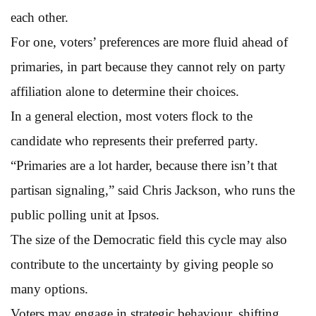
each other.
For one, voters’ preferences are more fluid ahead of
primaries, in part because they cannot rely on party
affiliation alone to determine their choices.
In a general election, most voters flock to the
candidate who represents their preferred party.
“Primaries are a lot harder, because there isn’t that
partisan signaling,” said Chris Jackson, who runs the
public polling unit at Ipsos.
The size of the Democratic field this cycle may also
contribute to the uncertainty by giving people so
many options.
Voters may engage in strategic behaviour, shifting