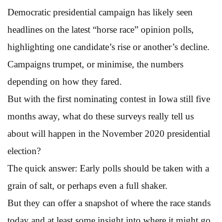
Democratic presidential campaign has likely seen
headlines on the latest “horse race” opinion polls,
highlighting one candidate’s rise or another’s decline.
Campaigns trumpet, or minimise, the numbers
depending on how they fared.
But with the first nominating contest in Iowa still five
months away, what do these surveys really tell us
about will happen in the November 2020 presidential
election?
The quick answer: Early polls should be taken with a
grain of salt, or perhaps even a full shaker.
But they can offer a snapshot of where the race stands
today and at least some insight into where it might go