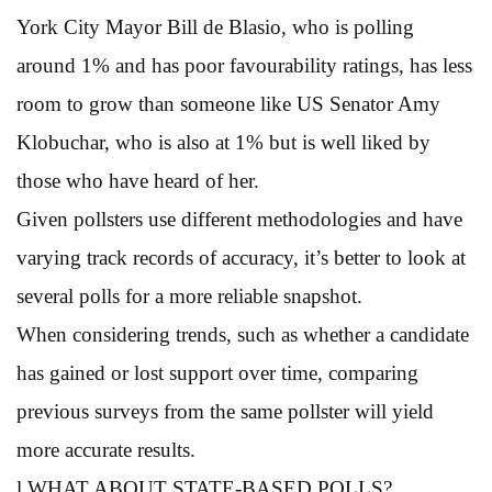
York City Mayor Bill de Blasio, who is polling
around 1% and has poor favourability ratings, has less
room to grow than someone like US Senator Amy
Klobuchar, who is also at 1% but is well liked by
those who have heard of her.
Given pollsters use different methodologies and have
varying track records of accuracy, it’s better to look at
several polls for a more reliable snapshot.
When considering trends, such as whether a candidate
has gained or lost support over time, comparing
previous surveys from the same pollster will yield
more accurate results.
l WHAT ABOUT STATE-BASED POLLS?