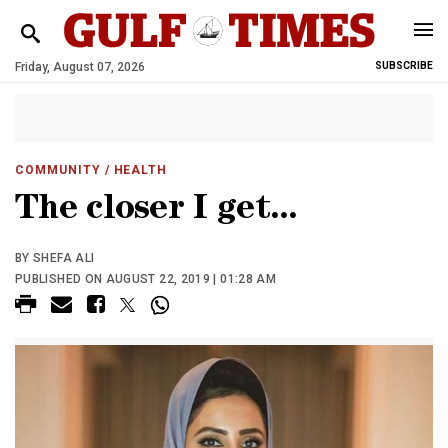
Friday, August 07, 2026
SUBSCRIBE
COMMUNITY
/ HEALTH
The closer I get...
BY SHEFA ALI
PUBLISHED ON AUGUST 22, 2019 | 01:28 AM