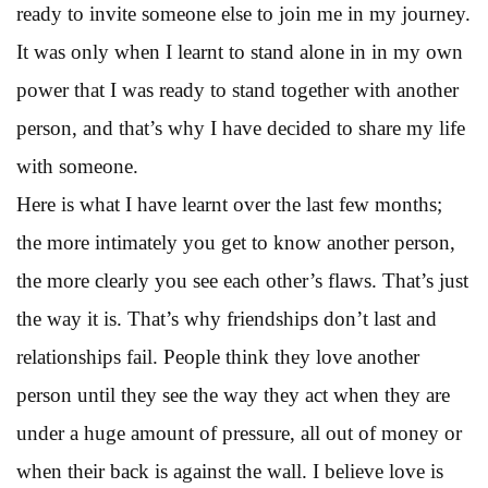
ready to invite someone else to join me in my journey.
It was only when I learnt to stand alone in in my own
power that I was ready to stand together with another
person, and that’s why I have decided to share my life
with someone.
Here is what I have learnt over the last few months;
the more intimately you get to know another person,
the more clearly you see each other’s flaws. That’s just
the way it is. That’s why friendships don’t last and
relationships fail. People think they love another
person until they see the way they act when they are
under a huge amount of pressure, all out of money or
when their back is against the wall. I believe love is