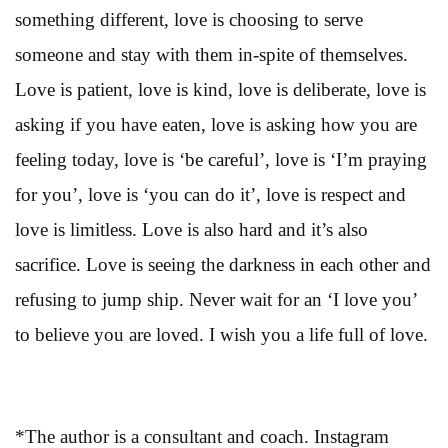
something different, love is choosing to serve
someone and stay with them in-spite of themselves.
Love is patient, love is kind, love is deliberate, love is
asking if you have eaten, love is asking how you are
feeling today, love is ‘be careful’, love is ‘I’m praying
for you’, love is ‘you can do it’, love is respect and
love is limitless. Love is also hard and it’s also
sacrifice. Love is seeing the darkness in each other and
refusing to jump ship. Never wait for an ‘I love you’
to believe you are loved. I wish you a life full of love.
*The author is a consultant and coach. Instagram