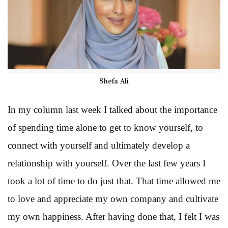
Shefa Ali
In my column last week I talked about the importance
of spending time alone to get to know yourself, to
connect with yourself and ultimately develop a
relationship with yourself. Over the last few years I
took a lot of time to do just that. That time allowed me
to love and appreciate my own company and cultivate
my own happiness. After having done that, I felt I was