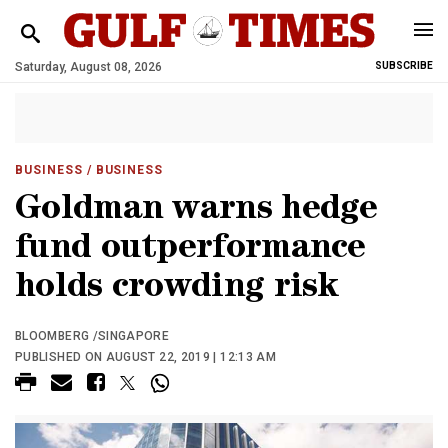
Saturday, August 08, 2026
SUBSCRIBE
BUSINESS
/ BUSINESS
Goldman warns hedge
fund outperformance
holds crowding risk
BLOOMBERG /SINGAPORE
PUBLISHED ON AUGUST 22, 2019 | 12:13 AM