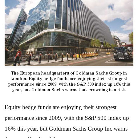
The European headquarters of Goldman Sachs Group in
London. Equity hedge funds are enjoying their strongest
performance since 2009, with the S&P 500 index up 16% this
year, but Goldman Sachs warns that crowding is a risk.
Equity hedge funds are enjoying their strongest
performance since 2009, with the S&P 500 index up
16% this year, but Goldman Sachs Group Inc warns