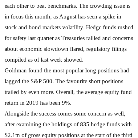
each other to beat benchmarks. The crowding issue is
in focus this month, as August has seen a spike in
stock and bond markets volatility. Hedge funds rushed
for safety last quarter as Treasuries rallied and concerns
about economic slowdown flared, regulatory filings
compiled as of last week showed.
Goldman found the most popular long positions had
lagged the S&P 500. The favourite short positions
trailed by even more. Overall, the average equity fund
return in 2019 has been 9%.
Alongside the success comes some concern as well,
after examining the holdings of 835 hedge funds with
$2.1tn of gross equity positions at the start of the third