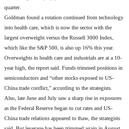
quarter.
Goldman found a rotation continued from technology
into health care, which is now the sector with the
largest overweight versus the Russell 3000 Index,
which like the S&P 500, is also up 16% this year.
Overweights in health care and industrials are at a 10-
year high, the report said. Funds trimmed positions in
semiconductors and “other stocks exposed to US-
China trade conflict,” according to the strategists.
Also, late June and July saw a sharp rise in exposures
as the Federal Reserve began to cut rates and US-
China trade relations appeared to thaw, the strategists
said. But leverage has been trimmed again in August.