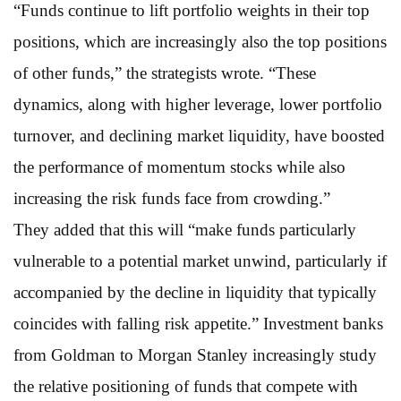
“Funds continue to lift portfolio weights in their top
positions, which are increasingly also the top positions
of other funds,” the strategists wrote. “These
dynamics, along with higher leverage, lower portfolio
turnover, and declining market liquidity, have boosted
the performance of momentum stocks while also
increasing the risk funds face from crowding.”
They added that this will “make funds particularly
vulnerable to a potential market unwind, particularly if
accompanied by the decline in liquidity that typically
coincides with falling risk appetite.” Investment banks
from Goldman to Morgan Stanley increasingly study
the relative positioning of funds that compete with