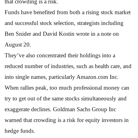
that crowding is a risk.
Funds have benefited from both a rising stock market
and successful stock selection, strategists including
Ben Snider and David Kostin wrote in a note on
August 20.
They’ve also concentrated their holdings into a
reduced number of industries, such as health care, and
into single names, particularly Amazon.com Inc.
When rallies peak, too much professional money can
try to get out of the same stocks simultaneously and
exaggerate declines. Goldman Sachs Group Inc
warned that crowding is a risk for equity investors in
hedge funds.