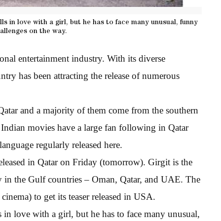
ls in love with a girl, but he has to face many unusual, funny
allenges on the way.
onal entertainment industry. With its diverse
ountry has been attracting the release of numerous
 Qatar and a majority of them come from the southern
th Indian movies have a large fan following in Qatar
nguage regularly released here.
eleased in Qatar on Friday (tomorrow). Girgit is the
sly in the Gulf countries – Oman, Qatar, and UAE. The
cinema) to get its teaser released in USA.
s in love with a girl, but he has to face many unusual,