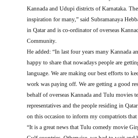
Kannada and Udupi districts of Karnataka. The
inspiration for many,” said Subramanaya Heb
in Qatar and is co-ordinator of overseas Kanna
Community.
He added: “In last four years many Kannada an
happy to share that nowadays people are getting
language. We are making our best efforts to kee
work was paying off. We are getting a good r
behalf of overseas Kannada and Tulu movies tea
representatives and the people residing in Qatar
on this occasion to inform my compatriots that
“It is a great news that Tulu comedy movie Girg
Gulf countries. Otherwise, we had to wait and 