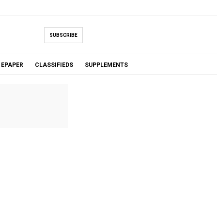
SUBSCRIBE
EPAPER
CLASSIFIEDS
SUPPLEMENTS