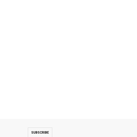
SUBSCRIBE