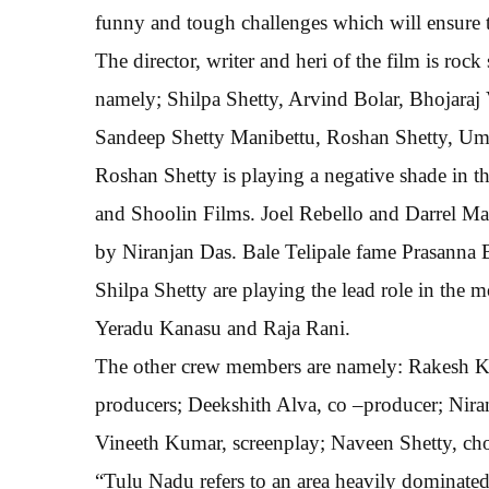
funny and tough challenges which will ensure t
The director, writer and heri of the film is roc
namely; Shilpa Shetty, Arvind Bolar, Bhojaraj
Sandeep Shetty Manibettu, Roshan Shetty, Ume
Roshan Shetty is playing a negative shade in t
and Shoolin Films. Joel Rebello and Darrel M
by Niranjan Das. Bale Telipale fame Prasanna 
Shilpa Shetty are playing the lead role in the 
Yeradu Kanasu and Raja Rani.
The other crew members are namely: Rakesh Ka
producers; Deekshith Alva, co –producer; Niran
Vineeth Kumar, screenplay; Naveen Shetty, cho
“Tulu Nadu refers to an area heavily dominate