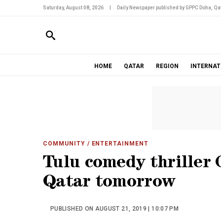
Saturday, August 08, 2026
|
Daily Newspaper published by GPPC Doha, Qat
HOME
QATAR
REGION
INTERNAT
COMMUNITY
/ ENTERTAINMENT
Tulu comedy thriller G
Qatar tomorrow
PUBLISHED ON AUGUST 21, 2019 | 10:07 PM