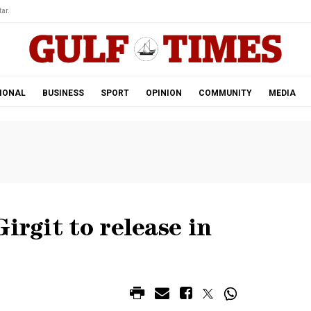
ar.
IONAL
BUSINESS
SPORT
OPINION
COMMUNITY
MEDIA
irgit to release in