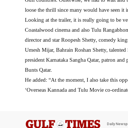
loose the thrill since many would have seen it 
Looking at the trailer, it is really going to be v
Coastalwood cinema and also Tulu Rangabhommi
director and star Roopesh Shetty, comedy king
Umesh Mijar, Bahrain Roshan Shetty, talented S
president Karnataka Sangha Qatar, patron and p
Bunts Qatar.
He added: “At the moment, I also take this oppo
‘Overseas Kannada and Tulu Movie co-ordinator
Daily Newsp