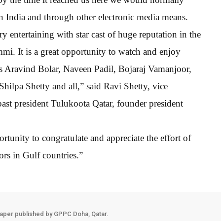
in India and through other electronic media means.
ery entertaining with star cast of huge reputation in the
. It is a great opportunity to watch and enjoy
s Aravind Bolar, Naveen Padil, Bojaraj Vamanjoor,
hilpa Shetty and all,” said Ravi Shetty, vice
ast president Tulukoota Qatar, founder president
rtunity to congratulate and appreciate the effort of
s in Gulf countries.”
aper published by GPPC Doha, Qatar.