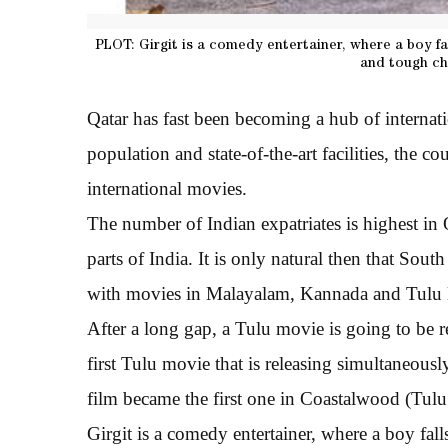
PLOT: Girgit is a comedy entertainer, where a boy fal
and tough ch
Qatar has fast been becoming a hub of internati
population and state-of-the-art facilities, the c
international movies.
The number of Indian expatriates is highest in
parts of India. It is only natural then that Sou
with movies in Malayalam, Kannada and Tulu la
After a long gap, a Tulu movie is going to be r
first Tulu movie that is releasing simultaneou
film became the first one in Coastalwood (Tulu 
Girgit is a comedy entertainer, where a boy fall