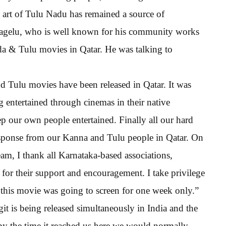
 art of Tulu Nadu has remained a source of
bagelu, who is well known for his community works
da & Tulu movies in Qatar. He was talking to
d Tulu movies have been released in Qatar. It was
 entertained through cinemas in their native
p our own people entertained. Finally all our hard
esponse from our Kanna and Tulu people in Qatar. On
m, I thank all Karnataka-based associations,
 for their support and encouragement. I take privilege
 this movie was going to screen for one week only.”
it is being released simultaneously in India and the
by the time it reached us here we would normally