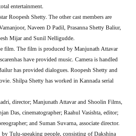
otal entertainment.
k star Roopesh Shetty. The other cast members are
 Vamanjoor, Naveen D Padil, Prasanna Shetty Baliur,
sh Mijar and Sunil Nelligudde.
he film. The film is produced by Manjunath Attavar
ascarenhas have provided music. Camera is handled
Bailur has provided dialogues. Roopesh Shetty and
movie. Shilpa Shetty has worked in Kannada serial
dri, director; Manjunath Attavar and Shoolin Films,
jan Das, cinematographer; Raahul Vasishta, editor;
reographer; and Suman Suvarna, associate director.
d by Tulu-speaking people, consisting of Dakshina