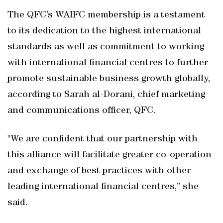
The QFC’s WAIFC membership is a testament
to its dedication to the highest international
standards as well as commitment to working
with international financial centres to further
promote sustainable business growth globally,
according to Sarah al-Dorani, chief marketing
and communications officer, QFC.
"We are confident that our partnership with
this alliance will facilitate greater co-operation
and exchange of best practices with other
leading international financial centres,” she
said.