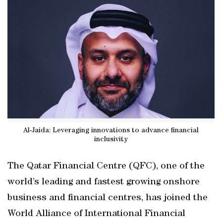
Al-Jaida: Leveraging innovations to advance financial
inclusivity
The Qatar Financial Centre (QFC), one of the
world’s leading and fastest growing onshore
business and financial centres, has joined the
World Alliance of International Financial