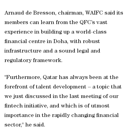
Arnaud de Bresson, chairman, WAIFC said its
members can learn from the QFC’s vast
experience in building up a world-class
financial centre in Doha, with robust
infrastructure and a sound legal and
regulatory framework.
"Furthermore, Qatar has always been at the
forefront of talent development – a topic that
we just discussed in the last meeting of our
fintech initiative, and which is of utmost
importance in the rapidly changing financial
sector," he said.