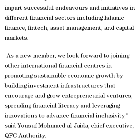
impart successful endeavours and initiatives in
different financial sectors including Islamic
finance, fintech, asset management, and capital
markets.
"As a new member, we look forward to joining
other international financial centres in
promoting sustainable economic growth by
building investment infrastructures that
encourage and grow entrepreneurial ventures,
spreading financial literacy and leveraging
innovations to advance financial inclusivity,”
said Yousuf Mohamed al-Jaida, chief executive,
QFC Authority.