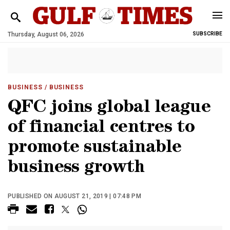
Thursday, August 06, 2026
SUBSCRIBE
BUSINESS
/ BUSINESS
QFC joins global league
of financial centres to
promote sustainable
business growth
PUBLISHED ON AUGUST 21, 2019 | 07:48 PM