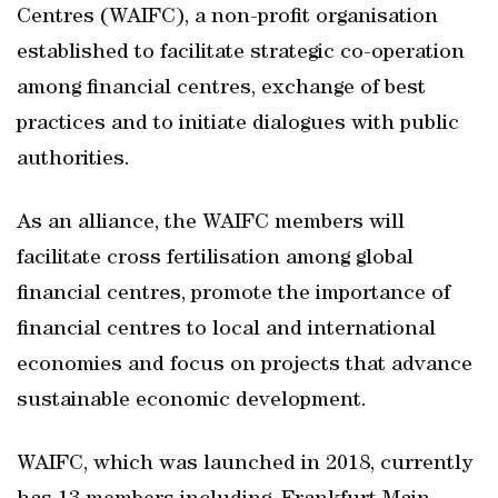
Centres (WAIFC), a non-profit organisation
established to facilitate strategic co-operation
among financial centres, exchange of best
practices and to initiate dialogues with public
authorities.
As an alliance, the WAIFC members will
facilitate cross fertilisation among global
financial centres, promote the importance of
financial centres to local and international
economies and focus on projects that advance
sustainable economic development.
WAIFC, which was launched in 2018, currently