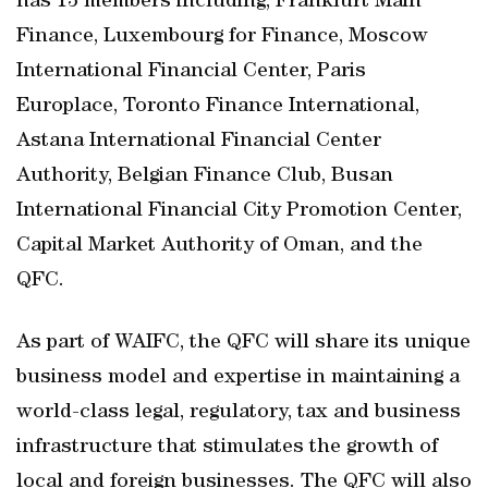
has 13 members including, Frankfurt Main
Finance, Luxembourg for Finance, Moscow
International Financial Center, Paris
Europlace, Toronto Finance International,
Astana International Financial Center
Authority, Belgian Finance Club, Busan
International Financial City Promotion Center,
Capital Market Authority of Oman, and the
QFC.
As part of WAIFC, the QFC will share its unique
business model and expertise in maintaining a
world-class legal, regulatory, tax and business
infrastructure that stimulates the growth of
local and foreign businesses. The QFC will also