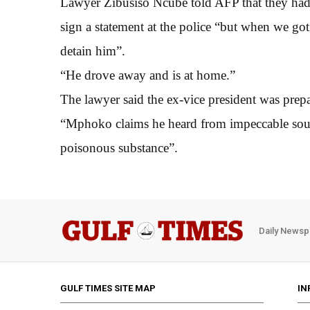
Lawyer Zibusiso Ncube told AFP that they ha
sign a statement at the police “but when we got 
detain him”.
“He drove away and is at home.”
The lawyer said the ex-vice president was prepa
“Mphoko claims he heard from impeccable sources
poisonous substance”.
Daily Newsp
GULF TIMES SITE MAP
IN