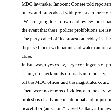
MDC lawmaker Innocent Gonese told reporters t
but would press ahead with protests in three othe
“We are going to sit down and review the situat
the event that these (police) prohibitions are is
The party called off its protest on Friday in Ha
dispersed them with batons and water cannon a
close.
In Bulawayo yesterday, large contingents of pol
setting up checkpoints on roads into the city,
off the MDC offices and the magistrates court.
There were no reports of violence in the city,
protest) is clearly unconstitutional and unjust
peaceful organisation,” David Coltart, a Bula