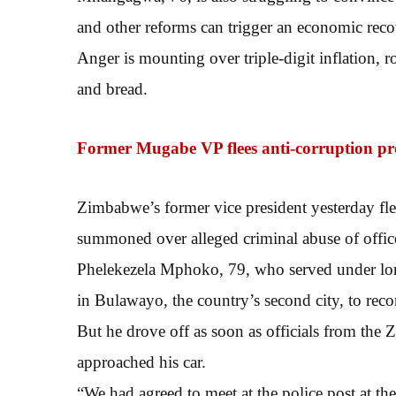
and other reforms can trigger an economic reco
Anger is mounting over triple-digit inflation, r
and bread.
Former Mugabe VP flees anti-corruption p
Zimbabwe’s former vice president yesterday fle
summoned over alleged criminal abuse of office,
Phelekezela Mphoko, 79, who served under lon
in Bulawayo, the country’s second city, to recor
But he drove off as soon as officials from 
approached his car.
“We had agreed to meet at the police post at th