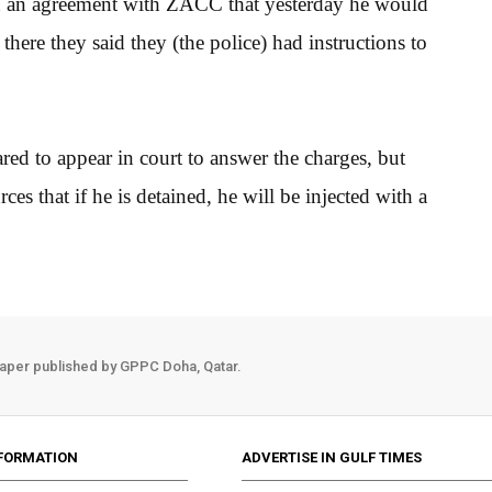
d an agreement with ZACC that yesterday he would
there they said they (the police) had instructions to
red to appear in court to answer the charges, but
 that if he is detained, he will be injected with a
aper published by GPPC Doha, Qatar.
FORMATION
ADVERTISE IN GULF TIMES