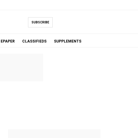
SUBSCRIBE
EPAPER
CLASSIFIEDS
SUPPLEMENTS