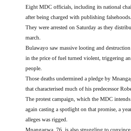
Eight MDC officials, including its national ch
after being charged with publishing falsehoods
They were arrested on Saturday as they distrib
march.
Bulawayo saw massive looting and destruction of
in the price of fuel turned violent, triggering
people.
Those deaths undermined a pledge by Mnangagwa
that characterised much of his predecessor Rob
The protest campaign, which the MDC intends t
again casting a spotlight on that promise, a ye
alleges was rigged.
Mnangagwa, 76, is also struggling to convince 