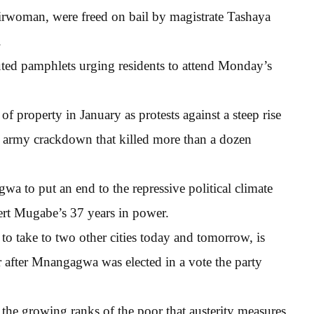
airwoman, were freed on bail by magistrate Tashaya
.
uted pamphlets urging residents to attend Monday’s
 property in January as protests against a steep rise
 an army crackdown that killed more than a dozen
 to put an end to the repressive political climate
ert Mugabe’s 37 years in power.
o take to two other cities today and tomorrow, is
ar after Mnangagwa was elected in a vote the party
the growing ranks of the poor that austerity measures