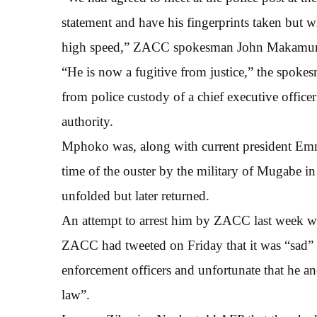
statement and have his fingerprints taken but w
high speed,” ZACC spokesman John Makamur
“He is now a fugitive from justice,” the spokes
from police custody of a chief executive officer
authority.
Mphoko was, along with current president Emm
time of the ouster by the military of Mugabe i
unfolded but later returned.
An attempt to arrest him by ZACC last week wa
ZACC had tweeted on Friday that it was “sad” 
enforcement officers and unfortunate that he an
law”.