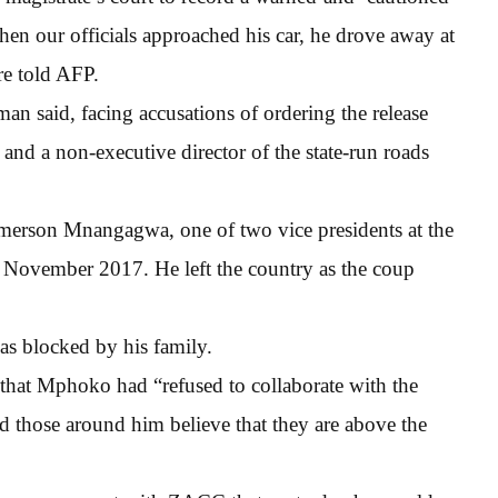
hen our officials approached his car, he drove away at
e told AFP.
man said, facing accusations of ordering the release
 and a non-executive director of the state-run roads
erson Mnangagwa, one of two vice presidents at the
n November 2017. He left the country as the coup
s blocked by his family.
that Mphoko had “refused to collaborate with the
d those around him believe that they are above the