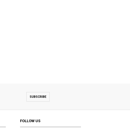
SUBSCRIBE
FOLLOW US