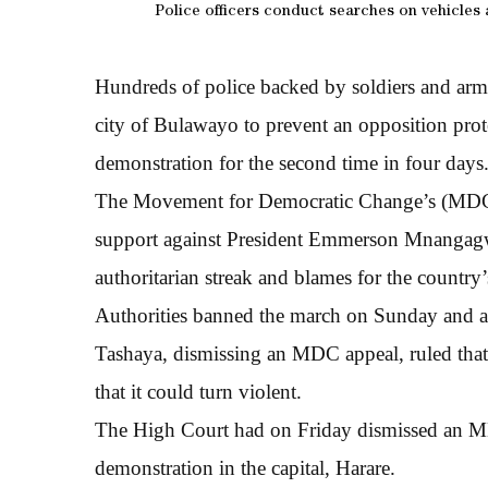
Police officers conduct searches on vehicles
Hundreds of police backed by soldiers and ar
city of Bulawayo to prevent an opposition prote
demonstration for the second time in four days
The Movement for Democratic Change’s (MDC) h
support against President Emmerson Mnangagwa
authoritarian streak and blames for the country’
Authorities banned the march on Sunday and a 
Tashaya, dismissing an MDC appeal, ruled that 
that it could turn violent.
The High Court had on Friday dismissed an MD
demonstration in the capital, Harare.