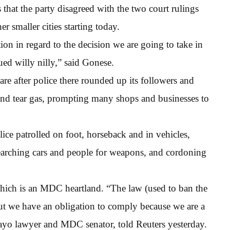
hat the party disagreed with the two court rulings
r smaller cities starting today.
ion in regard to the decision we are going to take in
sued willy nilly,” said Gonese.
rare after police there rounded up its followers and
nd tear gas, prompting many shops and businesses to
ice patrolled on foot, horseback and in vehicles,
 searching cars and people for weapons, and cordoning
 which is an MDC heartland. “The law (used to ban the
 but we have an obligation to comply because we are a
wayo lawyer and MDC senator, told Reuters yesterday.