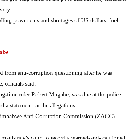
very.
olling power cuts and shortages of US dollars, fuel
robe
d from anti-corruption questioning after he was
 officials said.
g-time ruler Robert Mugabe, was due at the police
d a statement on the allegations.
the Zimbabwe Anti-Corruption Commission (ZACC)
e magistrate’s court to record a warned-and- cautioned