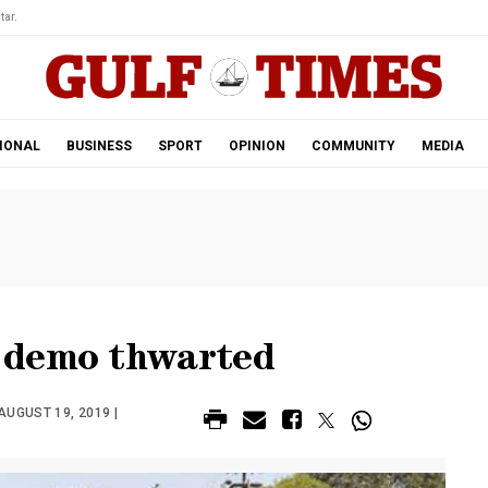
tar.
IONAL
BUSINESS
SPORT
OPINION
COMMUNITY
MEDIA
 demo thwarted
AUGUST 19, 2019 |