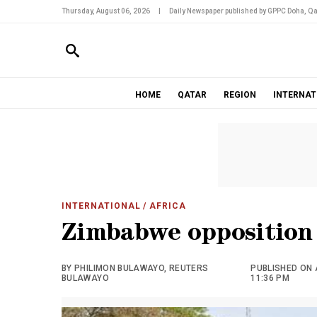
Thursday, August 06, 2026
|
Daily Newspaper published by GPPC Doha, Qa
HOME
QATAR
REGION
INTERNAT
INTERNATIONAL
/ AFRICA
Zimbabwe opposition
BY PHILIMON BULAWAYO, REUTERS
PUBLISHED ON 
BULAWAYO
11:36 PM