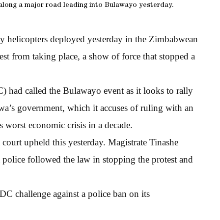
 along a major road leading into Bulawayo yesterday.
my helicopters deployed yesterday in the Zimbabwean
st from taking place, a show of force that stopped a
.
ad called the Bulawayo event as it looks to rally
’s government, which it accuses of ruling with an
s worst economic crisis in a decade.
court upheld this yesterday. Magistrate Tinashe
police followed the law in stopping the protest and
C challenge against a police ban on its