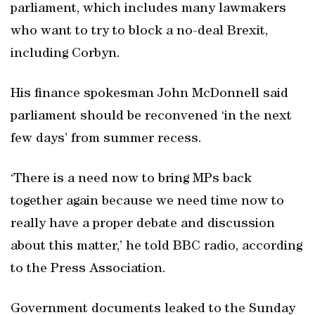
parliament, which includes many lawmakers
who want to try to block a no-deal Brexit,
including Corbyn.
His finance spokesman John McDonnell said
parliament should be reconvened ‘in the next
few days’ from summer recess.
‘There is a need now to bring MPs back
together again because we need time now to
really have a proper debate and discussion
about this matter,’ he told BBC radio, according
to the Press Association.
Government documents leaked to the Sunday