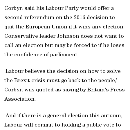
Corbyn said his Labour Party would offer a
second referendum on the 2016 decision to
quit the European Union if it wins any election.
Conservative leader Johnson does not want to
call an election but may be forced to if he loses
the confidence of parliament.
‘Labour believes the decision on how to solve
the Brexit crisis must go back to the people,’
Corbyn was quoted as saying by Britain's Press
Association.
‘And if there is a general election this autumn,
Labour will commit to holding a public vote to