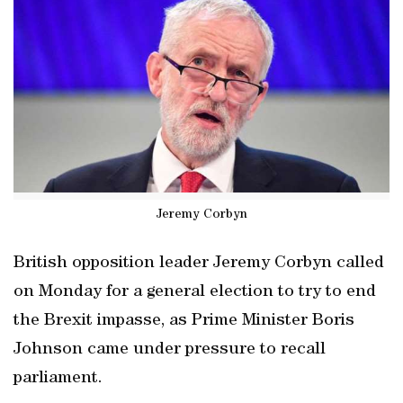
Jeremy Corbyn
British opposition leader Jeremy Corbyn called
on Monday for a general election to try to end
the Brexit impasse, as Prime Minister Boris
Johnson came under pressure to recall
parliament.