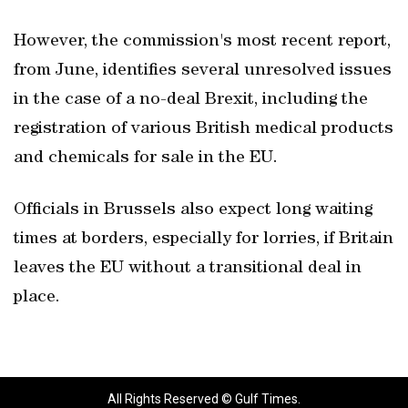
However, the commission's most recent report,
from June, identifies several unresolved issues
in the case of a no-deal Brexit, including the
registration of various British medical products
and chemicals for sale in the EU.
Officials in Brussels also expect long waiting
times at borders, especially for lorries, if Britain
leaves the EU without a transitional deal in
place.
All Rights Reserved © Gulf Times.