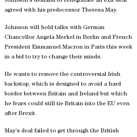
Johnson's demand to renegotiate an exit deal
agreed with his predecessor Theresa May.
Johnson will hold talks with German
Chancellor Angela Merkel in Berlin and French
President Emmanuel Macron in Paris this week
in a bid to try to change their minds.
He wants to remove the controversial Irish
backstop, which is designed to avoid a hard
border between Britain and Ireland but which
he fears could still tie Britain into the EU even
after Brexit.
May's deal failed to get through the British