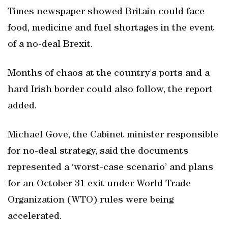
Times newspaper showed Britain could face
food, medicine and fuel shortages in the event
of a no-deal Brexit.
Months of chaos at the country's ports and a
hard Irish border could also follow, the report
added.
Michael Gove, the Cabinet minister responsible
for no-deal strategy, said the documents
represented a ‘worst-case scenario’ and plans
for an October 31 exit under World Trade
Organization (WTO) rules were being
accelerated.