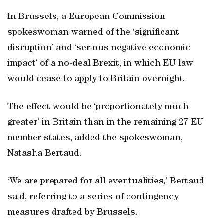
In Brussels, a European Commission
spokeswoman warned of the ‘significant
disruption’ and ‘serious negative economic
impact’ of a no-deal Brexit, in which EU law
would cease to apply to Britain overnight.
The effect would be ‘proportionately much
greater’ in Britain than in the remaining 27 EU
member states, added the spokeswoman,
Natasha Bertaud.
‘We are prepared for all eventualities,’ Bertaud
said, referring to a series of contingency
measures drafted by Brussels.