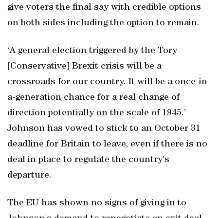
give voters the final say with credible options
on both sides including the option to remain.
‘A general election triggered by the Tory
[Conservative] Brexit crisis will be a
crossroads for our country. It will be a once-in-
a-generation chance for a real change of
direction potentially on the scale of 1945.’
Johnson has vowed to stick to an October 31
deadline for Britain to leave, even if there is no
deal in place to regulate the country's
departure.
The EU has shown no signs of giving in to