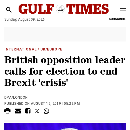
Sunday, August 09, 2026
SUBSCRIBE
INTERNATIONAL
/ UK/EUROPE
British opposition leader
calls for election to end
Brexit 'crisis'
DPA/LONDON
PUBLISHED ON AUGUST 19, 2019 | 05:22 PM