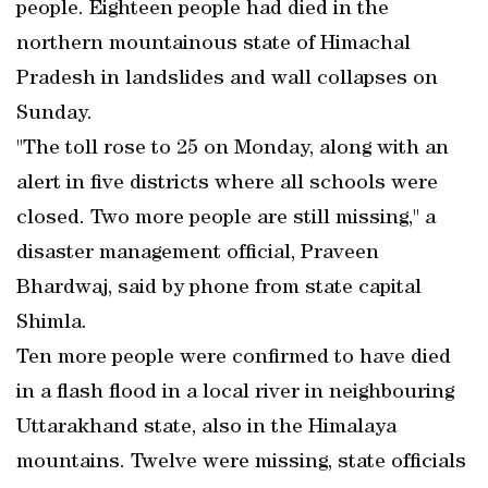
people. Eighteen people had died in the
northern mountainous state of Himachal
Pradesh in landslides and wall collapses on
Sunday.
"The toll rose to 25 on Monday, along with an
alert in five districts where all schools were
closed. Two more people are still missing," a
disaster management official, Praveen
Bhardwaj, said by phone from state capital
Shimla.
Ten more people were confirmed to have died
in a flash flood in a local river in neighbouring
Uttarakhand state, also in the Himalaya
mountains. Twelve were missing, state officials