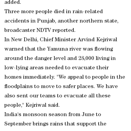
added.
Three more people died in rain-related
accidents in Punjab, another northern state,
broadcaster NDTV reported.
In New Delhi, Chief Minister Arvind Kejriwal
warned that the Yamuna river was flowing
around the danger level and 28,000 living in
low-lying areas needed to evacuate their
homes immediately. "We appeal to people in the
floodplains to move to safer places. We have
also sent our teams to evacuate all these
people," Kejriwal said.
India's monsoon season from June to
September brings rains that support the