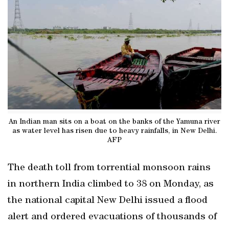
An Indian man sits on a boat on the banks of the Yamuna river
as water level has risen due to heavy rainfalls, in New Delhi.
AFP
The death toll from torrential monsoon rains
in northern India climbed to 38 on Monday, as
the national capital New Delhi issued a flood
alert and ordered evacuations of thousands of