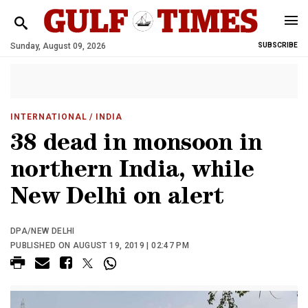
Sunday, August 09, 2026
SUBSCRIBE
INTERNATIONAL
/ INDIA
38 dead in monsoon in
northern India, while
New Delhi on alert
DPA/NEW DELHI
PUBLISHED ON AUGUST 19, 2019 | 02:47 PM