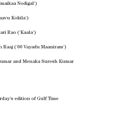
Imaikaa Nodigal')
aavu Kokila')
ari Rao ('Kaala')
h Raaj ('60 Vayadu Maaniram')
 Kumar and Menaka Suresh Kumar
day's edition of Gulf Time