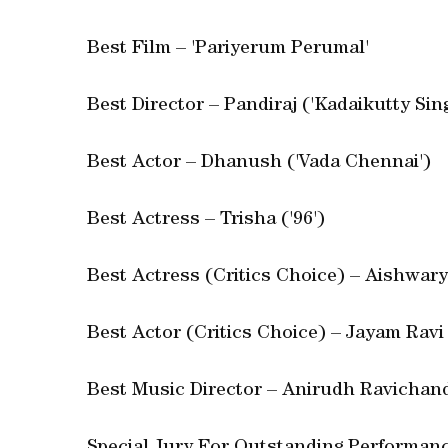
Best Film – 'Pariyerum Perumal'
Best Director – Pandiraj ('Kadaikutty Sin
Best Actor – Dhanush ('Vada Chennai')
Best Actress – Trisha ('96')
Best Actress (Critics Choice) – Aishwary
Best Actor (Critics Choice) – Jayam Ravi
Best Music Director – Anirudh Ravichan