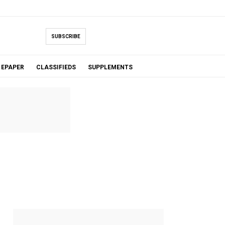
SUBSCRIBE
EPAPER
CLASSIFIEDS
SUPPLEMENTS