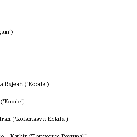
gam')
a Rajesh ('Koode')
 ('Koode')
dran ('Kolamaavu Kokila')