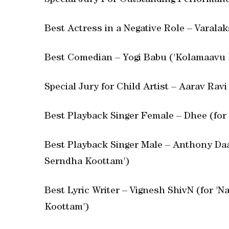
Special Jury For Outstanding Performanc
Best Actress in a Negative Role – Varala
Best Comedian – Yogi Babu ('Kolamaavu 
Special Jury for Child Artist – Aarav Ravi
Best Playback Singer Female – Dhee (for 
Best Playback Singer Male – Anthony Da
Serndha Koottam')
Best Lyric Writer – Vignesh ShivN (for 
Koottam')