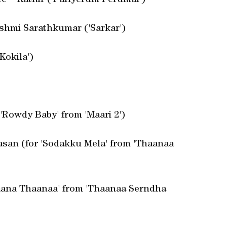
e – Kathir ('Pariyerum Perumal')
kshmi Sarathkumar ('Sarkar')
Kokila')
'Rowdy Baby' from 'Maari 2')
asan (for 'Sodakku Mela' from 'Thaanaa
'Naana Thaanaa' from 'Thaanaa Serndha