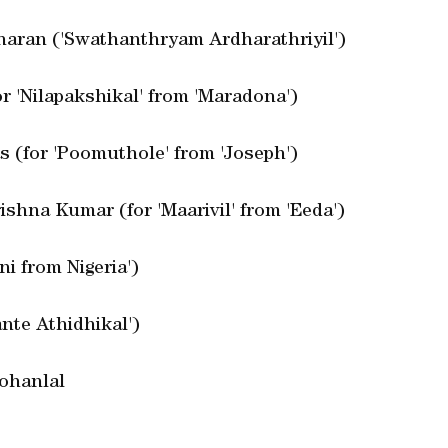
aran ('Swathanthryam Ardharathriyil')
r 'Nilapakshikal' from 'Maradona')
s (for 'Poomuthole' from 'Joseph')
ishna Kumar (for 'Maarivil' from 'Eeda')
i from Nigeria')
nte Athidhikal')
Mohanlal