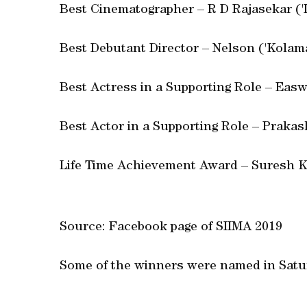
Best Cinematographer – R D Rajasekar ('
Best Debutant Director – Nelson ('Kolam
Best Actress in a Supporting Role – Easw
Best Actor in a Supporting Role – Prakas
Life Time Achievement Award – Suresh
Source: Facebook page of SIIMA 2019
Some of the winners were named in Satur