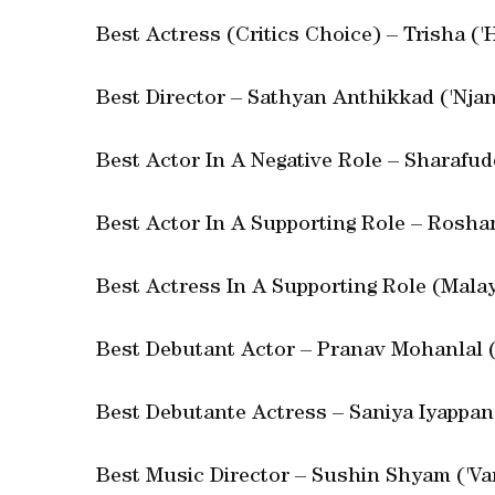
Best Actress (Critics Choice) – Trisha ('
Best Director – Sathyan Anthikkad ('Nja
Best Actor In A Negative Role – Sharafud
Best Actor In A Supporting Role – Rosh
Best Actress In A Supporting Role (Malay
Best Debutant Actor – Pranav Mohanlal (
Best Debutante Actress – Saniya Iyappan
Best Music Director – Sushin Shyam ('Va