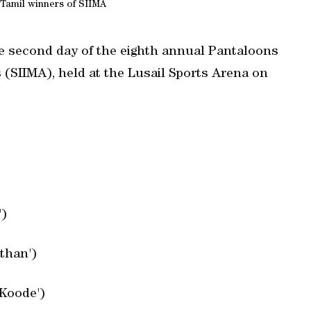
Tamil winners of SIIMA
the second day of the eighth annual Pantaloons
(SIIMA), held at the Lusail Sports Arena on
')
than')
'Koode')