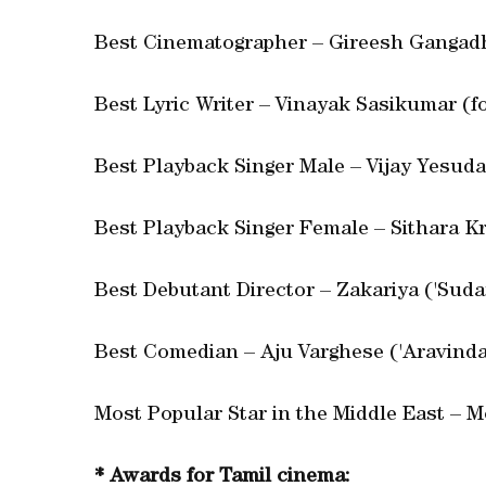
Best Cinematographer – Gireesh Gangadh
Best Lyric Writer – Vinayak Sasikumar (fo
Best Playback Singer Male – Vijay Yesuda
Best Playback Singer Female – Sithara Kr
Best Debutant Director – Zakariya ('Sudan
Best Comedian – Aju Varghese ('Aravinda
Most Popular Star in the Middle East – 
* Awards for Tamil cinema: