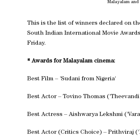
Malayalam and 
This is the list of winners declared on 
South Indian International Movie Awards 
Friday.
* Awards for Malayalam cinema:
Best Film – 'Sudani from Nigeria'
Best Actor – Tovino Thomas ('Theevandi
Best Actress – Aishwarya Lekshmi ('Vara
Best Actor (Critics Choice) – Prithviraj (