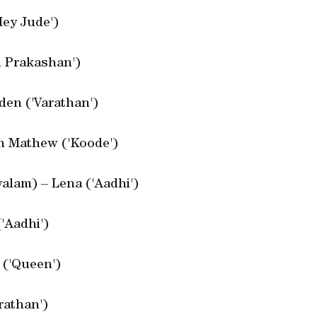
Hey Jude')
n Prakashan')
den ('Varathan')
an Mathew ('Koode')
alam) – Lena ('Aadhi')
'Aadhi')
 ('Queen')
rathan')