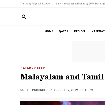
Thursday, August 06, 2026
|
Daily Newspaper published by GPPC Doha, Qa
HOME
QATAR
REGION
INTERNAT
QATAR
/ QATAR
Malayalam and Tamil
DOHA
PUBLISHED ON AUGUST 17, 2019 | 11:11 PM