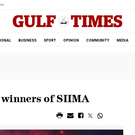
tar.
IONAL
BUSINESS
SPORT
OPINION
COMMUNITY
MEDIA
 winners of SIIMA