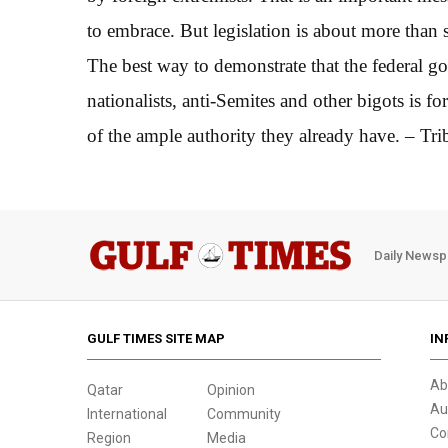
to embrace. But legislation is about more than 
The best way to demonstrate that the federal g
nationalists, anti-Semites and other bigots is f
of the ample authority they already have. – Tr
Daily Newsp
GULF TIMES SITE MAP
IN
Ab
Qatar
Opinion
Au
International
Community
Co
Region
Media