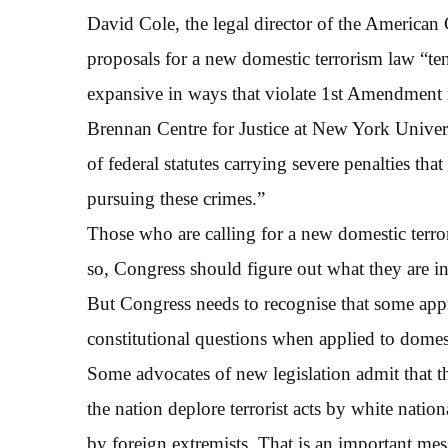
David Cole, the legal director of the American
proposals for a new domestic terrorism law “tend
expansive in ways that violate 1st Amendment r
Brennan Centre for Justice at New York Univers
of federal statutes carrying severe penalties tha
pursuing these crimes.”
Those who are calling for a new domestic terroris
so, Congress should figure out what they are in
But Congress needs to recognise that some appro
constitutional questions when applied to domesti
Some advocates of new legislation admit that t
the nation deplore terrorist acts by white natio
by foreign extremists. That is an important m