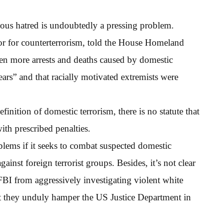
gious hatred is undoubtedly a pressing problem.
tor for counterterrorism, told the House Homeland
en more arrests and deaths caused by domestic
 years” and that racially motivated extremists were
definition of domestic terrorism, there is no statute that
ith prescribed penalties.
blems if it seeks to combat suspected domestic
ainst foreign terrorist groups. Besides, it’s not clear
FBI from aggressively investigating violent white
hat they unduly hamper the US Justice Department in