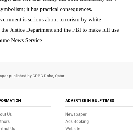
symbolism; it has practical consequences.
overnment is serious about terrorism by white
or the Justice Department and the FBI to make full use
ibune News Service
aper published by GPPC Doha, Qatar.
FORMATION
ADVERTISE IN GULF TIMES
out Us
Newspaper
thors
Ads Booking
ntact Us
Website