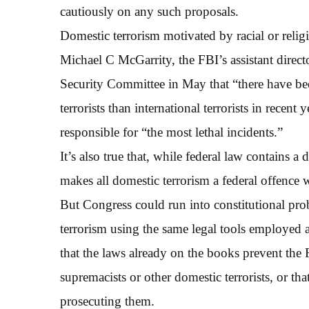
cautiously on any such proposals.
Domestic terrorism motivated by racial or reli
Michael C McGarrity, the FBI’s assistant direc
Security Committee in May that “there have be
terrorists than international terrorists in recent
responsible for “the most lethal incidents.”
It’s also true that, while federal law contains a 
makes all domestic terrorism a federal offence w
But Congress could run into constitutional pro
terrorism using the same legal tools employed ag
that the laws already on the books prevent the 
supremacists or other domestic terrorists, or t
prosecuting them.