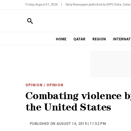
Friday, August 07, 2026
|
Daily Newspaper published by GPPC Doha, Qatar
HOME
QATAR
REGION
INTERNAT
OPINION
/ OPINION
Combating violence by
the United States
PUBLISHED ON AUGUST 16, 2019 | 11:52 PM