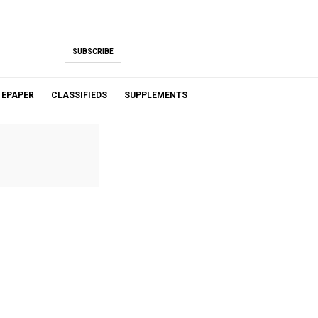
SUBSCRIBE
EPAPER
CLASSIFIEDS
SUPPLEMENTS