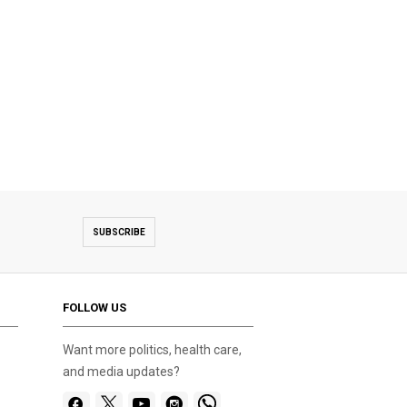
SUBSCRIBE
FOLLOW US
Want more politics, health care,
and media updates?