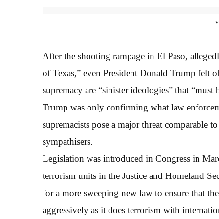
v
After the shooting rampage in El Paso, alleged
of Texas,” even President Donald Trump felt o
supremacy are “sinister ideologies” that “must 
Trump was only confirming what law enforcemen
supremacists pose a major threat comparable to 
sympathisers.
Legislation was introduced in Congress in March
terrorism units in the Justice and Homeland Se
for a more sweeping new law to ensure that the
aggressively as it does terrorism with internat