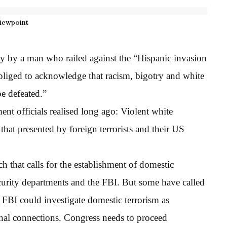
iewpoint
ly by a man who railed against the “Hispanic invasion
bliged to acknowledge that racism, bigotry and white
be defeated.”
t officials realised long ago: Violent white
that presented by foreign terrorists and their US
 that calls for the establishment of domestic
curity departments and the FBI. But some have called
 FBI could investigate domestic terrorism as
ional connections. Congress needs to proceed