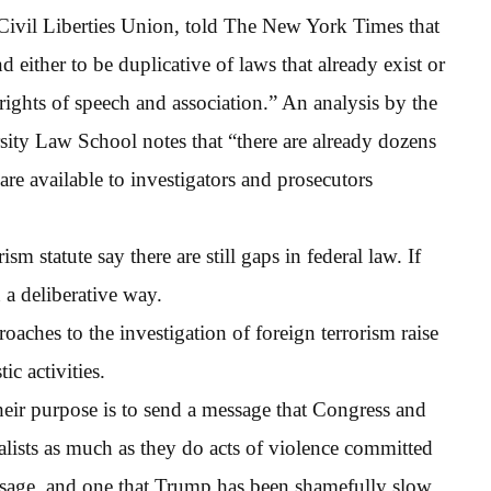
 Civil Liberties Union, told The New York Times that
 either to be duplicative of laws that already exist or
ights of speech and association.” An analysis by the
ity Law School notes that “there are already dozens
t are available to investigators and prosecutors
m statute say there are still gaps in federal law. If
 a deliberative way.
aches to the investigation of foreign terrorism raise
c activities.
heir purpose is to send a message that Congress and
nalists as much as they do acts of violence committed
essage, and one that Trump has been shamefully slow