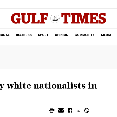
.
IONAL
BUSINESS
SPORT
OPINION
COMMUNITY
MEDIA
 white nationalists in