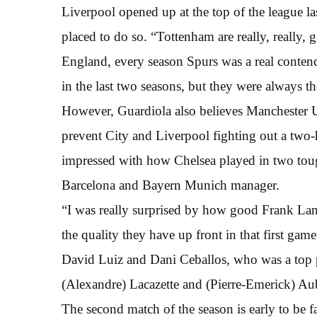
Liverpool opened up at the top of the league l
placed to do so. “Tottenham are really, really, 
England, every season Spurs was a real contend
in the last two seasons, but they were always th
However, Guardiola also believes Manchester Un
prevent City and Liverpool fighting out a two-hor
impressed with how Chelsea played in two toug
Barcelona and Bayern Munich manager.
“I was really surprised by how good Frank La
the quality they have up front in that first gam
David Luiz and Dani Ceballos, who was a top p
(Alexandre) Lacazette and (Pierre-Emerick) A
The second match of the season is early to be fac