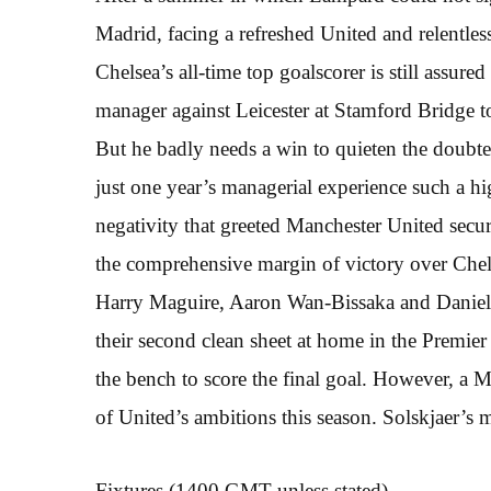
Madrid, facing a refreshed United and relentles
Chelsea’s all-time top goalscorer is still assur
manager against Leicester at Stamford Bridge 
But he badly needs a win to quieten the doubte
just one year’s managerial experience such a hi
negativity that greeted Manchester United secur
the comprehensive margin of victory over Chels
Harry Maguire, Aaron Wan-Bissaka and Daniel J
their second clean sheet at home in the Premi
the bench to score the final goal. However, a M
of United’s ambitions this season. Solskjaer’s m
Fixtures (1400 GMT unless stated)