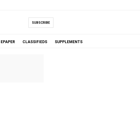
SUBSCRIBE
EPAPER
CLASSIFIEDS
SUPPLEMENTS