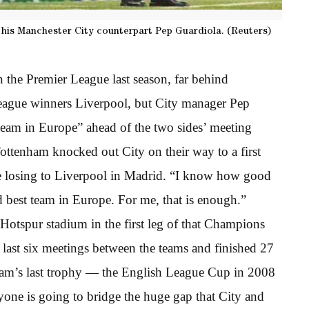
his Manchester City counterpart Pep Guardiola. (Reuters)
 the Premier League last season, far behind
ague winners Liverpool, but City manager Pep
team in Europe” ahead of the two sides’ meeting
 Tottenham knocked out City on their way to a first
e losing to Liverpool in Madrid. “I know how good
d best team in Europe. For me, that is enough.”
Hotspur stadium in the first leg of that Champions
 last six meetings between the teams and finished 27
ham’s last trophy — the English League Cup in 2008
one is going to bridge the huge gap that City and