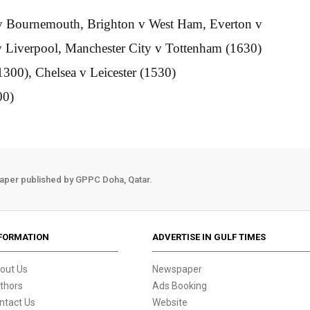
a v Bournemouth, Brighton v West Ham, Everton v
 Liverpool, Manchester City v Tottenham (1630)
1300), Chelsea v Leicester (1530)
00)
aper published by GPPC Doha, Qatar.
FORMATION
ADVERTISE IN GULF TIMES
out Us
Newspaper
thors
Ads Booking
ntact Us
Website