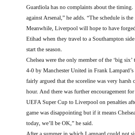
Guardiola has no complaints about the timing. “
against Arsenal,” he adds. “The schedule is th
Meanwhile, Liverpool will hope to have forged 
Etihad when they travel to a Southampton side 
start the season.
Chelsea were the only member of the ‘big six’ t
4-0 by Manchester United in Frank Lampard’s f
fairly argued that the scoreline was very harsh 
hour. And there was further encouragement for 
UEFA Super Cup to Liverpool on penalties afte
game was disappointing but if it means Chelse
today, we’ll be OK,” he said.
After a summer in which Lampard could not si