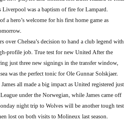
s Liverpool was a baptism of fire for Lampard.
ed of a hero’s welcome for his first home game as
tomorrow.
rs over Chelsea’s decision to hand a club legend with
gh-profile job. True test for new United After the
ing just three new signings in the transfer window,
ea was the perfect tonic for Ole Gunnar Solskjaer.
ames all made a big impact as United registered just
er League under the Norwegian, while James came off
onday night trip to Wolves will be another tough test
en lost on both visits to Molineux last season.