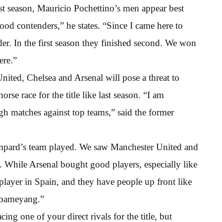
ast season, Mauricio Pochettino’s men appear best
good contenders,” he states. “Since I came here to
er. In the first season they finished second. We won
ere.”
ited, Chelsea and Arsenal will pose a threat to
se race for the title like last season. “I am
h matches against top teams,” said the former
mpard’s team played. We saw Manchester United and
e. While Arsenal bought good players, especially like
layer in Spain, and they have people up front like
ubameyang.”
ing one of your direct rivals for the title, but