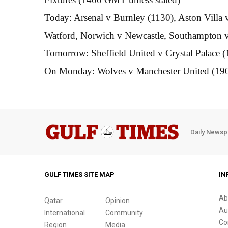
Today: Arsenal v Burnley (1130), Aston Vill
Watford, Norwich v Newcastle, Southampton v
Tomorrow: Sheffield United v Crystal Palace (
On Monday: Wolves v Manchester United (19
Daily Newsp
GULF TIMES SITE MAP
IN
Ab
Qatar
Opinion
Au
International
Community
Co
Region
Media