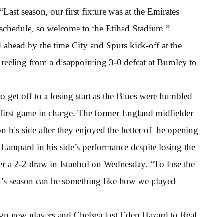
Last season, our first fixture was at the Emirates
e schedule, so welcome to the Etihad Stadium.”
ahead by the time City and Spurs kick-off at the
reeling from a disappointing 3-0 defeat at Burnley to
o get off to a losing start as the Blues were humbled
irst game in charge. The former England midfielder
on his side after they enjoyed the better of the opening
Lampard in his side’s performance despite losing the
r a 2-2 draw in Istanbul on Wednesday. “To lose the
a’s season can be something like how we played
gn new players and Chelsea lost Eden Hazard to Real