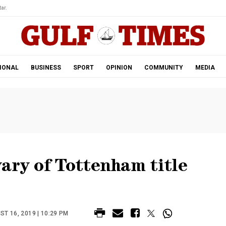
ar.
IONAL
BUSINESS
SPORT
OPINION
COMMUNITY
MEDIA
ary of Tottenham title
T 16, 2019 | 10:29 PM