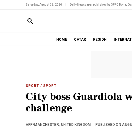
Saturday, August 08, 2026
|
Daily Newspaper published by GPPC Doha, Qat
HOME
QATAR
REGION
INTERNAT
SPORT
/ SPORT
City boss Guardiola w
challenge
AFP/MANCHESTER, UNITED KINGDOM
PUBLISHED ON AUGUS