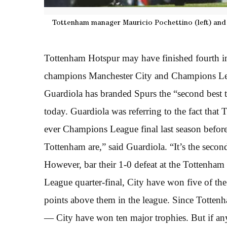
Tottenham manager Mauricio Pochettino (left) and 
Tottenham Hotspur may have finished fourth in
champions Manchester City and Champions Le
Guardiola has branded Spurs the “second best 
today. Guardiola was referring to the fact that
ever Champions League final last season befor
Tottenham are,” said Guardiola. “It’s the secon
However, bar their 1-0 defeat at the Tottenham 
League quarter-final, City have won five of the
points above them in the league. Since Totten
— City have won ten major trophies. But if any