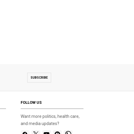
SUBSCRIBE
FOLLOW US
Want more politics, health care,
and media updates?