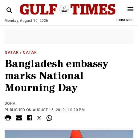
Monday, August 10, 2026
SUBSCRIBE
QATAR
/ QATAR
Bangladesh embassy
marks National
Mourning Day
DOHA
PUBLISHED ON AUGUST 15, 2019 | 10:20 PM