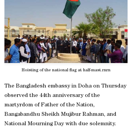
Hoisting of the national flag at half-mast.rnrn
The Bangladesh embassy in Doha on Thursday
observed the 44th anniversary of the
martyrdom of Father of the Nation,
Bangabandhu Sheikh Mujibur Rahman, and
National Mourning Day with due solemnity.