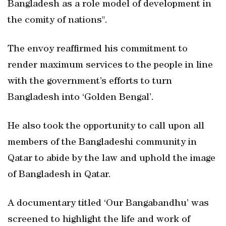
Bangladesh as a role model of development in
the comity of nations".
The envoy reaffirmed his commitment to
render maximum services to the people in line
with the government’s efforts to turn
Bangladesh into ‘Golden Bengal’.
He also took the opportunity to call upon all
members of the Bangladeshi community in
Qatar to abide by the law and uphold the image
of Bangladesh in Qatar.
A documentary titled ‘Our Bangabandhu’ was
screened to highlight the life and work of