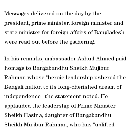
Messages delivered on the day by the
president, prime minister, foreign minister and
state minister for foreign affairs of Bangladesh
were read out before the gathering.
In his remarks, ambassador Ashud Ahmed paid
homage to Bangabandhu Sheikh Mujibur
Rahman whose "heroic leadership ushered the
Bengali nation to its long-cherished dream of
independence", the statement noted. He
applauded the leadership of Prime Minister
Sheikh Hasina, daughter of Bangabandhu
Sheikh Mujibur Rahman, who has "uplifted