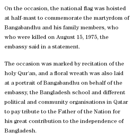
On the occasion, the national flag was hoisted
at half-mast to commemorate the martyrdom of
Bangabandhu and his family members, who
who were killed on August 15, 1975, the
embassy said in a statement.
The occasion was marked by recitation of the
holy Qur'an, and a floral wreath was also laid
at a portrait of Bangabandhu on behalf of the
embassy, the Bangladesh school and different
political and community organisations in Qatar
to pay tribute to the Father of the Nation for
his great contribution to the independence of
Bangladesh.