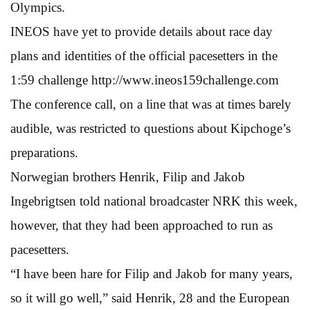
Olympics.
INEOS have yet to provide details about race day
plans and identities of the official pacesetters in the
1:59 challenge http://www.ineos159challenge.com
The conference call, on a line that was at times barely
audible, was restricted to questions about Kipchoge’s
preparations.
Norwegian brothers Henrik, Filip and Jakob
Ingebrigtsen told national broadcaster NRK this week,
however, that they had been approached to run as
pacesetters.
“I have been hare for Filip and Jakob for many years,
so it will go well,” said Henrik, 28 and the European