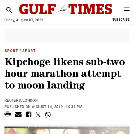
Friday, August 07, 2026
SUBSCRIBE
SPORT
/ SPORT
Kipchoge likens sub-two
hour marathon attempt
to moon landing
REUTERS/LONDON
PUBLISHED ON AUGUST 14, 2019 | 10:36 PM