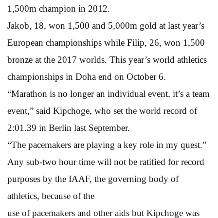
1,500m champion in 2012.
Jakob, 18, won 1,500 and 5,000m gold at last year’s
European championships while Filip, 26, won 1,500
bronze at the 2017 worlds. This year’s world athletics
championships in Doha end on October 6.
“Marathon is no longer an individual event, it’s a team
event,” said Kipchoge, who set the world record of
2:01.39 in Berlin last September.
“The pacemakers are playing a key role in my quest.”
Any sub-two hour time will not be ratified for record
purposes by the IAAF, the governing body of
athletics, because of the
use of pacemakers and other aids but Kipchoge was