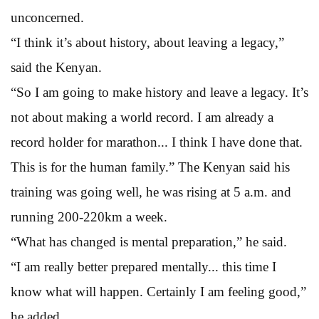
unconcerned.
“I think it’s about history, about leaving a legacy,”
said the Kenyan.
“So I am going to make history and leave a legacy. It’s
not about making a world record. I am already a
record holder for marathon... I think I have done that.
This is for the human family.” The Kenyan said his
training was going well, he was rising at 5 a.m. and
running 200-220km a week.
“What has changed is mental preparation,” he said.
“I am really better prepared mentally... this time I
know what will happen. Certainly I am feeling good,”
he added.