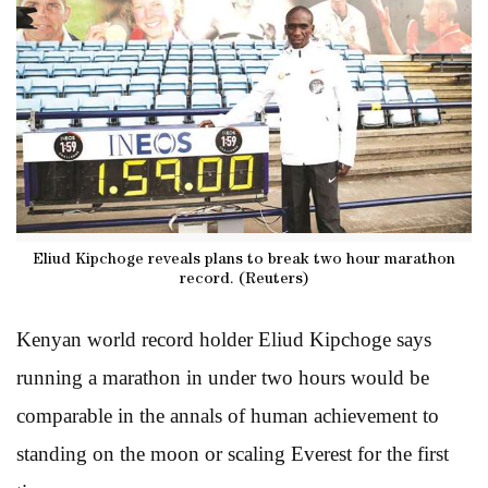
Eliud Kipchoge reveals plans to break two hour marathon
record. (Reuters)
Kenyan world record holder Eliud Kipchoge says
running a marathon in under two hours would be
comparable in the annals of human achievement to
standing on the moon or scaling Everest for the first