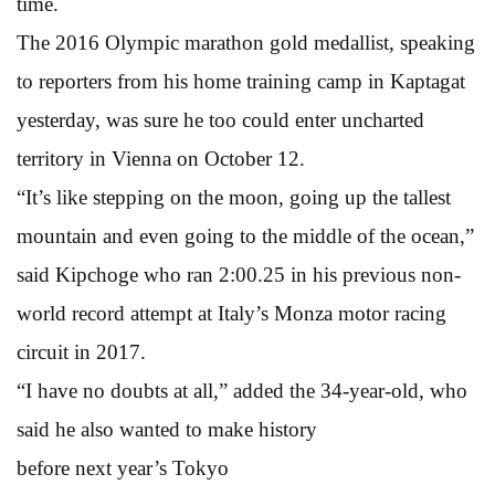
time.
The 2016 Olympic marathon gold medallist, speaking
to reporters from his home training camp in Kaptagat
yesterday, was sure he too could enter uncharted
territory in Vienna on October 12.
“It’s like stepping on the moon, going up the tallest
mountain and even going to the middle of the ocean,”
said Kipchoge who ran 2:00.25 in his previous non-
world record attempt at Italy’s Monza motor racing
circuit in 2017.
“I have no doubts at all,” added the 34-year-old, who
said he also wanted to make history
before next year’s Tokyo