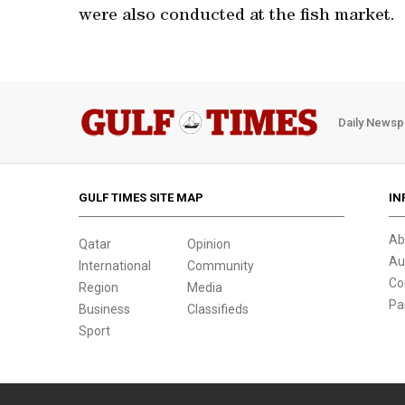
were also conducted at the fish market.
Daily Newsp
GULF TIMES SITE MAP
IN
Ab
Qatar
Opinion
Au
International
Community
Co
Region
Media
Pa
Business
Classifieds
Sport