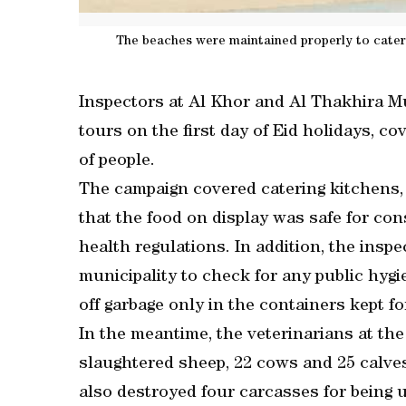
The beaches were maintained properly to cater 
Inspectors at Al Khor and Al Thakhira M
tours on the first day of Eid holidays, c
of people.
The campaign covered catering kitchens
that the food on display was safe for con
health regulations. In addition, the insp
municipality to check for any public hygi
off garbage only in the containers kept f
In the meantime, the veterinarians at th
slaughtered sheep, 22 cows and 25 calve
also destroyed four carcasses for being 