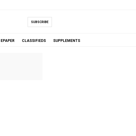
SUBSCRIBE
EPAPER
CLASSIFIEDS
SUPPLEMENTS