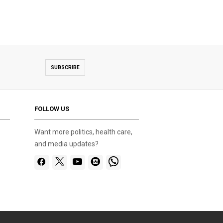
SUBSCRIBE
FOLLOW US
Want more politics, health care,
and media updates?