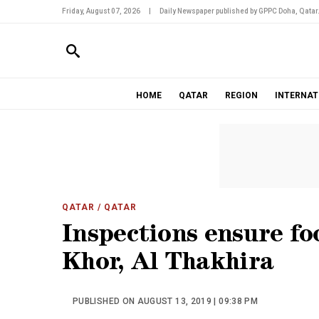
Friday, August 07, 2026
|
Daily Newspaper published by GPPC Doha, Qatar
HOME
QATAR
REGION
INTERNAT
QATAR
/ QATAR
Inspections ensure fo
Khor, Al Thakhira
PUBLISHED ON AUGUST 13, 2019 | 09:38 PM