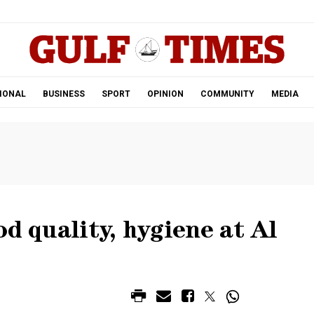
.
IONAL
BUSINESS
SPORT
OPINION
COMMUNITY
MEDIA
od quality, hygiene at Al