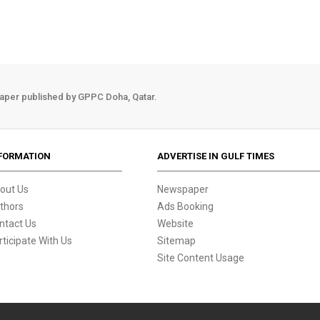
aper published by GPPC Doha, Qatar.
FORMATION
ADVERTISE IN GULF TIMES
out Us
Newspaper
thors
Ads Booking
ntact Us
Website
rticipate With Us
Sitemap
Site Content Usage