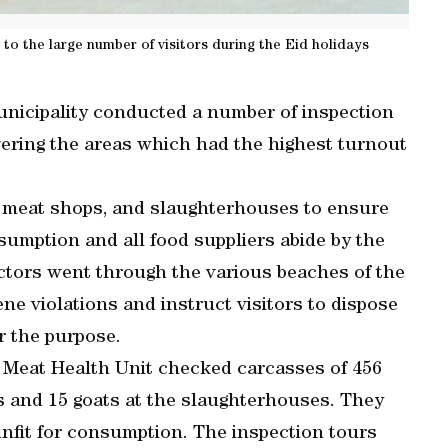
to the large number of visitors during the Eid holidays
unicipality conducted a number of inspection
overing the areas which had the highest turnout
, meat shops, and slaughterhouses to ensure
sumption and all food suppliers abide by the
ectors went through the various beaches of the
ene violations and instruct visitors to dispose
or the purpose.
e Meat Health Unit checked carcasses of 456
s and 15 goats at the slaughterhouses. They
unfit for consumption. The inspection tours