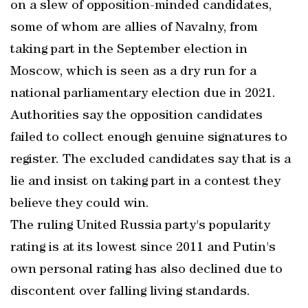
on a slew of opposition-minded candidates,
some of whom are allies of Navalny, from
taking part in the September election in
Moscow, which is seen as a dry run for a
national parliamentary election due in 2021.
Authorities say the opposition candidates
failed to collect enough genuine signatures to
register. The excluded candidates say that is a
lie and insist on taking part in a contest they
believe they could win.
The ruling United Russia party's popularity
rating is at its lowest since 2011 and Putin's
own personal rating has also declined due to
discontent over falling living standards.