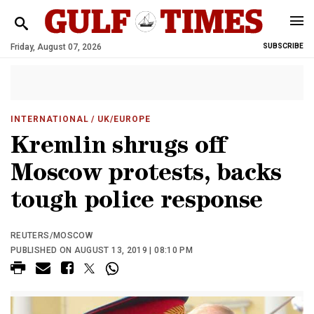
Friday, August 07, 2026
SUBSCRIBE
INTERNATIONAL
/ UK/EUROPE
Kremlin shrugs off
Moscow protests, backs
tough police response
REUTERS/MOSCOW
PUBLISHED ON AUGUST 13, 2019 | 08:10 PM