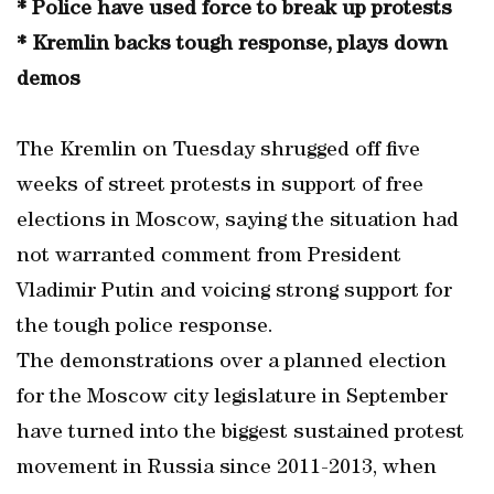
* Police have used force to break up protests
* Kremlin backs tough response, plays down
demos
The Kremlin on Tuesday shrugged off five
weeks of street protests in support of free
elections in Moscow, saying the situation had
not warranted comment from President
Vladimir Putin and voicing strong support for
the tough police response.
The demonstrations over a planned election
for the Moscow city legislature in September
have turned into the biggest sustained protest
movement in Russia since 2011-2013, when