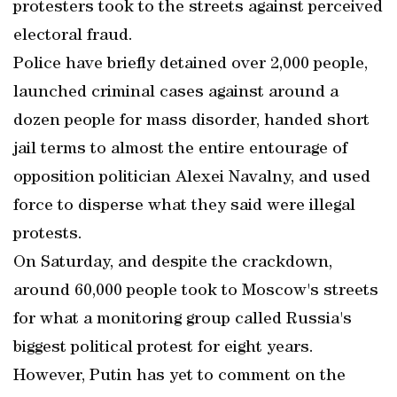
protesters took to the streets against perceived
electoral fraud.
Police have briefly detained over 2,000 people,
launched criminal cases against around a
dozen people for mass disorder, handed short
jail terms to almost the entire entourage of
opposition politician Alexei Navalny, and used
force to disperse what they said were illegal
protests.
On Saturday, and despite the crackdown,
around 60,000 people took to Moscow's streets
for what a monitoring group called Russia's
biggest political protest for eight years.
However, Putin has yet to comment on the