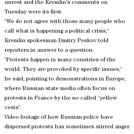
unrest and the Kremlin's comments on
Tuesday were its first.
"We do not agree with those many people who
call what is happening a political crisis,"
Kremlin spokesman Dmitry Peskov told
reporters in answer to a question.
"Protests happen in many countries of the
world. They are provoked by specific issues,"
he said, pointing to demonstrations in Europe,
where Russian state media often focus on
protests in France by the so-called "yellow
vests".
Video footage of how Russian police have
dispersed protests has sometimes stirred anger