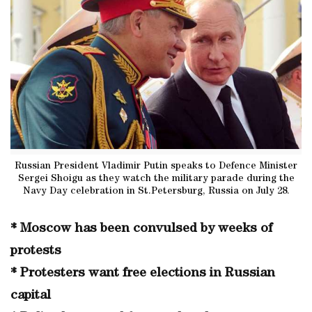
Russian President Vladimir Putin speaks to Defence Minister
Sergei Shoigu as they watch the military parade during the
Navy Day celebration in St.Petersburg, Russia on July 28.
* Moscow has been convulsed by weeks of
protests
* Protesters want free elections in Russian
capital