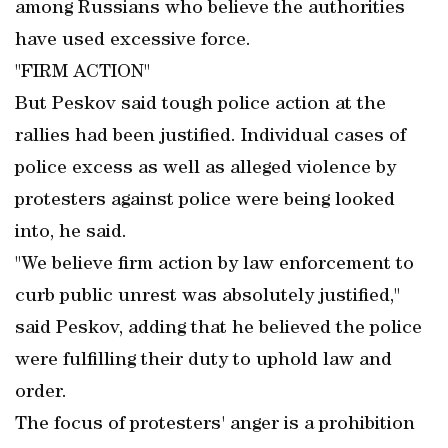
among Russians who believe the authorities
have used excessive force.
"FIRM ACTION"
But Peskov said tough police action at the
rallies had been justified. Individual cases of
police excess as well as alleged violence by
protesters against police were being looked
into, he said.
"We believe firm action by law enforcement to
curb public unrest was absolutely justified,"
said Peskov, adding that he believed the police
were fulfilling their duty to uphold law and
order.
The focus of protesters' anger is a prohibition