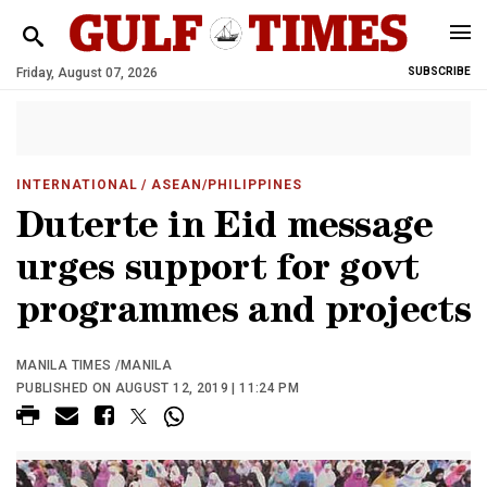
Friday, August 07, 2026
SUBSCRIBE
INTERNATIONAL
/ ASEAN/PHILIPPINES
Duterte in Eid message
urges support for govt
programmes and projects
MANILA TIMES /MANILA
PUBLISHED ON AUGUST 12, 2019 | 11:24 PM