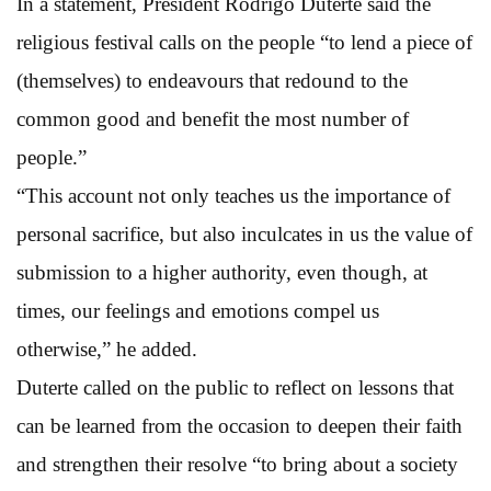
In a statement, President Rodrigo Duterte said the
religious festival calls on the people “to lend a piece of
(themselves) to endeavours that redound to the
common good and benefit the most number of
people.”
“This account not only teaches us the importance of
personal sacrifice, but also inculcates in us the value of
submission to a higher authority, even though, at
times, our feelings and emotions compel us
otherwise,” he added.
Duterte called on the public to reflect on lessons that
can be learned from the occasion to deepen their faith
and strengthen their resolve “to bring about a society