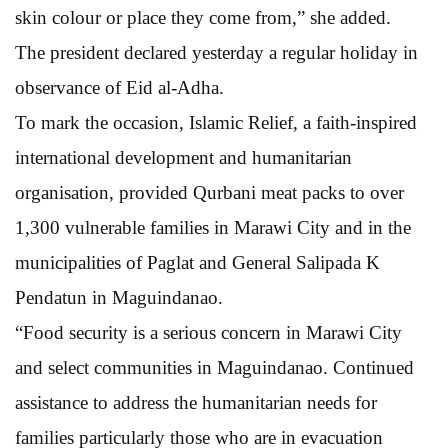
skin colour or place they come from,” she added.
The president declared yesterday a regular holiday in
observance of Eid al-Adha.
To mark the occasion, Islamic Relief, a faith-inspired
international development and humanitarian
organisation, provided Qurbani meat packs to over
1,300 vulnerable families in Marawi City and in the
municipalities of Paglat and General Salipada K
Pendatun in Maguindanao.
“Food security is a serious concern in Marawi City
and select communities in Maguindanao. Continued
assistance to address the humanitarian needs for
families particularly those who are in evacuation