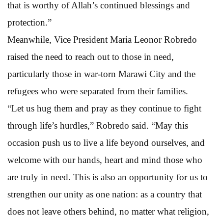
that is worthy of Allah’s continued blessings and
protection.”
Meanwhile, Vice President Maria Leonor Robredo
raised the need to reach out to those in need,
particularly those in war-torn Marawi City and the
refugees who were separated from their families.
“Let us hug them and pray as they continue to fight
through life’s hurdles,” Robredo said. “May this
occasion push us to live a life beyond ourselves, and
welcome with our hands, heart and mind those who
are truly in need. This is also an opportunity for us to
strengthen our unity as one nation: as a country that
does not leave others behind, no matter what religion,