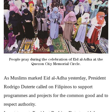
People pray during the celebration of Eid al-Adha at the
Quezon City Memorial Circle.
As Muslims marked Eid al-Adha yesterday, President
Rodrigo Duterte called on Filipinos to support
programmes and projects for the common good and to
respect authority.