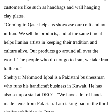
customers like such as handbags and wall hanging
clay plates.
“Coming to Qatar helps us showcase our craft and art
in Iran. We sell the products, and at the same time it
helps Iranian artists in keeping their tradition and
culture alive. Our products go around all over the
world. The people who do not go to Iran, we take Iran
to them.”
Shehryar Mehmood Iqbal is a Pakistani businessman
who runs his handicraft business in Kuwait. He has
also set up a stall at DECC. “We have a lot of hand-
made items from Pakistan. I am taking part in the third