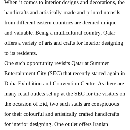
When it comes to interior designs and decorations, the
handicrafts and artistically-made and printed utensils
from different eastern countries are deemed unique
and valuable. Being a multicultural country, Qatar
offers a variety of arts and crafts for interior designing
to its residents.
One such opportunity revisits Qatar at Summer
Entertainment City (SEC) that recently started again in
Doha Exhibition and Convention Centre. As there are
many retail outlets set up at the SEC for the visitors on
the occasion of Eid, two such stalls are conspicuous
for their colourful and artistically crafted handicrafts
for interior designing. One outlet offers Iranian