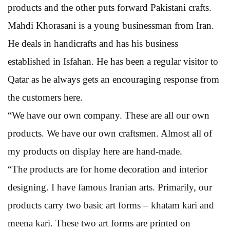
products and the other puts forward Pakistani crafts.
Mahdi Khorasani is a young businessman from Iran.
He deals in handicrafts and has his business
established in Isfahan. He has been a regular visitor to
Qatar as he always gets an encouraging response from
the customers here.
“We have our own company. These are all our own
products. We have our own craftsmen. Almost all of
my products on display here are hand-made.
“The products are for home decoration and interior
designing. I have famous Iranian arts. Primarily, our
products carry two basic art forms – khatam kari and
meena kari. These two art forms are printed on