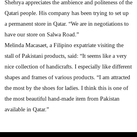
Shehrya appreciates the ambience and politeness of the
Qatari people. His company has been trying to set up
a permanent store in Qatar. “We are in negotiations to
have our store on Salwa Road.”
Melinda Macasaet, a Filipino expatriate visiting the
stall of Pakistani products, said: “It seems like a very
nice collection of handicrafts. I especially like different
shapes and frames of various products. “I am attracted
the most by the shoes for ladies. I think this is one of
the most beautiful hand-made item from Pakistan
available in Qatar.”