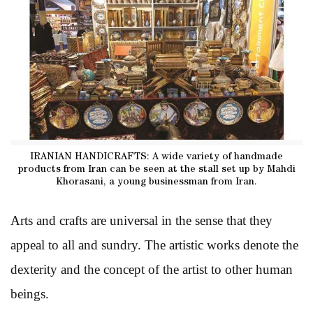
IRANIAN HANDICRAFTS: A wide variety of handmade
products from Iran can be seen at the stall set up by Mahdi
Khorasani, a young businessman from Iran.
Arts and crafts are universal in the sense that they
appeal to all and sundry. The artistic works denote the
dexterity and the concept of the artist to other human
beings.