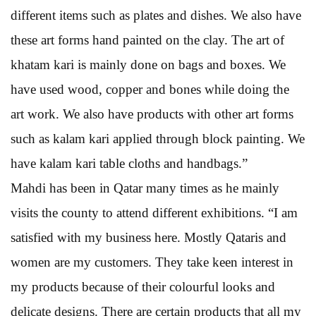
different items such as plates and dishes. We also have
these art forms hand painted on the clay. The art of
khatam kari is mainly done on bags and boxes. We
have used wood, copper and bones while doing the
art work. We also have products with other art forms
such as kalam kari applied through block painting. We
have kalam kari table cloths and handbags.”
Mahdi has been in Qatar many times as he mainly
visits the county to attend different exhibitions. “I am
satisfied with my business here. Mostly Qataris and
women are my customers. They take keen interest in
my products because of their colourful looks and
delicate designs. There are certain products that all my