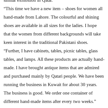
similar exhibition in Qatar.
“This time we have a new item – shoes for women all
hand-made from Lahore. The colourful and shining
shoes are available in all sizes for the ladies. I hope
that the women from different backgrounds will take
keen interest in the traditional Pakistani shoes.
“Further, I have cabinets, tables, picnic tables, glass
tables, and lamps. All these products are actually hand-
made. I have brought antique items that are admired
and purchased mainly by Qatari people. We have been
running the business in Kuwait for about 30 years.
The business is good. We order one container of
different hand-made items after every two weeks.”