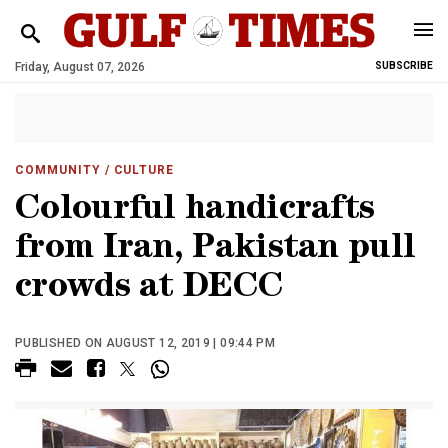
Friday, August 07, 2026
SUBSCRIBE
COMMUNITY
/ CULTURE
Colourful handicrafts
from Iran, Pakistan pull
crowds at DECC
PUBLISHED ON AUGUST 12, 2019 | 09:44 PM