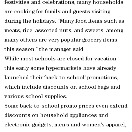
festivities and celebrations, many households
are cooking for family and guests visiting
during the holidays. “Many food items such as
meats, rice, assorted nuts, and sweets, among
many others are very popular grocery items
this season,” the manager said.
While most schools are closed for vacation,
this early some hypermarkets have already
launched their ‘back-to-school’ promotions,
which include discounts on school bags and
various school supplies.
Some back-to-school promo prices even extend
discounts on household appliances and
electronic gadgets, men’s and women’s apparel,