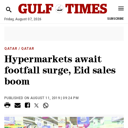
Friday, August 07, 2026
SUBSCRIBE
QATAR
/ QATAR
Hypermarkets await
footfall surge, Eid sales
boom
PUBLISHED ON AUGUST 11, 2019 | 09:24 PM