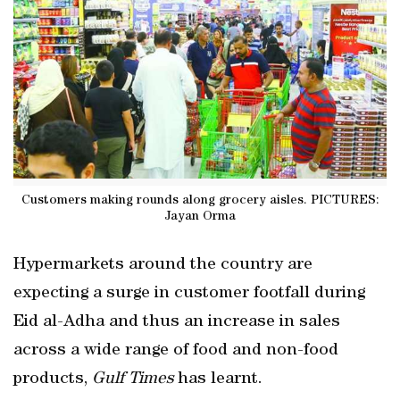
Customers making rounds along grocery aisles. PICTURES:
Jayan Orma
Hypermarkets around the country are
expecting a surge in customer footfall during
Eid al-Adha and thus an increase in sales
across a wide range of food and non-food
products,
Gulf Times
has learnt.