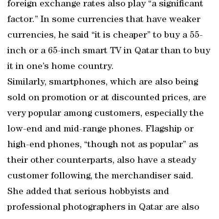
foreign exchange rates also play “a significant
factor.” In some currencies that have weaker
currencies, he said “it is cheaper” to buy a 55-
inch or a 65-inch smart TV in Qatar than to buy
it in one’s home country.
Similarly, smartphones, which are also being
sold on promotion or at discounted prices, are
very popular among customers, especially the
low-end and mid-range phones. Flagship or
high-end phones, “though not as popular” as
their other counterparts, also have a steady
customer following, the merchandiser said.
She added that serious hobbyists and
professional photographers in Qatar are also