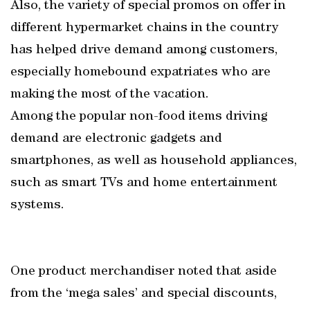
Also, the variety of special promos on offer in
different hypermarket chains in the country
has helped drive demand among customers,
especially homebound expatriates who are
making the most of the vacation.
Among the popular non-food items driving
demand are electronic gadgets and
smartphones, as well as household appliances,
such as smart TVs and home entertainment
systems.
One product merchandiser noted that aside
from the ‘mega sales’ and special discounts,