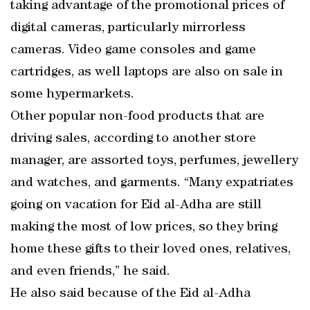
taking advantage of the promotional prices of
digital cameras, particularly mirrorless
cameras. Video game consoles and game
cartridges, as well laptops are also on sale in
some hypermarkets.
Other popular non-food products that are
driving sales, according to another store
manager, are assorted toys, perfumes, jewellery
and watches, and garments. “Many expatriates
going on vacation for Eid al-Adha are still
making the most of low prices, so they bring
home these gifts to their loved ones, relatives,
and even friends,” he said.
He also said because of the Eid al-Adha