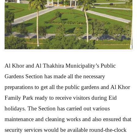
Al Khor and Al Thakhira Municipality’s Public
Gardens Section has made all the necessary
preparations to get all the public gardens and Al Khor
Family Park ready to receive visitors during Eid
holidays. The Section has carried out various
maintenance and cleaning works and also ensured that
security services would be available round-the-clock