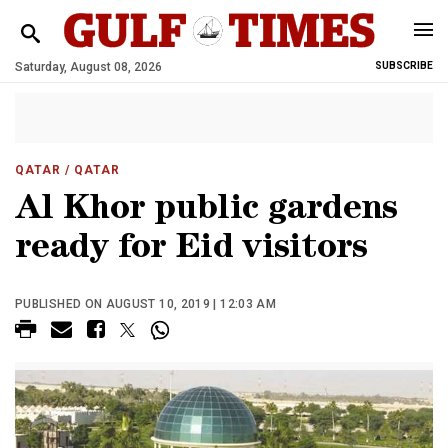
Saturday, August 08, 2026
SUBSCRIBE
QATAR
/ QATAR
Al Khor public gardens
ready for Eid visitors
PUBLISHED ON AUGUST 10, 2019 | 12:03 AM