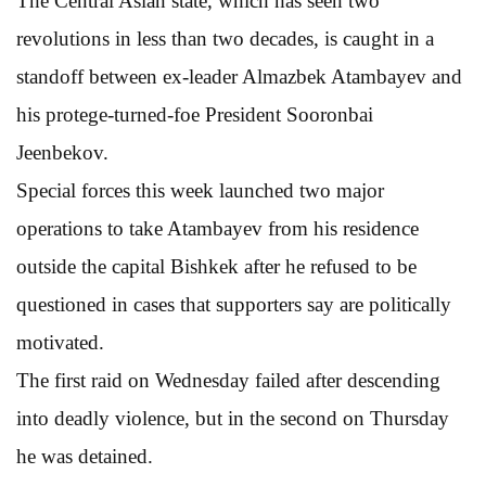
The Central Asian state, which has seen two
revolutions in less than two decades, is caught in a
standoff between ex-leader Almazbek Atambayev and
his protege-turned-foe President Sooronbai
Jeenbekov.
Special forces this week launched two major
operations to take Atambayev from his residence
outside the capital Bishkek after he refused to be
questioned in cases that supporters say are politically
motivated.
The first raid on Wednesday failed after descending
into deadly violence, but in the second on Thursday
he was detained.