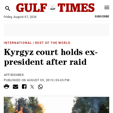
Friday, August 07, 2026
SUBSCRIBE
INTERNATIONAL
/ REST OF THE WORLD
Kyrgyz court holds ex-
president after raid
AFP/BISHKEK
PUBLISHED ON AUGUST 09, 2019 | 06:45 PM