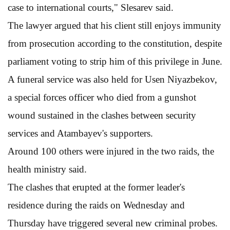
case to international courts," Slesarev said.
The lawyer argued that his client still enjoys immunity
from prosecution according to the constitution, despite
parliament voting to strip him of this privilege in June.
A funeral service was also held for Usen Niyazbekov,
a special forces officer who died from a gunshot
wound sustained in the clashes between security
services and Atambayev's supporters.
Around 100 others were injured in the two raids, the
health ministry said.
The clashes that erupted at the former leader's
residence during the raids on Wednesday and
Thursday have triggered several new criminal probes.