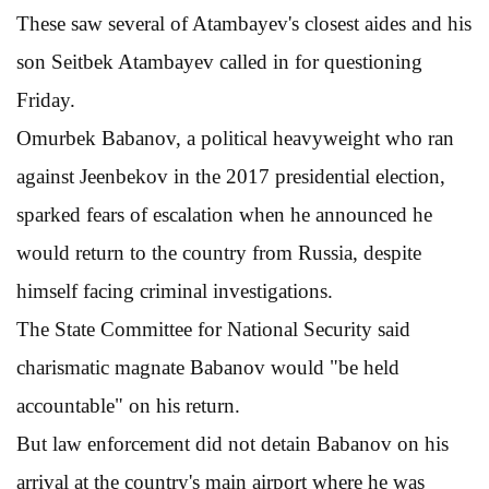
These saw several of Atambayev's closest aides and his
son Seitbek Atambayev called in for questioning
Friday.
Omurbek Babanov, a political heavyweight who ran
against Jeenbekov in the 2017 presidential election,
sparked fears of escalation when he announced he
would return to the country from Russia, despite
himself facing criminal investigations.
The State Committee for National Security said
charismatic magnate Babanov would "be held
accountable" on his return.
But law enforcement did not detain Babanov on his
arrival at the country's main airport where he was