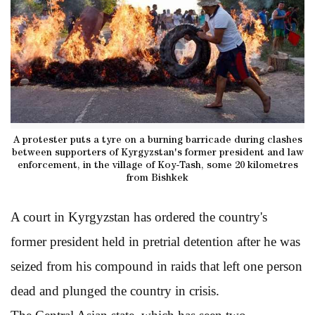
A protester puts a tyre on a burning barricade during clashes
between supporters of Kyrgyzstan's former president and law
enforcement, in the village of Koy-Tash, some 20 kilometres
from Bishkek
A court in Kyrgyzstan has ordered the country's
former president held in pretrial detention after he was
seized from his compound in raids that left one person
dead and plunged the country in crisis.