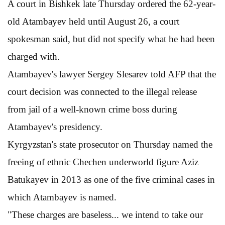
A court in Bishkek late Thursday ordered the 62-year-
old Atambayev held until August 26, a court
spokesman said, but did not specify what he had been
charged with.
Atambayev's lawyer Sergey Slesarev told AFP that the
court decision was connected to the illegal release
from jail of a well-known crime boss during
Atambayev's presidency.
Kyrgyzstan's state prosecutor on Thursday named the
freeing of ethnic Chechen underworld figure Aziz
Batukayev in 2013 as one of the five criminal cases in
which Atambayev is named.
"These charges are baseless... we intend to take our