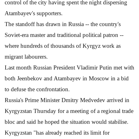
control of the city having spent the night dispersing
Atambayev's supporters.
The standoff has drawn in Russia -- the country's
Soviet-era master and traditional political patron --
where hundreds of thousands of Kyrgyz work as
migrant labourers.
Last month Russian President Vladimir Putin met with
both Jeenbekov and Atambayev in Moscow in a bid
to defuse the confrontation.
Russia's Prime Minister Dmitry Medvedev arrived in
Kyrgyzstan Thursday for a meeting of a regional trade
bloc and said he hoped the situation would stabilise.
Kyrgyzstan "has already reached its limit for