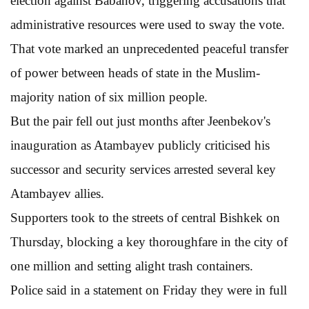
election against Babanov, triggering accusations that
administrative resources were used to sway the vote.
That vote marked an unprecedented peaceful transfer
of power between heads of state in the Muslim-
majority nation of six million people.
But the pair fell out just months after Jeenbekov's
inauguration as Atambayev publicly criticised his
successor and security services arrested several key
Atambayev allies.
Supporters took to the streets of central Bishkek on
Thursday, blocking a key thoroughfare in the city of
one million and setting alight trash containers.
Police said in a statement on Friday they were in full