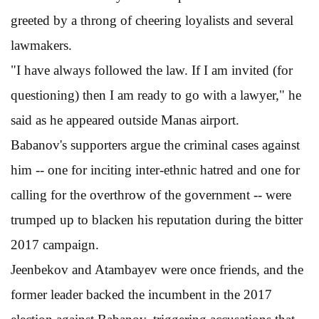
greeted by a throng of cheering loyalists and several
lawmakers.
"I have always followed the law. If I am invited (for
questioning) then I am ready to go with a lawyer," he
said as he appeared outside Manas airport.
Babanov's supporters argue the criminal cases against
him -- one for inciting inter-ethnic hatred and one for
calling for the overthrow of the government -- were
trumped up to blacken his reputation during the bitter
2017 campaign.
Jeenbekov and Atambayev were once friends, and the
former leader backed the incumbent in the 2017