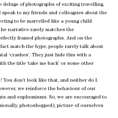
 deluge of photographs of exciting travelling,
 speak to my friends and colleagues about the
cting to be marvelled like a young child
 the narrative rarely matches the
erfectly framed photographs. And on the
act match the hype, people rarely talk about
al ‘crashes’. They just hide this with a
th the title ‘take me back’ or some other
 You don’t look like that, and neither do I.
owever, we reinforce the behaviour of our
nts and euphemisms. So, we are encouraged to
sionally, photoshopped), picture of ourselves