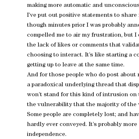
making more automatic and unconscious
I’ve put out positive statements to share
though minutes prior I was probably an
compelled me to air my frustration, but I 
the lack of likes or comments that valida
choosing to interact. It’s like starting a
getting up to leave at the same time.
And for those people who do post about ne
a paradoxical underlying thread that dis
won’t stand for this kind of intrusion on t
the vulnerability that the majority of the
Some people are completely lost; and have
hardly ever conveyed. It’s probably more 
independence.