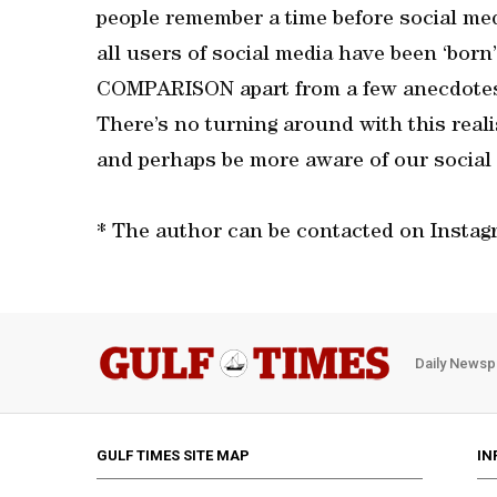
people remember a time before social me
all users of social media have been ‘bor
COMPARISON apart from a few anecdotes 
There’s no turning around with this realis
and perhaps be more aware of our social 
* The author can be contacted on Insta
Daily Newsp
GULF TIMES SITE MAP
IN