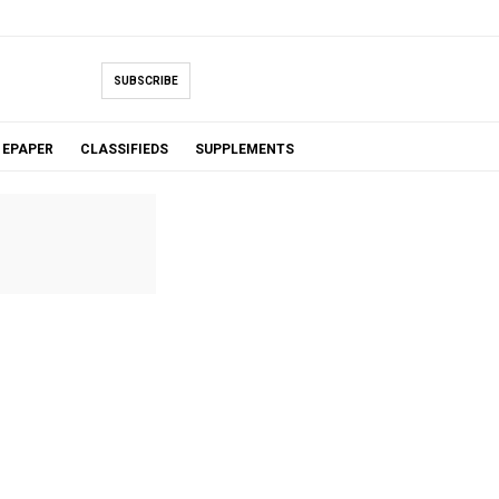
SUBSCRIBE
EPAPER
CLASSIFIEDS
SUPPLEMENTS