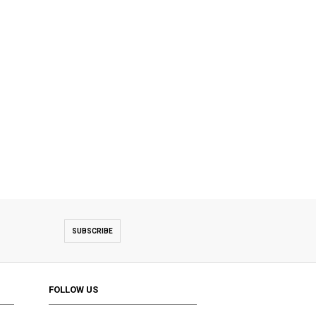
SUBSCRIBE
FOLLOW US