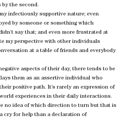
 by the second.
 my infectiously supportive nature; even
noyed by someone or something which
didn’t say that; and even more frustrated at
te my perspective with other individuals
 conversation at a table of friends and everybody
gative aspects of their day, there tends to be
plays them as an assertive individual who
heir positive path. It’s rarely an expression of
 world experiences in their daily interactions.
 no idea of which direction to turn but that is
a cry for help than a declaration of