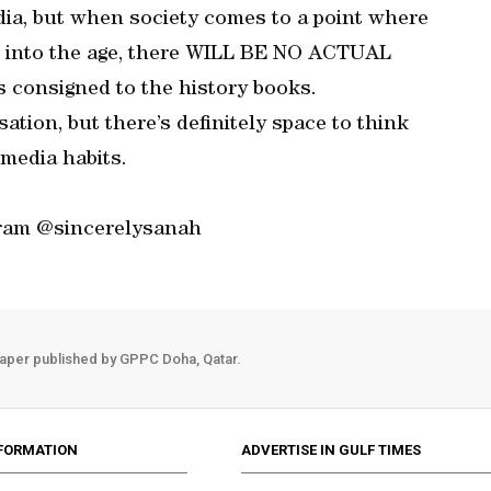
dia, but when society comes to a point where
n’ into the age, there WILL BE NO ACTUAL
consigned to the history books.
ation, but there’s definitely space to think
media habits.
gram @sincerelysanah
aper published by GPPC Doha, Qatar.
FORMATION
ADVERTISE IN GULF TIMES