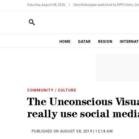
Saturday, August 08, 2026
|
Daily Newspaper published by GPPC Doha, Qat
HOME
QATAR
REGION
INTERNAT
COMMUNITY
/ CULTURE
The Unconscious Visua
really use social medi
PUBLISHED ON AUGUST 08, 2019 | 12:18 AM