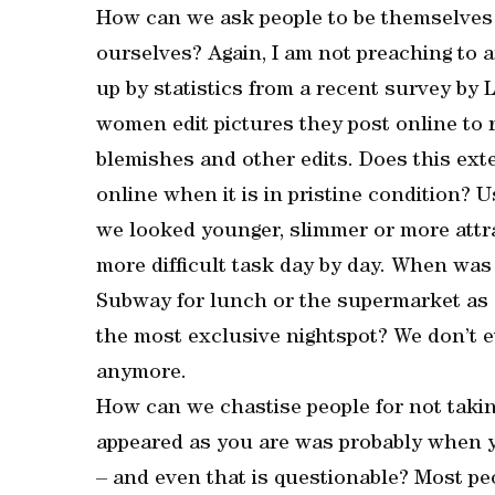
How can we ask people to be themselves 
ourselves? Again, I am not preaching to a
up by statistics from a recent survey by
women edit pictures they post online to 
blemishes and other edits. Does this ext
online when it is in pristine condition? 
we looked younger, slimmer or more attra
more difficult task day by day. When was 
Subway for lunch or the supermarket as o
the most exclusive nightspot? We don’t 
anymore.
How can we chastise people for not takin
appeared as you are was probably when y
– and even that is questionable? Most peo