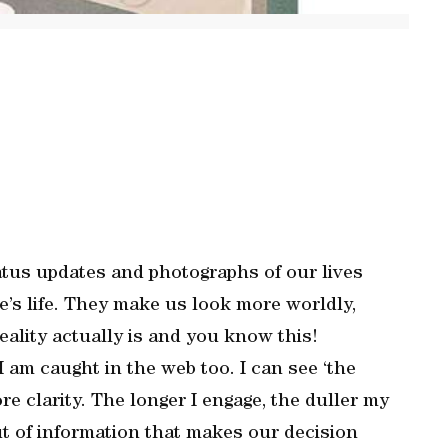
atus updates and photographs of our lives
’s life. They make us look more worldly,
reality actually is and you know this!
I am caught in the web too. I can see ‘the
ore clarity. The longer I engage, the duller my
ut of information that makes our decision