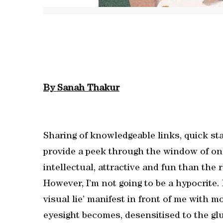
By Sanah Thakur
Sharing of knowledgeable links, quick st
provide a peek through the window of one
intellectual, attractive and fun than the 
However, I’m not going to be a hypocrite. 
visual lie’ manifest in front of me with m
eyesight becomes, desensitised to the gl