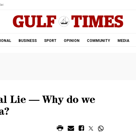
ar.
IONAL
BUSINESS
SPORT
OPINION
COMMUNITY
MEDIA
l Lie ­­­— Why do we
a?