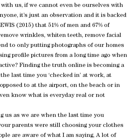
with us, if we cannot even be ourselves with
nyone, it’s just an observation and it is backed
 LEWIS (2015) that 51% of men and 67% of
remove wrinkles, whiten teeth, remove facial
end to only putting photographs of our homes
Using profile pictures from a long time ago when
ctive? Finding the truth online is becoming a
the last time you ‘checked in’ at work, at
pposed to at the airport, on the beach or in
even know what is everyday real or not
g us as we are when the last time you
our parents were still choosing your clothes
ple are aware of what I am saying, A lot of