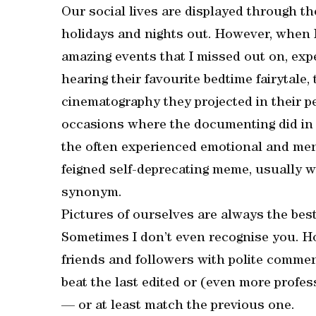
Our social lives are displayed through the
holidays and nights out. However, when I
amazing events that I missed out on, expe
hearing their favourite bedtime fairytale,
cinematography they projected in their p
occasions where the documenting did in f
the often experienced emotional and ment
feigned self-deprecating meme, usually wi
synonym.
Pictures of ourselves are always the best!
Sometimes I don’t even recognise you. H
friends and followers with polite comme
beat the last edited or (even more profes
— or at least match the previous one.