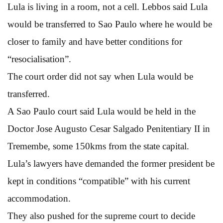
Lula is living in a room, not a cell. Lebbos said Lula
would be transferred to Sao Paulo where he would be
closer to family and have better conditions for
“resocialisation”.
The court order did not say when Lula would be
transferred.
A Sao Paulo court said Lula would be held in the
Doctor Jose Augusto Cesar Salgado Penitentiary II in
Tremembe, some 150kms from the state capital.
Lula’s lawyers have demanded the former president be
kept in conditions “compatible” with his current
accommodation.
They also pushed for the supreme court to decide