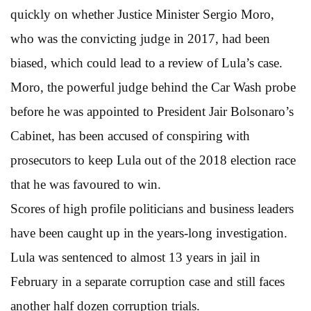
quickly on whether Justice Minister Sergio Moro,
who was the convicting judge in 2017, had been
biased, which could lead to a review of Lula’s case.
Moro, the powerful judge behind the Car Wash probe
before he was appointed to President Jair Bolsonaro’s
Cabinet, has been accused of conspiring with
prosecutors to keep Lula out of the 2018 election race
that he was favoured to win.
Scores of high profile politicians and business leaders
have been caught up in the years-long investigation.
Lula was sentenced to almost 13 years in jail in
February in a separate corruption case and still faces
another half dozen corruption trials.