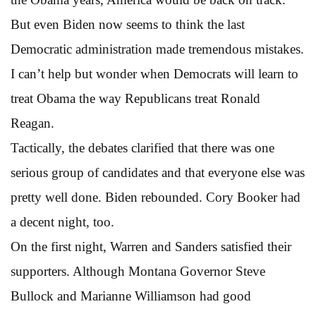
But even Biden now seems to think the last
Democratic administration made tremendous mistakes.
I can’t help but wonder when Democrats will learn to
treat Obama the way Republicans treat Ronald
Reagan.
Tactically, the debates clarified that there was one
serious group of candidates and that everyone else was
pretty well done. Biden rebounded. Cory Booker had
a decent night, too.
On the first night, Warren and Sanders satisfied their
supporters. Although Montana Governor Steve
Bullock and Marianne Williamson had good