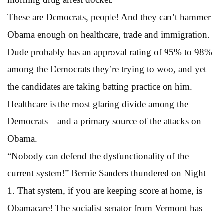
These are Democrats, people! And they can’t hammer
Obama enough on healthcare, trade and immigration.
Dude probably has an approval rating of 95% to 98%
among the Democrats they’re trying to woo, and yet
the candidates are taking batting practice on him.
Healthcare is the most glaring divide among the
Democrats – and a primary source of the attacks on
Obama.
“Nobody can defend the dysfunctionality of the
current system!” Bernie Sanders thundered on Night
1. That system, if you are keeping score at home, is
Obamacare! The socialist senator from Vermont has