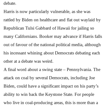
debate.
Harris is now particularly vulnerable, as she was
rattled by Biden on healthcare and flat out waylaid by
Republican Tulsi Gabbard of Hawaii for jailing so
many Californians. Booker may advance if Harris falls
out of favour of the national political media, although
his incessant whining about Democrats debating each
other at a debate was weird.
A final word about a swing state – Pennsylvania. The
attack on coal by several Democrats, including Joe
Biden, could have a significant impact on his party’s
ability to win back the Keystone State. For people
who live in coal-producing areas, this is more than a