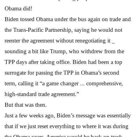
Obama did!
Biden tossed Obama under the bus again on trade and
the Trans-Pacific Partnership, saying he would not
reenter the agreement without renegotiating it _
sounding a bit like Trump, who withdrew from the
TPP days after taking office. Biden had been a top
surrogate for passing the TPP in Obama’s second
term, calling it “a game changer ... comprehensive,
high-standard trade agreement.”
But that was then.
Just a few weeks ago, Biden’s message was essentially
that if we just reset everything to where it was during
the Obama years, America would be back on track.