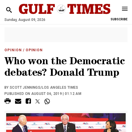
Sunday, August 09, 2026
SUBSCRIBE
OPINION
/ OPINION
Who won the Democratic
debates? Donald Trump
BY SCOTT JENNINGS/LOS ANGELES TIMES
PUBLISHED ON AUGUST 06, 2019 | 01:12 AM