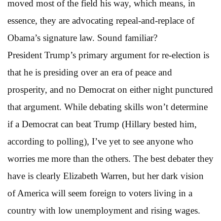
moved most of the field his way, which means, in
essence, they are advocating repeal-and-replace of
Obama’s signature law. Sound familiar?
President Trump’s primary argument for re-election is
that he is presiding over an era of peace and
prosperity, and no Democrat on either night punctured
that argument. While debating skills won’t determine
if a Democrat can beat Trump (Hillary bested him,
according to polling), I’ve yet to see anyone who
worries me more than the others. The best debater they
have is clearly Elizabeth Warren, but her dark vision
of America will seem foreign to voters living in a
country with low unemployment and rising wages.