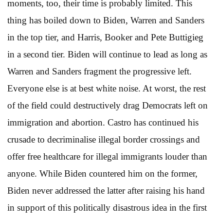
moments, too, their time is probably limited. This
thing has boiled down to Biden, Warren and Sanders
in the top tier, and Harris, Booker and Pete Buttigieg
in a second tier. Biden will continue to lead as long as
Warren and Sanders fragment the progressive left.
Everyone else is at best white noise. At worst, the rest
of the field could destructively drag Democrats left on
immigration and abortion. Castro has continued his
crusade to decriminalise illegal border crossings and
offer free healthcare for illegal immigrants louder than
anyone. While Biden countered him on the former,
Biden never addressed the latter after raising his hand
in support of this politically disastrous idea in the first