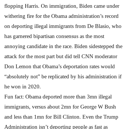
flopping Harris. On immigration, Biden came under
withering fire for the Obama administration’s record
on deporting illegal immigrants from De Blasio, who
has garnered bipartisan consensus as the most
annoying candidate in the race. Biden sidestepped the
attack for the most part but did tell CNN moderator
Don Lemon that Obama’s deportation rates would
“absolutely not” be replicated by his administration if
he won in 2020.
Fun fact: Obama deported more than 3mn illegal
immigrants, versus about 2mn for George W Bush
and less than 1mn for Bill Clinton. Even the Trump
Administration isn’t deporting people as fast as