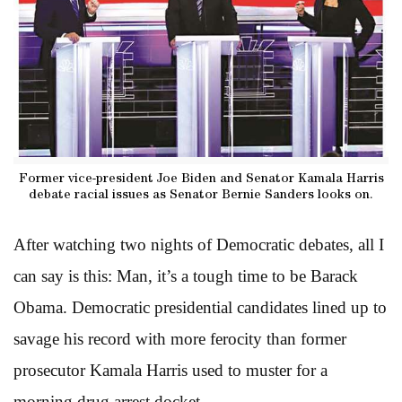
Former vice-president Joe Biden and Senator Kamala Harris
debate racial issues as Senator Bernie Sanders looks on.
After watching two nights of Democratic debates, all I
can say is this: Man, it’s a tough time to be Barack
Obama. Democratic presidential candidates lined up to
savage his record with more ferocity than former
prosecutor Kamala Harris used to muster for a
morning drug arrest docket.