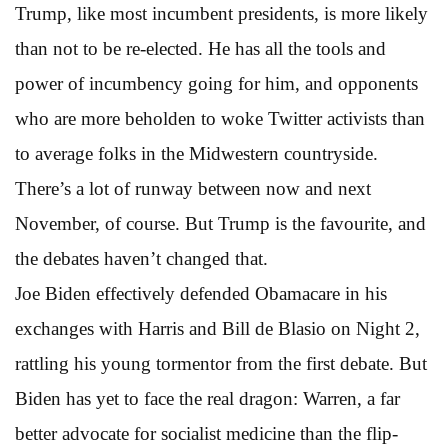
Trump, like most incumbent presidents, is more likely
than not to be re-elected. He has all the tools and
power of incumbency going for him, and opponents
who are more beholden to woke Twitter activists than
to average folks in the Midwestern countryside.
There’s a lot of runway between now and next
November, of course. But Trump is the favourite, and
the debates haven’t changed that.
Joe Biden effectively defended Obamacare in his
exchanges with Harris and Bill de Blasio on Night 2,
rattling his young tormentor from the first debate. But
Biden has yet to face the real dragon: Warren, a far
better advocate for socialist medicine than the flip-